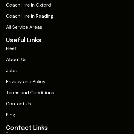
Coach Hire in Oxford
Coach Hire in Reading
All Service Areas
Useful Links
Fleet
About Us
Jobs
Privacy and Policy
Terms and Conditions
Contact Us
Blog
Contact Links