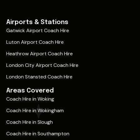
Airports & Stations
Gatwick Airport Coach Hire
Luton Airport Coach Hire
Heathrow Airport Coach Hire
London City Airport Coach Hire
London Stansted Coach Hire
Areas Covered
Coach Hire in Woking
Coach Hire in Wokingham
Coach Hire in Slough
Coach Hire in Southampton