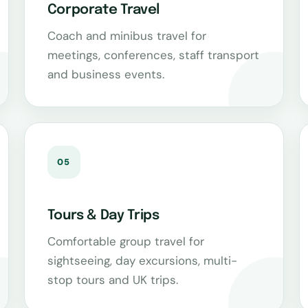
Corporate Travel
Coach and minibus travel for
meetings, conferences, staff transport
and business events.
05
Tours & Day Trips
Comfortable group travel for
sightseeing, day excursions, multi-
stop tours and UK trips.