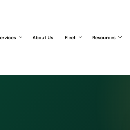
ervices
About Us
Fleet
Resources