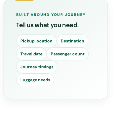
BUILT AROUND YOUR JOURNEY
Tell us what you need.
Pickup location
Destination
Travel date
Passenger count
Journey timings
Luggage needs