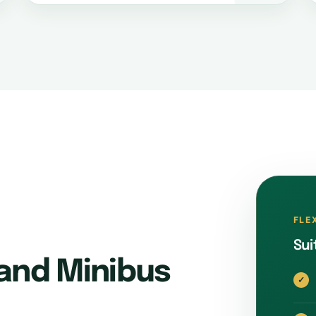
FLE
Sui
and Minibus