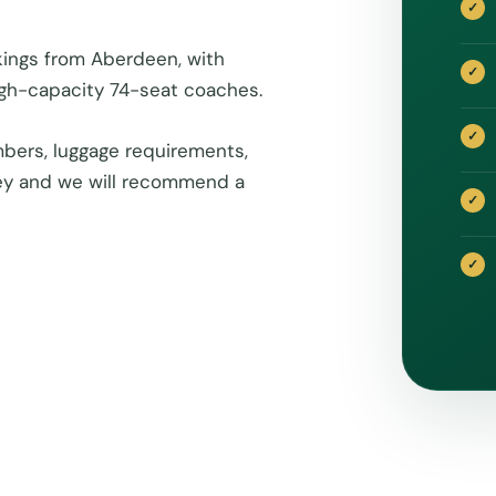
kings from Aberdeen, with
igh-capacity 74-seat coaches.
bers, luggage requirements,
rney and we will recommend a