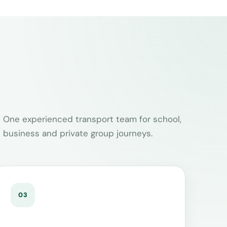
One experienced transport team for school,
business and private group journeys.
03