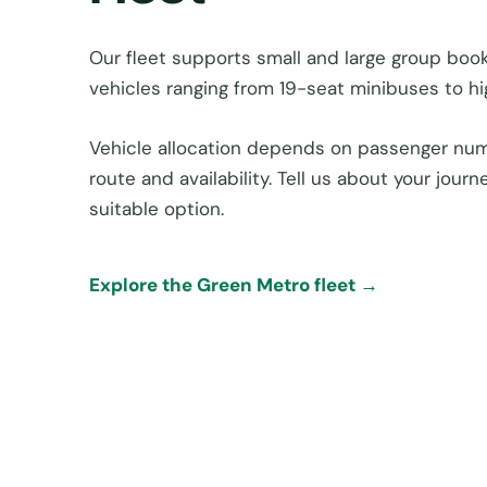
Our fleet supports small and large group boo
vehicles ranging from 19-seat minibuses to h
Vehicle allocation depends on passenger num
route and availability. Tell us about your jou
suitable option.
Explore the Green Metro fleet →