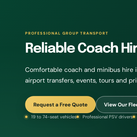
PROFESSIONAL GROUP TRANSPORT
Reliable Coach Hi
Comfortable coach and minibus hire i
airport transfers, events, tours and pr
Request a Free Quote
View Our Fle
19 to 74-seat vehicles
Professional PSV drivers