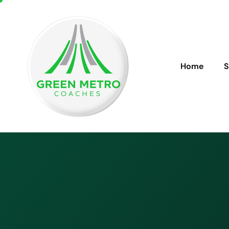
Home
S