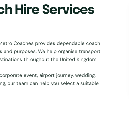
ch Hire Services
 Metro Coaches provides dependable coach
zes and purposes. We help organise transport
estinations throughout the United Kingdom.
corporate event, airport journey, wedding,
ing, our team can help you select a suitable