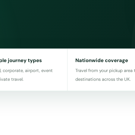
ple journey types
Nationwide coverage
, corporate, airport, event
Travel from your pickup area 
ivate travel.
destinations across the UK.