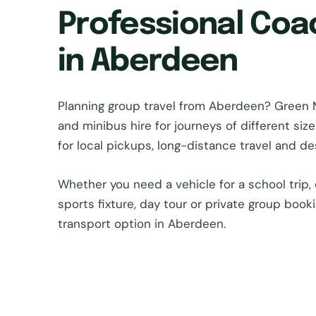
Professional Coa
in Aberdeen
Planning group travel from Aberdeen? Green
and minibus hire for journeys of different si
for local pickups, long-distance travel and d
Whether you need a vehicle for a school trip, 
sports fixture, day tour or private group book
transport option in Aberdeen.