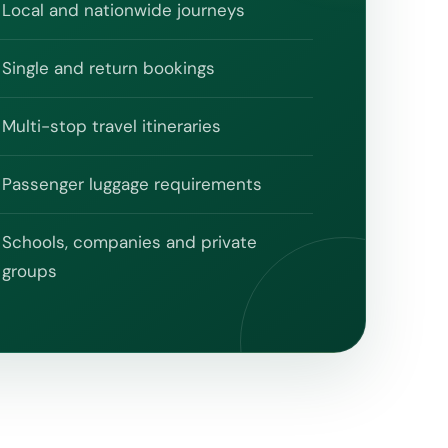
Local and nationwide journeys
Single and return bookings
Multi-stop travel itineraries
Passenger luggage requirements
Schools, companies and private
groups