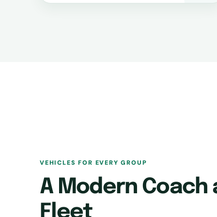
VEHICLES FOR EVERY GROUP
A Modern Coach 
Fleet