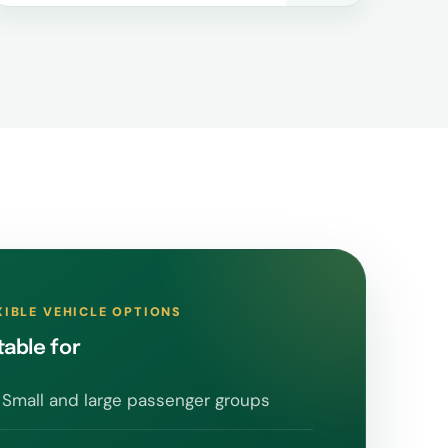
XIBLE VEHICLE OPTIONS
table for
Small and large passenger groups