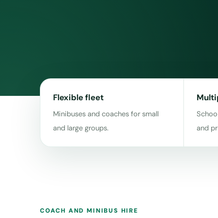
Flexible fleet
Multi
Minibuses and coaches for small
School
and large groups.
and pr
COACH AND MINIBUS HIRE