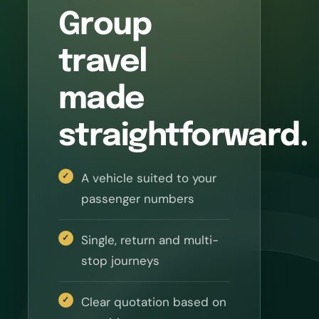
Group
travel
made
straightforward.
A vehicle suited to your
passenger numbers
Single, return and multi-
stop journeys
Clear quotation based on