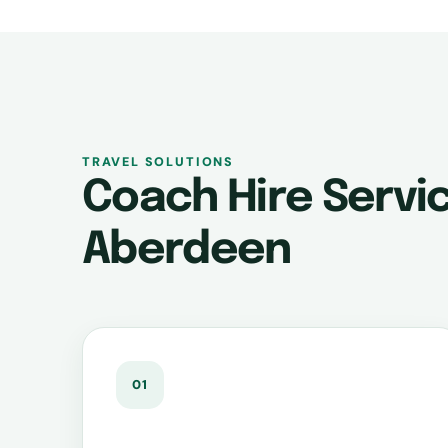
TRAVEL SOLUTIONS
Coach Hire Servic
Aberdeen
01