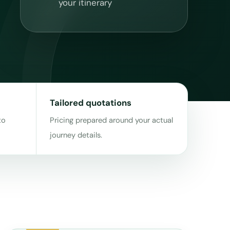
your itinerary
Tailored quotations
to
Pricing prepared around your actual
journey details.