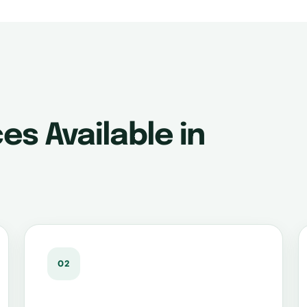
es Available in
02