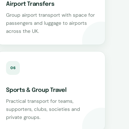
Airport Transfers
Group airport transport with space for
passengers and luggage to airports
across the UK.
06
Sports & Group Travel
Practical transport for teams,
supporters, clubs, societies and
private groups.