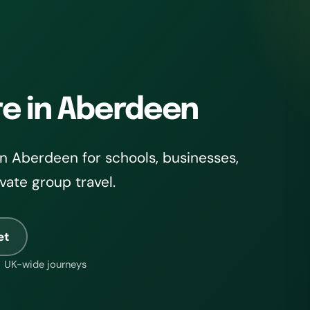
re in Aberdeen
n Aberdeen for schools, businesses,
ivate group travel.
et
UK-wide journeys