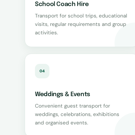
School Coach Hire
Transport for school trips, educational
visits, regular requirements and group
activities.
04
Weddings & Events
Convenient guest transport for
weddings, celebrations, exhibitions
and organised events.