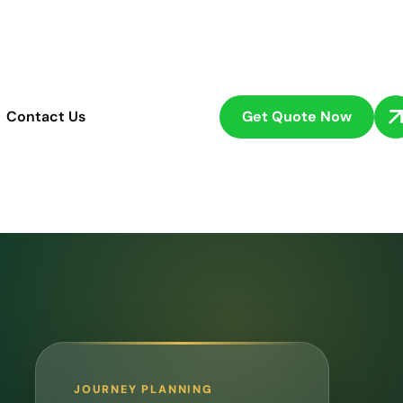
Get Quote Now
Contact Us
JOURNEY PLANNING