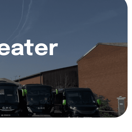
eater