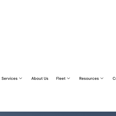
Services
About Us
Fleet
Resources
C