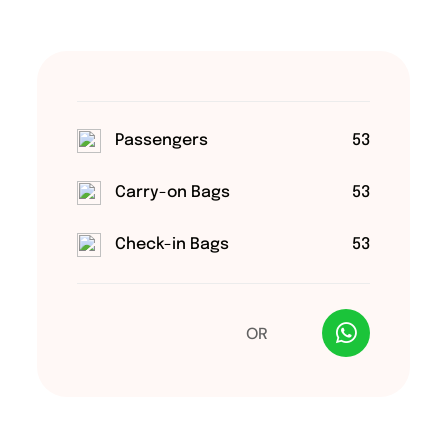
Passengers
53
Carry-on Bags
53
Check-in Bags
53
OR