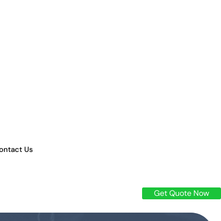
ontact Us
Get Quote Now