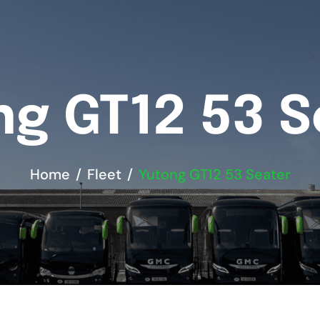
ng GT12 53 S
Home
Fleet
Yutong GT12 53 Seater