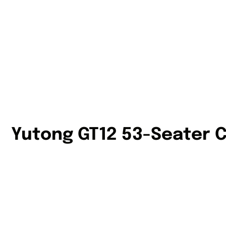
Yutong GT12 53-Seater 