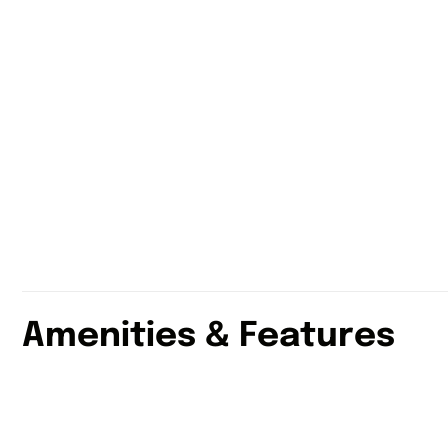
Amenities & Features