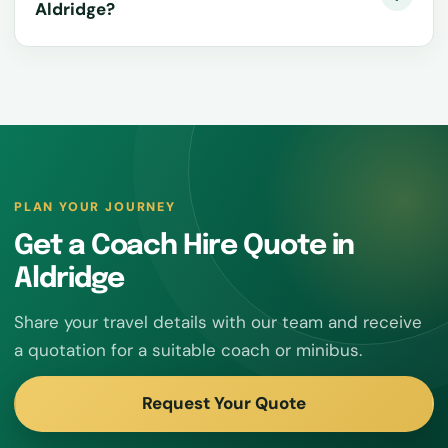
Aldridge?
PLAN YOUR JOURNEY
Get a Coach Hire Quote in
Aldridge
Share your travel details with our team and receive
a quotation for a suitable coach or minibus.
Request Your Quote