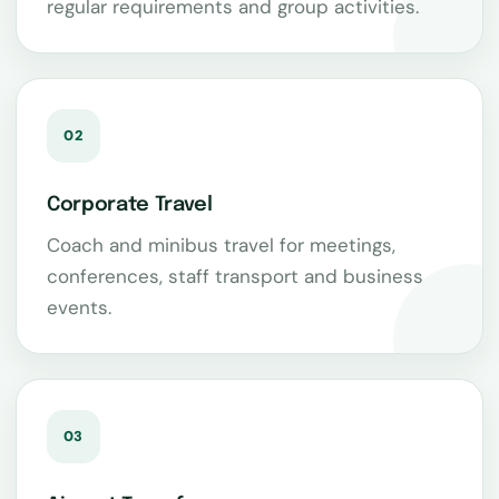
regular requirements and group activities.
02
Corporate Travel
Coach and minibus travel for meetings,
conferences, staff transport and business
events.
03