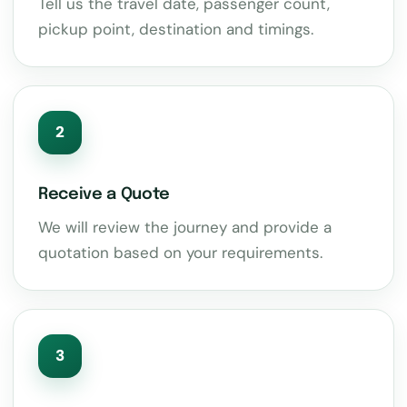
Tell us the travel date, passenger count,
pickup point, destination and timings.
2
Receive a Quote
We will review the journey and provide a
quotation based on your requirements.
3