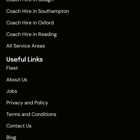
Coach Hire in Southampton
Coach Hire in Oxford
Coach Hire in Reading
All Service Areas
Useful Links
Fleet
About Us
Jobs
Privacy and Policy
Terms and Conditions
Contact Us
Blog