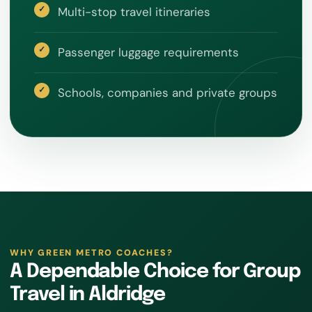
Multi-stop travel itineraries
Passenger luggage requirements
Schools, companies and private groups
WHY GREEN METRO COACHES?
A Dependable Choice for Group
Travel in Aldridge