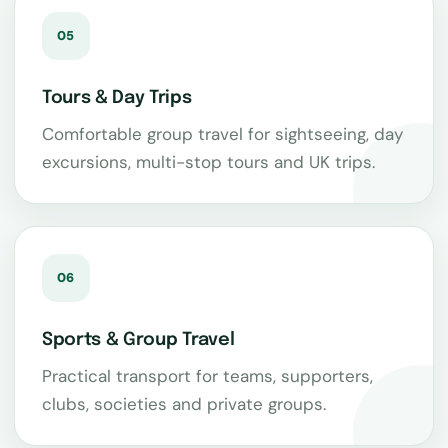
05
Tours & Day Trips
Comfortable group travel for sightseeing, day
excursions, multi-stop tours and UK trips.
06
Sports & Group Travel
Practical transport for teams, supporters,
clubs, societies and private groups.