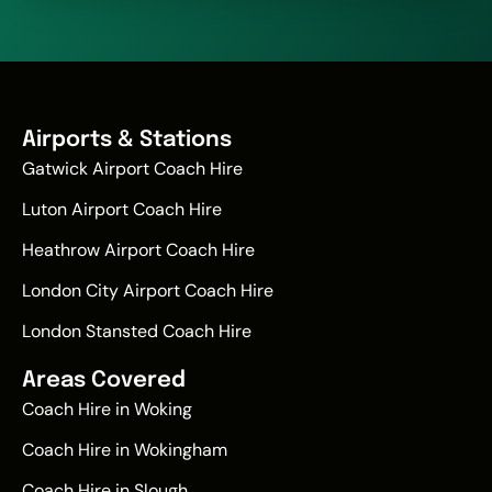
Airports & Stations
Gatwick Airport Coach Hire
Luton Airport Coach Hire
Heathrow Airport Coach Hire
London City Airport Coach Hire
London Stansted Coach Hire
Areas Covered
Coach Hire in Woking
Coach Hire in Wokingham
Coach Hire in Slough