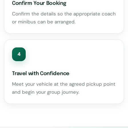
Confirm Your Booking
Confirm the details so the appropriate coach
or minibus can be arranged.
4
Travel with Confidence
Meet your vehicle at the agreed pickup point
and begin your group journey.