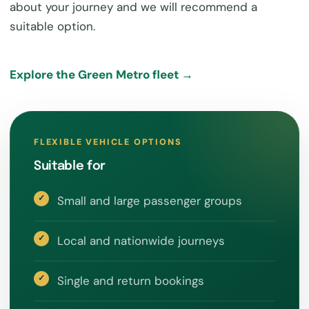
about your journey and we will recommend a
suitable option.
Explore the Green Metro fleet →
FLEXIBLE VEHICLE OPTIONS
Suitable for
Small and large passenger groups
Local and nationwide journeys
Single and return bookings