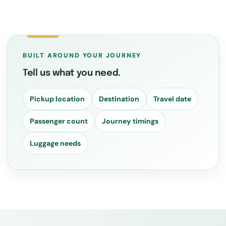
BUILT AROUND YOUR JOURNEY
Tell us what you need.
Pickup location
Destination
Travel date
Passenger count
Journey timings
Luggage needs