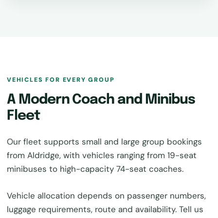
VEHICLES FOR EVERY GROUP
A Modern Coach and Minibus
Fleet
Our fleet supports small and large group bookings
from Aldridge, with vehicles ranging from 19-seat
minibuses to high-capacity 74-seat coaches.
Vehicle allocation depends on passenger numbers,
luggage requirements, route and availability. Tell us