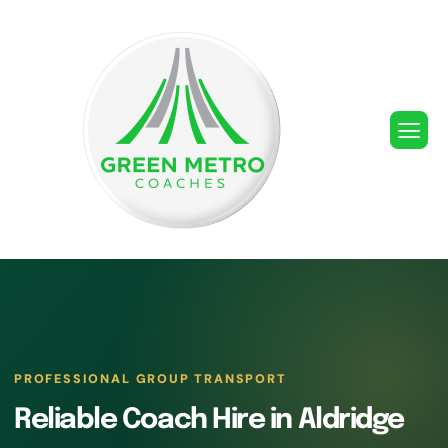
PROFESSIONAL GROUP TRANSPORT
Reliable Coach Hire in Aldridge