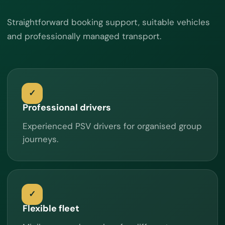
Straightforward booking support, suitable vehicles
and professionally managed transport.
Professional drivers
Experienced PSV drivers for organised group
journeys.
Flexible fleet