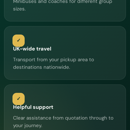
Minibuses and coaches for different group
sizes.
UK-wide travel
Transport from your pickup area to
destinations nationwide.
Helpful support
Clear assistance from quotation through to
your journey.