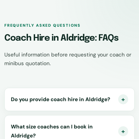
FREQUENTLY ASKED QUESTIONS
Coach Hire in Aldridge: FAQs
Useful information before requesting your coach or
minibus quotation.
Do you provide coach hire in Aldridge?
What size coaches can I book in
Aldridge?