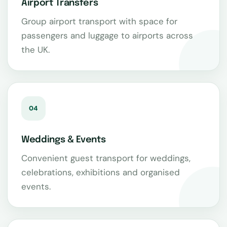
Airport Transfers
Group airport transport with space for
passengers and luggage to airports across
the UK.
04
Weddings & Events
Convenient guest transport for weddings,
celebrations, exhibitions and organised
events.