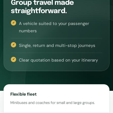
Group travel made
straightforward.
A vehicle suited to your passenger
numbers
Single, return and multi-stop journeys
Clear quotation based on your itinerary
Flexible fleet
Minibuses and coaches for small and large groups.