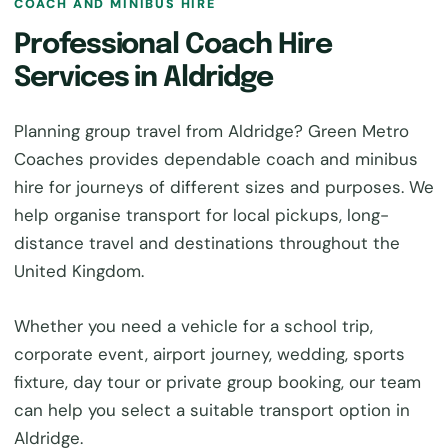
COACH AND MINIBUS HIRE
Professional Coach Hire
Services in Aldridge
Planning group travel from Aldridge? Green Metro
Coaches provides dependable coach and minibus
hire for journeys of different sizes and purposes. We
help organise transport for local pickups, long-
distance travel and destinations throughout the
United Kingdom.
Whether you need a vehicle for a school trip,
corporate event, airport journey, wedding, sports
fixture, day tour or private group booking, our team
can help you select a suitable transport option in
Aldridge.