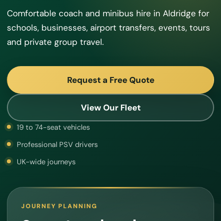
Comfortable coach and minibus hire in Aldridge for
schools, businesses, airport transfers, events, tours
and private group travel.
Request a Free Quote
View Our Fleet
19 to 74-seat vehicles
Professional PSV drivers
UK-wide journeys
JOURNEY PLANNING