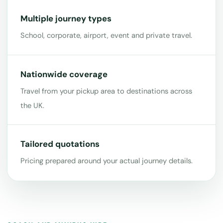
Multiple journey types
School, corporate, airport, event and private travel.
Nationwide coverage
Travel from your pickup area to destinations across
the UK.
Tailored quotations
Pricing prepared around your actual journey details.