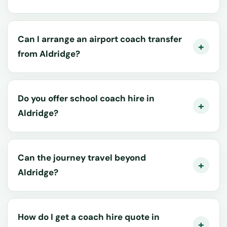
Can I arrange an airport coach transfer
from Aldridge?
Do you offer school coach hire in
Aldridge?
Can the journey travel beyond
Aldridge?
How do I get a coach hire quote in