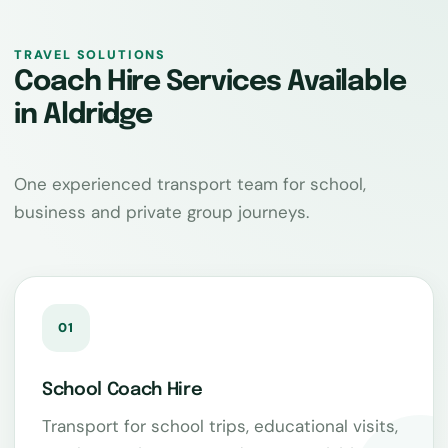
TRAVEL SOLUTIONS
Coach Hire Services Available
in Aldridge
One experienced transport team for school,
business and private group journeys.
01
School Coach Hire
Transport for school trips, educational visits,