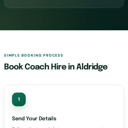
SIMPLE BOOKING PROCESS
Book Coach Hire in Aldridge
1
Send Your Details