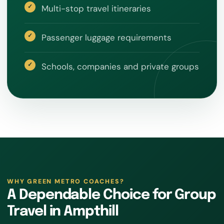
Multi-stop travel itineraries
Passenger luggage requirements
Schools, companies and private groups
WHY GREEN METRO COACHES?
A Dependable Choice for Group
Travel in Ampthill