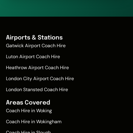
Airports & Stations
Gatwick Airport Coach Hire
Luton Airport Coach Hire
Heathrow Airport Coach Hire
London City Airport Coach Hire
London Stansted Coach Hire
Areas Covered
Coach Hire in Woking
Coach Hire in Wokingham
Coach Hire in Slough