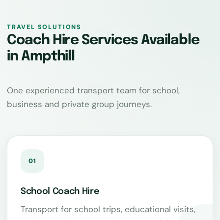
TRAVEL SOLUTIONS
Coach Hire Services Available
in Ampthill
One experienced transport team for school,
business and private group journeys.
01
School Coach Hire
Transport for school trips, educational visits,