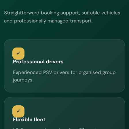
Straightforward booking support, suitable vehicles
and professionally managed transport.
Professional drivers
Experienced PSV drivers for organised group
journeys.
Flexible fleet