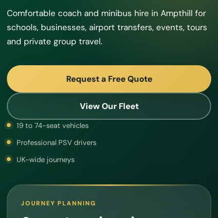
Comfortable coach and minibus hire in Ampthill for
schools, businesses, airport transfers, events, tours
and private group travel.
Request a Free Quote
View Our Fleet
19 to 74-seat vehicles
Professional PSV drivers
UK-wide journeys
JOURNEY PLANNING