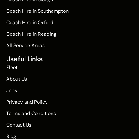
Coach Hire in Southampton
Coach Hire in Oxford
Coach Hire in Reading
All Service Areas
Useful Links
Fleet
About Us
Jobs
Privacy and Policy
Terms and Conditions
Contact Us
Blog