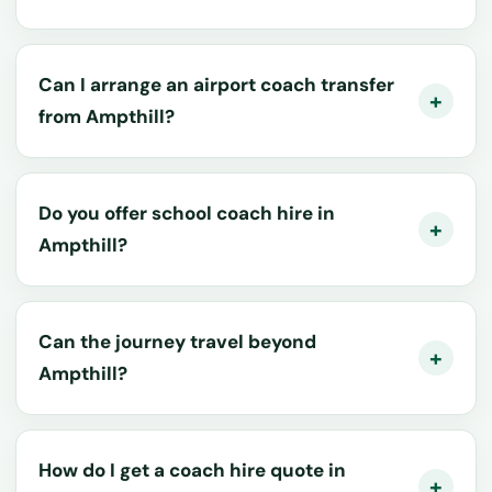
Can I arrange an airport coach transfer
from Ampthill?
Do you offer school coach hire in
Ampthill?
Can the journey travel beyond
Ampthill?
How do I get a coach hire quote in