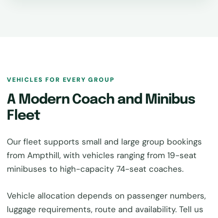
VEHICLES FOR EVERY GROUP
A Modern Coach and Minibus
Fleet
Our fleet supports small and large group bookings
from Ampthill, with vehicles ranging from 19-seat
minibuses to high-capacity 74-seat coaches.
Vehicle allocation depends on passenger numbers,
luggage requirements, route and availability. Tell us