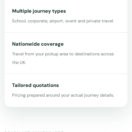
Multiple journey types
School, corporate, airport, event and private travel.
Nationwide coverage
Travel from your pickup area to destinations across
the UK.
Tailored quotations
Pricing prepared around your actual journey details.