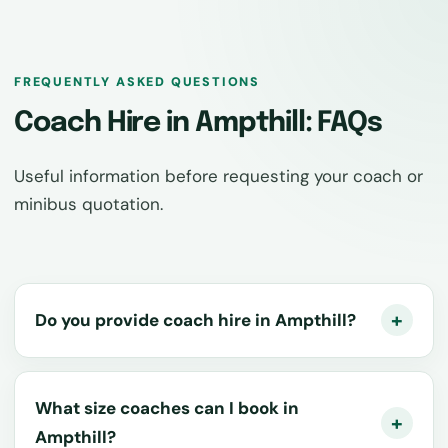
FREQUENTLY ASKED QUESTIONS
Coach Hire in Ampthill: FAQs
Useful information before requesting your coach or
minibus quotation.
Do you provide coach hire in Ampthill?
What size coaches can I book in
Ampthill?