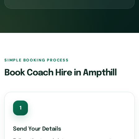
SIMPLE BOOKING PROCESS
Book Coach Hire in Ampthill
1
Send Your Details