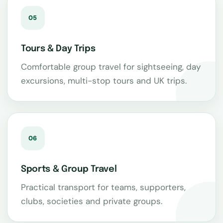
05
Tours & Day Trips
Comfortable group travel for sightseeing, day
excursions, multi-stop tours and UK trips.
06
Sports & Group Travel
Practical transport for teams, supporters,
clubs, societies and private groups.