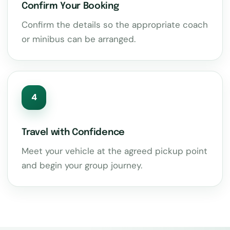
Confirm Your Booking
Confirm the details so the appropriate coach
or minibus can be arranged.
4
Travel with Confidence
Meet your vehicle at the agreed pickup point
and begin your group journey.