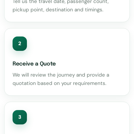
Tell us the travel date, passenger count,
pickup point, destination and timings.
2
Receive a Quote
We will review the journey and provide a
quotation based on your requirements.
3