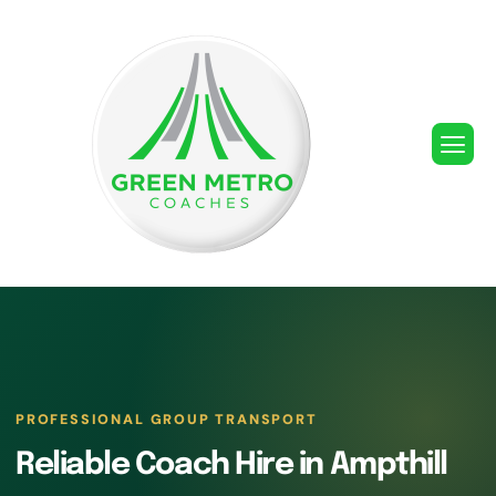
PROFESSIONAL GROUP TRANSPORT
Reliable Coach Hire in Ampthill