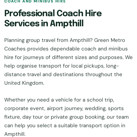
COACH AND MINIBUS HIRE
Professional Coach Hire
Services in Ampthill
Planning group travel from Ampthill? Green Metro
Coaches provides dependable coach and minibus
hire for journeys of different sizes and purposes. We
help organise transport for local pickups, long-
distance travel and destinations throughout the
United Kingdom.
Whether you need a vehicle for a school trip,
corporate event, airport journey, wedding, sports
fixture, day tour or private group booking, our team
can help you select a suitable transport option in
Ampthill.