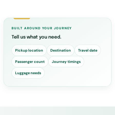
BUILT AROUND YOUR JOURNEY
Tell us what you need.
Pickup location
Destination
Travel date
Passenger count
Journey timings
Luggage needs