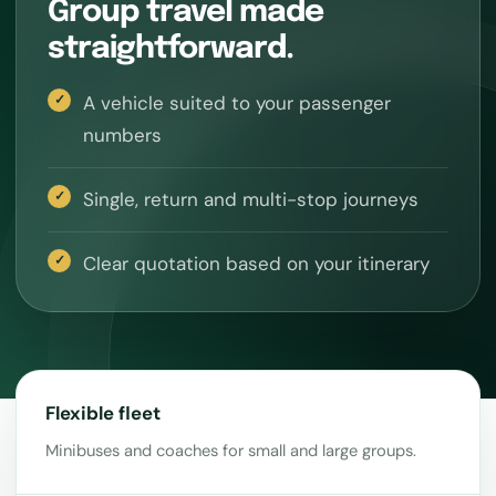
Group travel made
straightforward.
A vehicle suited to your passenger
numbers
Single, return and multi-stop journeys
Clear quotation based on your itinerary
Flexible fleet
Minibuses and coaches for small and large groups.