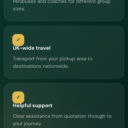
Minibuses and coaches for different group
sizes.
UK-wide travel
Transport from your pickup area to
destinations nationwide.
Helpful support
Clear assistance from quotation through to
your journey.