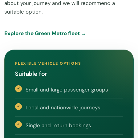
about your journey and we will recommend a
suitable option.
Explore the Green Metro fleet →
FLEXIBLE VEHICLE OPTIONS
Suitable for
Small and large passenger groups
Local and nationwide journeys
Single and return bookings