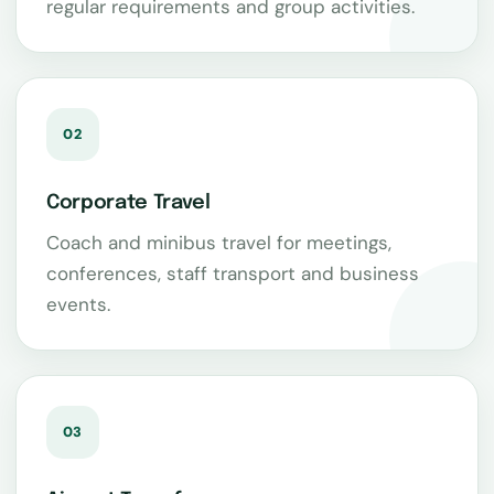
regular requirements and group activities.
02
Corporate Travel
Coach and minibus travel for meetings,
conferences, staff transport and business
events.
03