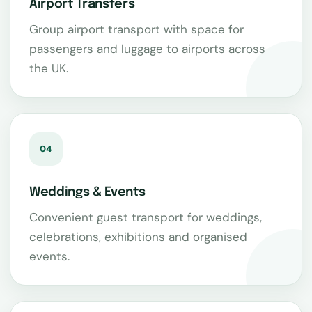
Airport Transfers
Group airport transport with space for
passengers and luggage to airports across
the UK.
04
Weddings & Events
Convenient guest transport for weddings,
celebrations, exhibitions and organised
events.