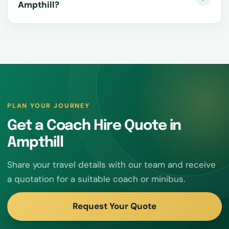
Ampthill?
PLAN YOUR JOURNEY
Get a Coach Hire Quote in
Ampthill
Share your travel details with our team and receive
a quotation for a suitable coach or minibus.
Request Your Quote