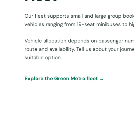
Our fleet supports small and large group boo
vehicles ranging from 19-seat minibuses to h
Vehicle allocation depends on passenger num
route and availability. Tell us about your jou
suitable option.
Explore the Green Metro fleet →