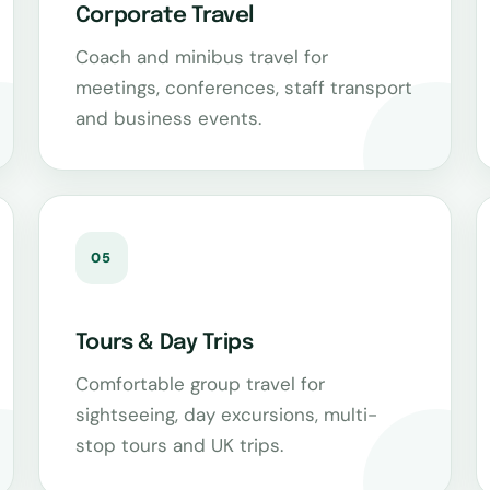
Corporate Travel
Coach and minibus travel for
meetings, conferences, staff transport
and business events.
05
Tours & Day Trips
Comfortable group travel for
sightseeing, day excursions, multi-
stop tours and UK trips.