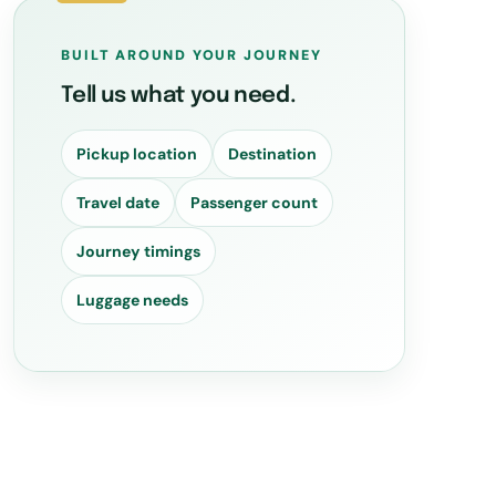
BUILT AROUND YOUR JOURNEY
Tell us what you need.
Pickup location
Destination
Travel date
Passenger count
Journey timings
Luggage needs