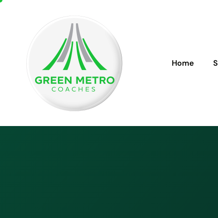
Home
S