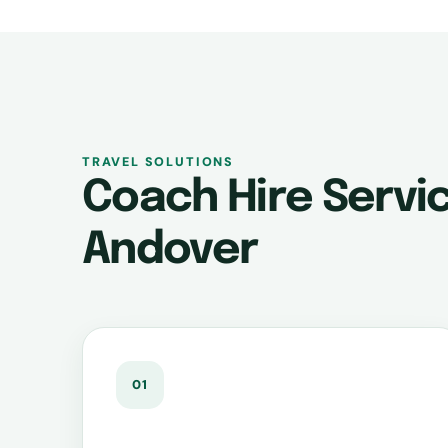
TRAVEL SOLUTIONS
Coach Hire Servic
Andover
01