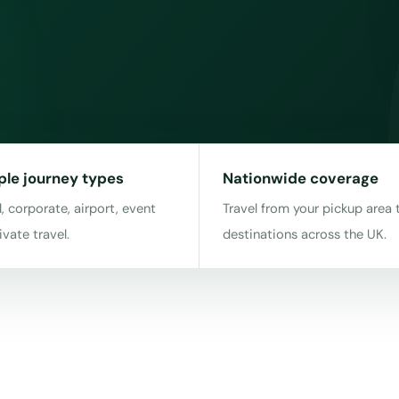
ple journey types
Nationwide coverage
, corporate, airport, event
Travel from your pickup area 
ivate travel.
destinations across the UK.