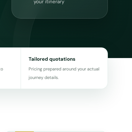
your itinerary
Tailored quotations
to
Pricing prepared around your actual
journey details.