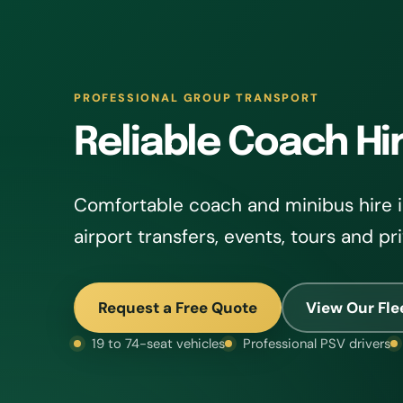
PROFESSIONAL GROUP TRANSPORT
Reliable Coach Hi
Comfortable coach and minibus hire i
airport transfers, events, tours and pr
Request a Free Quote
View Our Fle
19 to 74-seat vehicles
Professional PSV drivers