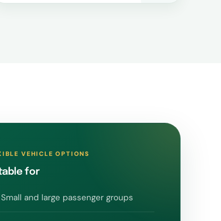
XIBLE VEHICLE OPTIONS
table for
Small and large passenger groups