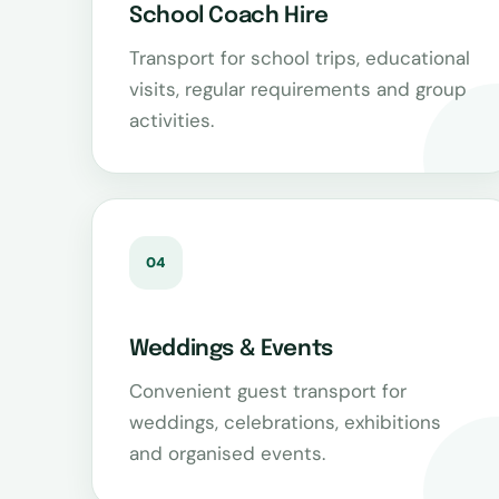
School Coach Hire
Transport for school trips, educational
visits, regular requirements and group
activities.
04
Weddings & Events
Convenient guest transport for
weddings, celebrations, exhibitions
and organised events.