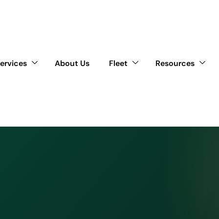
ervices
About Us
Fleet
Resources