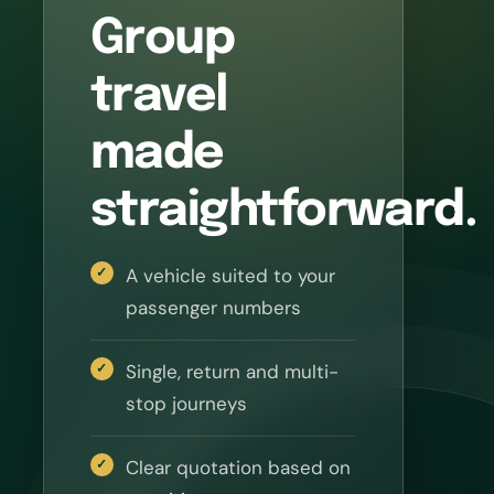
Group
travel
made
straightforward.
A vehicle suited to your
passenger numbers
Single, return and multi-
stop journeys
Clear quotation based on