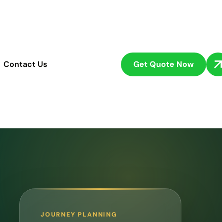
Get Quote Now
Contact Us
JOURNEY PLANNING