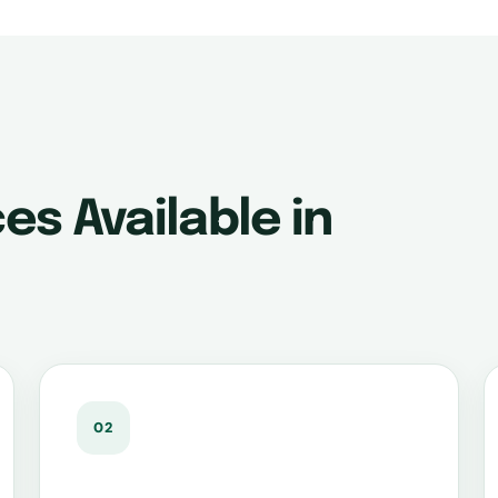
es Available in
02