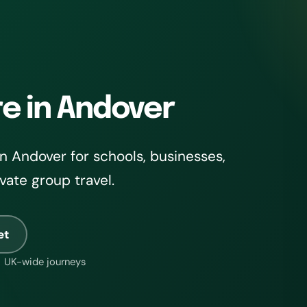
re in Andover
n Andover for schools, businesses,
ivate group travel.
et
UK-wide journeys