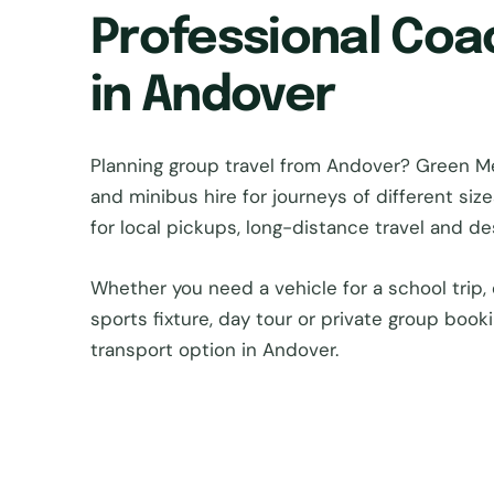
Professional Coa
in Andover
Planning group travel from Andover? Green 
and minibus hire for journeys of different si
for local pickups, long-distance travel and d
Whether you need a vehicle for a school trip, 
sports fixture, day tour or private group book
transport option in Andover.