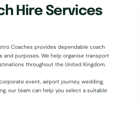
ch Hire Services
Metro Coaches provides dependable coach
zes and purposes. We help organise transport
estinations throughout the United Kingdom.
corporate event, airport journey, wedding,
ing, our team can help you select a suitable