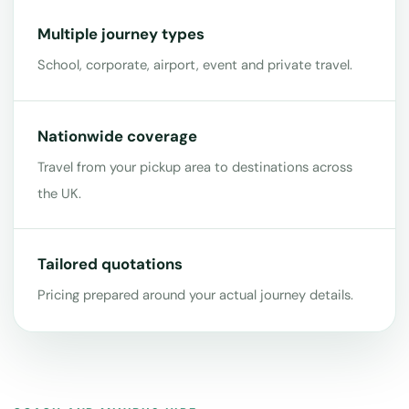
Multiple journey types
School, corporate, airport, event and private travel.
Nationwide coverage
Travel from your pickup area to destinations across
the UK.
Tailored quotations
Pricing prepared around your actual journey details.