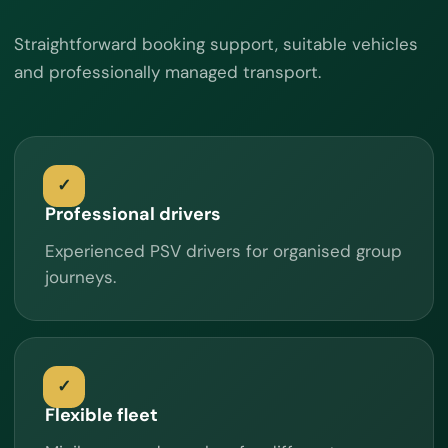
Straightforward booking support, suitable vehicles
and professionally managed transport.
Professional drivers
Experienced PSV drivers for organised group
journeys.
Flexible fleet