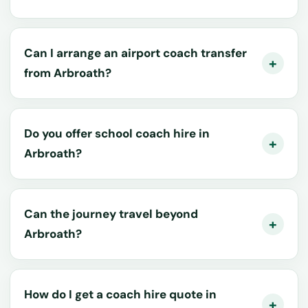
Can I arrange an airport coach transfer
from Arbroath?
Do you offer school coach hire in
Arbroath?
Can the journey travel beyond
Arbroath?
How do I get a coach hire quote in