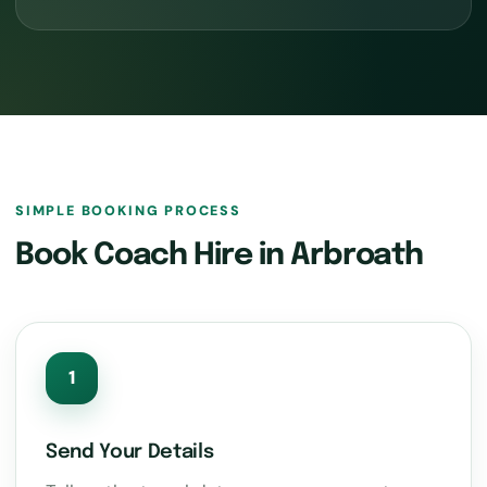
SIMPLE BOOKING PROCESS
Book Coach Hire in Arbroath
1
Send Your Details