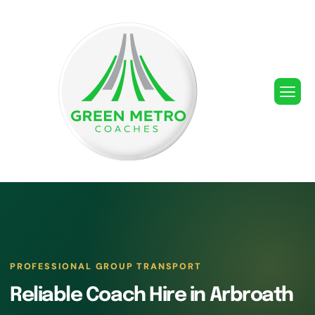
PROFESSIONAL GROUP TRANSPORT
Reliable Coach Hire in Arbroath