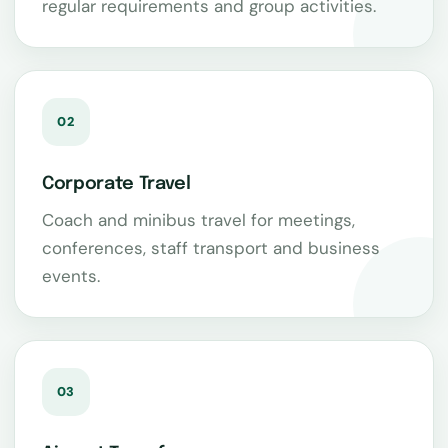
regular requirements and group activities.
02
Corporate Travel
Coach and minibus travel for meetings,
conferences, staff transport and business
events.
03