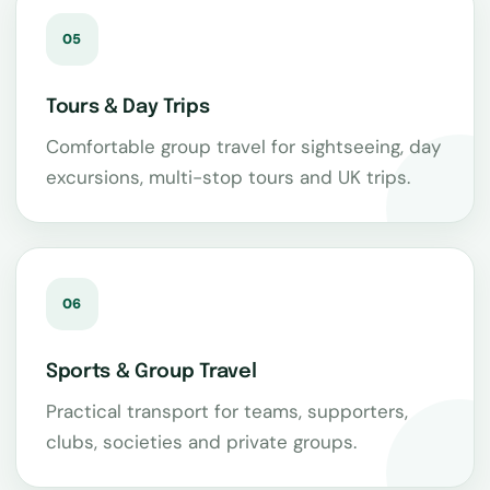
05
Tours & Day Trips
Comfortable group travel for sightseeing, day
excursions, multi-stop tours and UK trips.
06
Sports & Group Travel
Practical transport for teams, supporters,
clubs, societies and private groups.