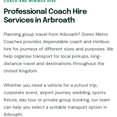
COACH AND MINIBUS HIRE
Professional Coach Hire
Services in Arbroath
Planning group travel from Arbroath? Green Metro
Coaches provides dependable coach and minibus
hire for journeys of different sizes and purposes. We
help organise transport for local pickups, long-
distance travel and destinations throughout the
United Kingdom.
Whether you need a vehicle for a school trip,
corporate event, airport journey, wedding, sports
fixture, day tour or private group booking, our team
can help you select a suitable transport option in
Arbroath.