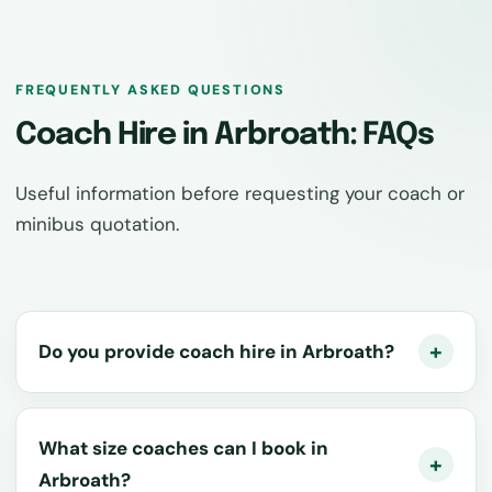
FREQUENTLY ASKED QUESTIONS
Coach Hire in Arbroath: FAQs
Useful information before requesting your coach or
minibus quotation.
Do you provide coach hire in Arbroath?
What size coaches can I book in
Arbroath?