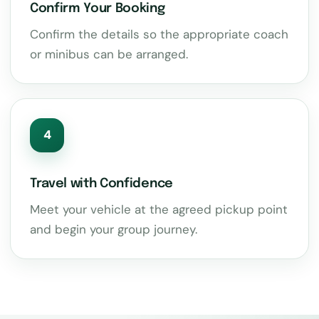
Confirm Your Booking
Confirm the details so the appropriate coach
or minibus can be arranged.
4
Travel with Confidence
Meet your vehicle at the agreed pickup point
and begin your group journey.