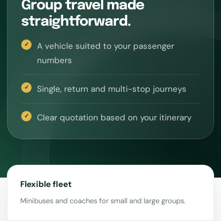
Group travel made
straightforward.
A vehicle suited to your passenger
numbers
Single, return and multi-stop journeys
Clear quotation based on your itinerary
Flexible fleet
Minibuses and coaches for small and large groups.