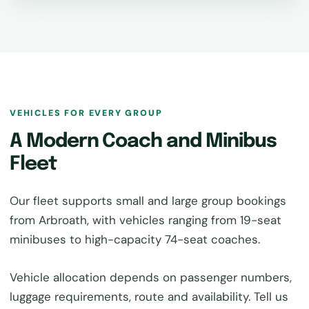
VEHICLES FOR EVERY GROUP
A Modern Coach and Minibus
Fleet
Our fleet supports small and large group bookings
from Arbroath, with vehicles ranging from 19-seat
minibuses to high-capacity 74-seat coaches.
Vehicle allocation depends on passenger numbers,
luggage requirements, route and availability. Tell us