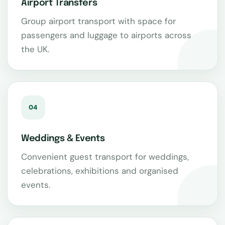
Airport Transfers
Group airport transport with space for
passengers and luggage to airports across
the UK.
04
Weddings & Events
Convenient guest transport for weddings,
celebrations, exhibitions and organised
events.