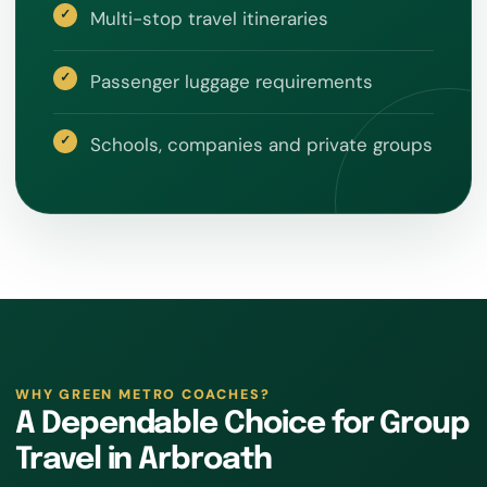
Multi-stop travel itineraries
Passenger luggage requirements
Schools, companies and private groups
WHY GREEN METRO COACHES?
A Dependable Choice for Group
Travel in Arbroath