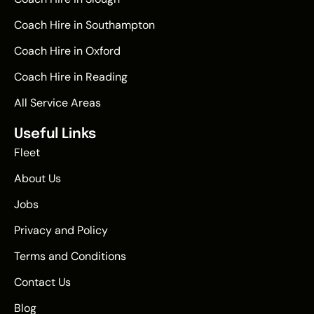
Coach Hire in Southampton
Coach Hire in Oxford
Coach Hire in Reading
All Service Areas
Useful Links
Fleet
About Us
Jobs
Privacy and Policy
Terms and Conditions
Contact Us
Blog