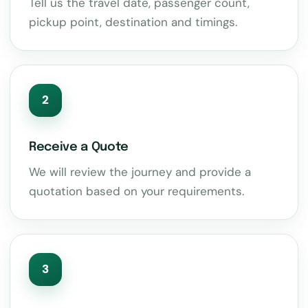
Tell us the travel date, passenger count,
pickup point, destination and timings.
2
Receive a Quote
We will review the journey and provide a
quotation based on your requirements.
3