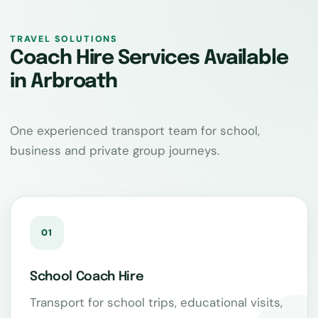
TRAVEL SOLUTIONS
Coach Hire Services Available
in Arbroath
One experienced transport team for school,
business and private group journeys.
01
School Coach Hire
Transport for school trips, educational visits,