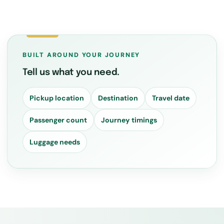
BUILT AROUND YOUR JOURNEY
Tell us what you need.
Pickup location
Destination
Travel date
Passenger count
Journey timings
Luggage needs