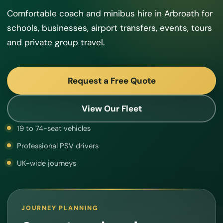
Comfortable coach and minibus hire in Arbroath for
schools, businesses, airport transfers, events, tours
and private group travel.
Request a Free Quote
View Our Fleet
19 to 74-seat vehicles
Professional PSV drivers
UK-wide journeys
JOURNEY PLANNING