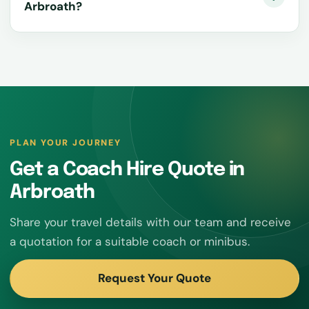
Arbroath?
PLAN YOUR JOURNEY
Get a Coach Hire Quote in
Arbroath
Share your travel details with our team and receive
a quotation for a suitable coach or minibus.
Request Your Quote