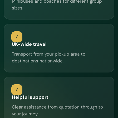
Minibuses and coaches for different group
sizes.
UK-wide travel
Transport from your pickup area to
destinations nationwide.
Helpful support
Clear assistance from quotation through to
your journey.