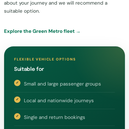
about your journey and we will recommend a
suitable option.
Explore the Green Metro fleet →
FLEXIBLE VEHICLE OPTIONS
Suitable for
Small and large passenger groups
Local and nationwide journeys
Single and return bookings