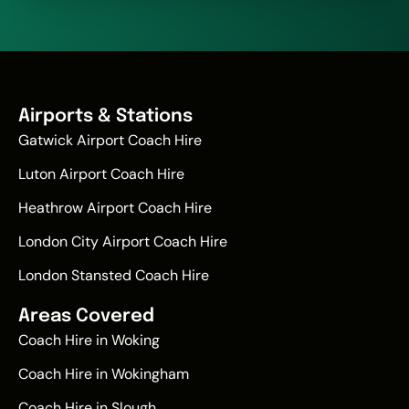
Airports & Stations
Gatwick Airport Coach Hire
Luton Airport Coach Hire
Heathrow Airport Coach Hire
London City Airport Coach Hire
London Stansted Coach Hire
Areas Covered
Coach Hire in Woking
Coach Hire in Wokingham
Coach Hire in Slough