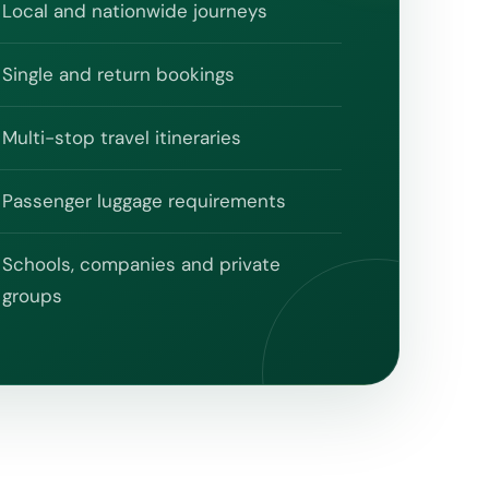
Local and nationwide journeys
Single and return bookings
Multi-stop travel itineraries
Passenger luggage requirements
Schools, companies and private
groups