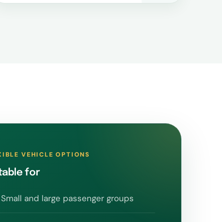
XIBLE VEHICLE OPTIONS
table for
Small and large passenger groups