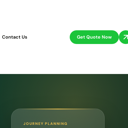
Get Quote Now
Contact Us
JOURNEY PLANNING