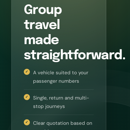
Group
travel
made
straightforward.
A vehicle suited to your
passenger numbers
Single, return and multi-
stop journeys
Clear quotation based on