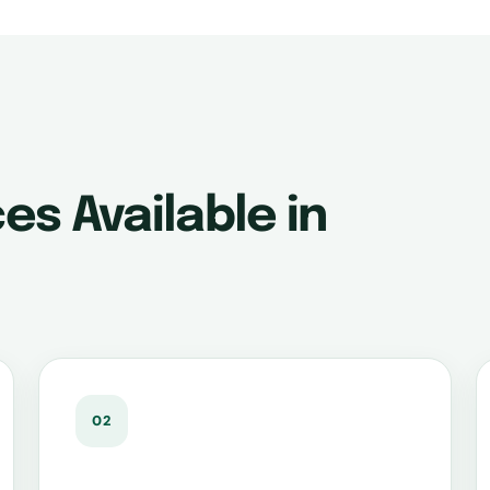
es Available in
02