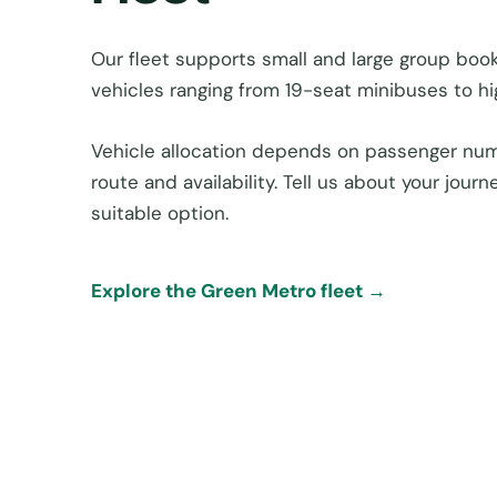
Our fleet supports small and large group book
vehicles ranging from 19-seat minibuses to h
Vehicle allocation depends on passenger num
route and availability. Tell us about your jou
suitable option.
Explore the Green Metro fleet →