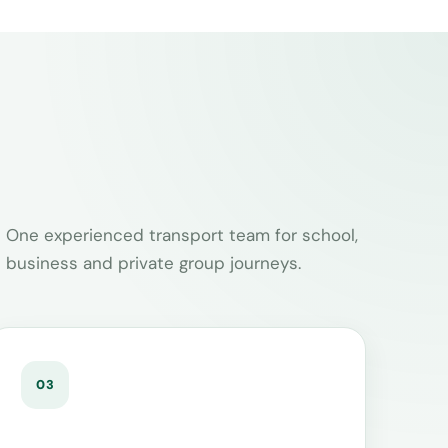
One experienced transport team for school,
business and private group journeys.
03