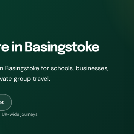
re in Basingstoke
 Basingstoke for schools, businesses,
ivate group travel.
et
UK-wide journeys