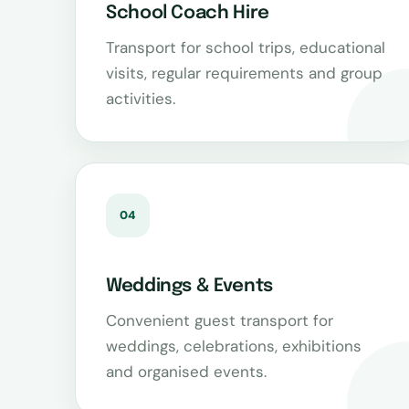
School Coach Hire
Transport for school trips, educational
visits, regular requirements and group
activities.
04
Weddings & Events
Convenient guest transport for
weddings, celebrations, exhibitions
and organised events.