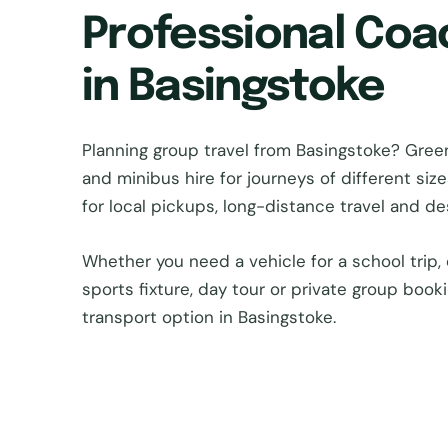
Professional Coa
in Basingstoke
Planning group travel from Basingstoke? Gr
and minibus hire for journeys of different si
for local pickups, long-distance travel and d
Whether you need a vehicle for a school trip, 
sports fixture, day tour or private group book
transport option in Basingstoke.