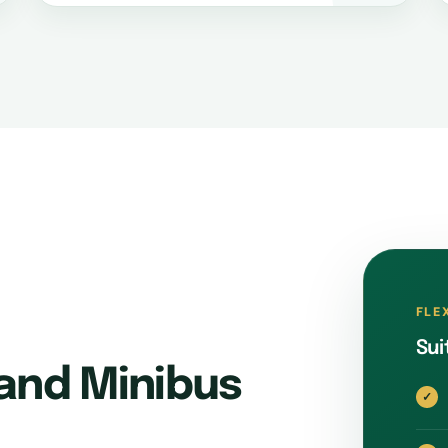
FLE
Sui
and Minibus