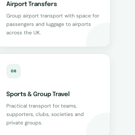
Airport Transfers
Group airport transport with space for
passengers and luggage to airports
across the UK.
06
Sports & Group Travel
Practical transport for teams,
supporters, clubs, societies and
private groups.