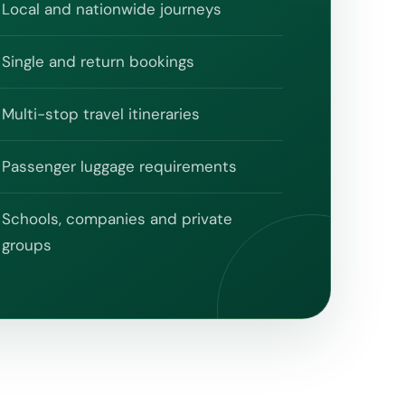
Local and nationwide journeys
Single and return bookings
Multi-stop travel itineraries
Passenger luggage requirements
Schools, companies and private
groups