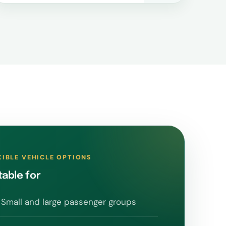
XIBLE VEHICLE OPTIONS
table for
Small and large passenger groups