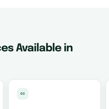
es Available in
02