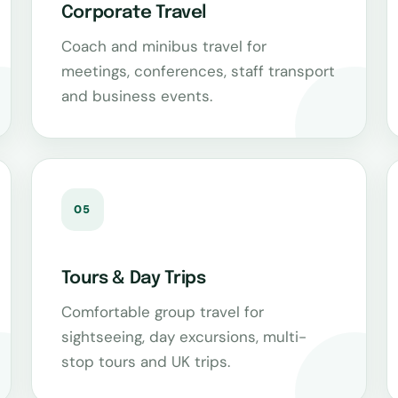
Corporate Travel
Coach and minibus travel for
meetings, conferences, staff transport
and business events.
05
Tours & Day Trips
Comfortable group travel for
sightseeing, day excursions, multi-
stop tours and UK trips.