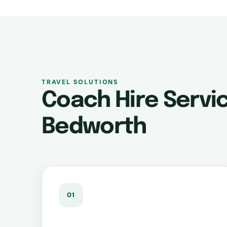
TRAVEL SOLUTIONS
Coach Hire Servic
Bedworth
01