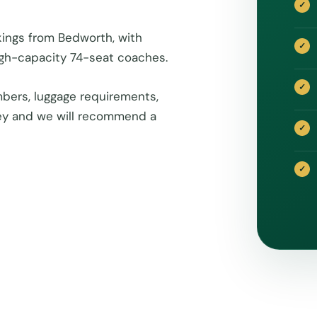
kings from Bedworth, with
igh-capacity 74-seat coaches.
bers, luggage requirements,
rney and we will recommend a