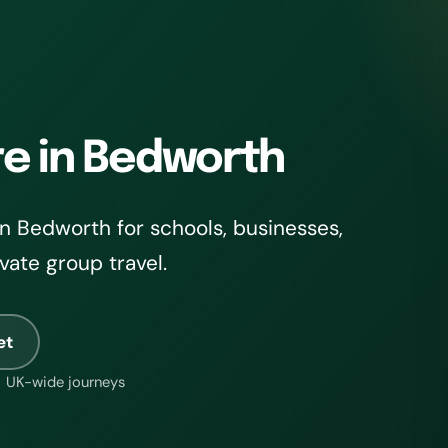
re in Bedworth
n Bedworth for schools, businesses,
ivate group travel.
et
UK-wide journeys