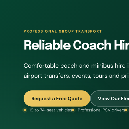
PROFESSIONAL GROUP TRANSPORT
Reliable Coach Hi
Comfortable coach and minibus hire i
airport transfers, events, tours and pr
Request a Free Quote
View Our Fle
19 to 74-seat vehicles
Professional PSV drivers