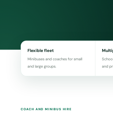
Flexible fleet
Multi
Minibuses and coaches for small
School
and large groups.
and pr
COACH AND MINIBUS HIRE