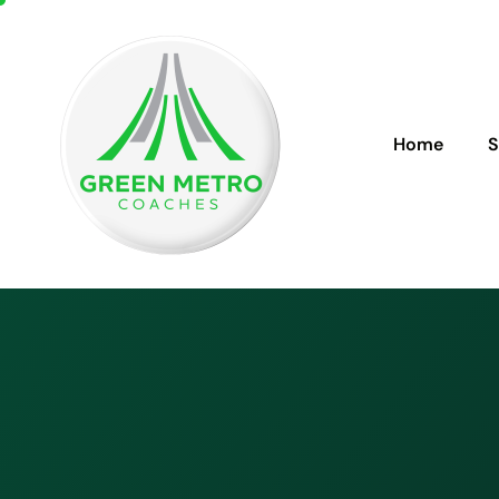
Home
S