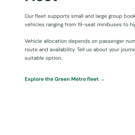
Our fleet supports small and large group boo
vehicles ranging from 19-seat minibuses to h
Vehicle allocation depends on passenger num
route and availability. Tell us about your jou
suitable option.
Explore the Green Metro fleet →