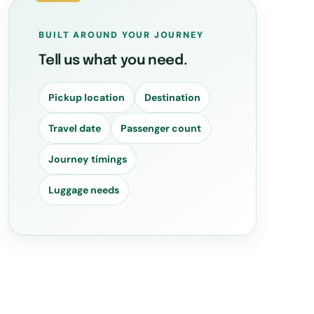
BUILT AROUND YOUR JOURNEY
Tell us what you need.
Pickup location
Destination
Travel date
Passenger count
Journey timings
Luggage needs