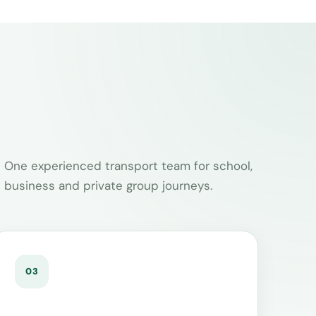
One experienced transport team for school,
business and private group journeys.
03