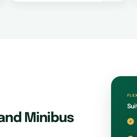
FLE
Sui
and Minibus