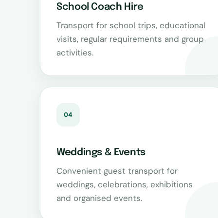
School Coach Hire
Transport for school trips, educational
visits, regular requirements and group
activities.
04
Weddings & Events
Convenient guest transport for
weddings, celebrations, exhibitions
and organised events.