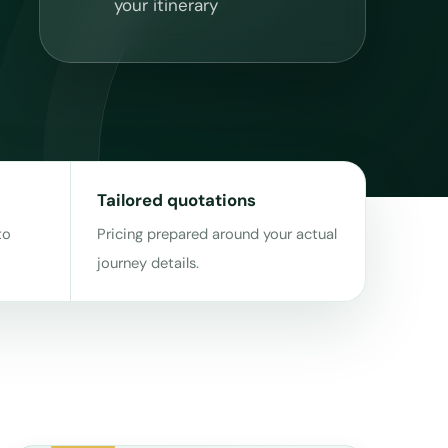
your itinerary
Tailored quotations
to
Pricing prepared around your actual
journey details.