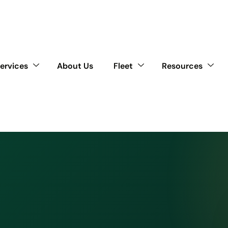
ervices
About Us
Fleet
Resources