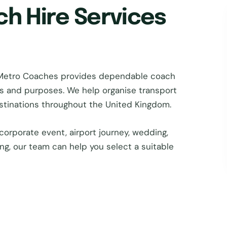
ch Hire Services
 Metro Coaches provides dependable coach
zes and purposes. We help organise transport
estinations throughout the United Kingdom.
corporate event, airport journey, wedding,
ing, our team can help you select a suitable