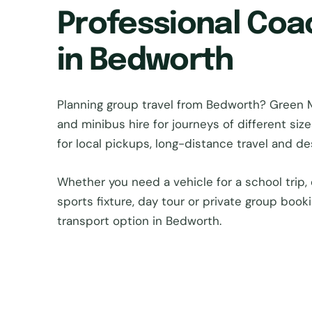
Professional Coa
in Bedworth
Planning group travel from Bedworth? Green
and minibus hire for journeys of different si
for local pickups, long-distance travel and d
Whether you need a vehicle for a school trip, 
sports fixture, day tour or private group book
transport option in Bedworth.