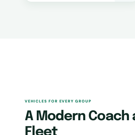
VEHICLES FOR EVERY GROUP
A Modern Coach 
Fleet