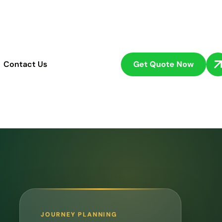
Get Quote Now
Contact Us
JOURNEY PLANNING