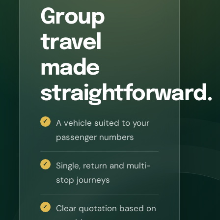
Group
travel
made
straightforward.
A vehicle suited to your
passenger numbers
Single, return and multi-
stop journeys
Clear quotation based on