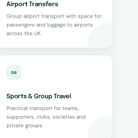
Airport Transfers
Group airport transport with space for
passengers and luggage to airports
across the UK.
06
Sports & Group Travel
Practical transport for teams,
supporters, clubs, societies and
private groups.