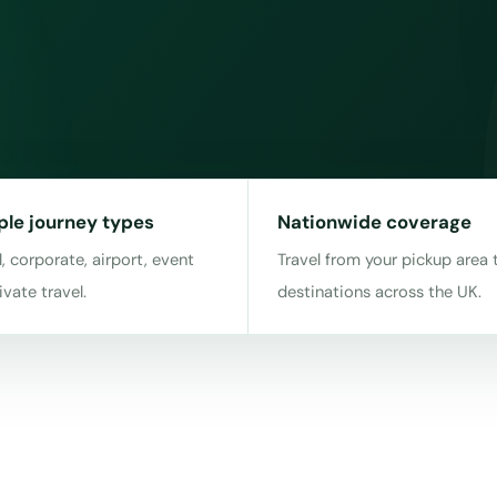
ple journey types
Nationwide coverage
, corporate, airport, event
Travel from your pickup area 
ivate travel.
destinations across the UK.