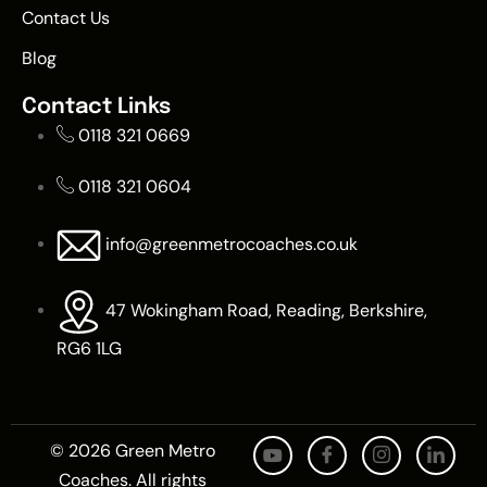
Contact Us
Blog
Contact Links
0118 321 0669
0118 321 0604
info@greenmetrocoaches.co.uk
47 Wokingham Road, Reading, Berkshire,
RG6 1LG
© 2026 Green Metro
Coaches. All rights