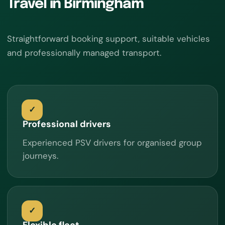
Travel in Birmingham
Straightforward booking support, suitable vehicles
and professionally managed transport.
Professional drivers
Experienced PSV drivers for organised group
journeys.
Flexible fleet