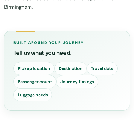
Birmingham.
BUILT AROUND YOUR JOURNEY
Tell us what you need.
Pickup location
Destination
Travel date
Passenger count
Journey timings
Luggage needs