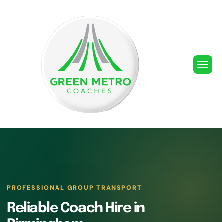
PROFESSIONAL GROUP TRANSPORT
Reliable Coach Hire in