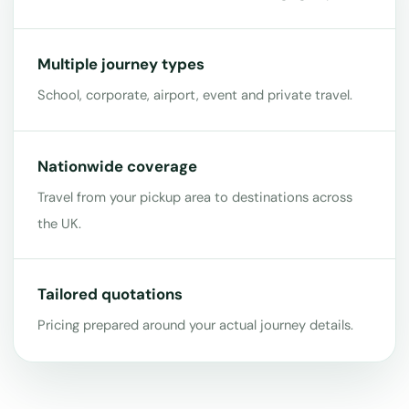
Multiple journey types
School, corporate, airport, event and private travel.
Nationwide coverage
Travel from your pickup area to destinations across
the UK.
Tailored quotations
Pricing prepared around your actual journey details.