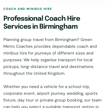
COACH AND MINIBUS HIRE
Professional Coach Hire
Services in Birmingham
Planning group travel from Birmingham? Green
Metro Coaches provides dependable coach and
minibus hire for journeys of different sizes and
purposes. We help organise transport for local
pickups, long-distance travel and destinations
throughout the United Kingdom.
Whether you need a vehicle for a school trip,
corporate event, airport journey, wedding, sports
fixture, day tour or private group booking, our team
can help you select a suitable transport option in