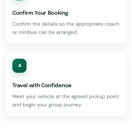
Confirm Your Booking
Confirm the details so the appropriate coach
or minibus can be arranged.
4
Travel with Confidence
Meet your vehicle at the agreed pickup point
and begin your group journey.