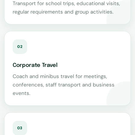
Transport for school trips, educational visits,
regular requirements and group activities.
02
Corporate Travel
Coach and minibus travel for meetings,
conferences, staff transport and business
events.
03