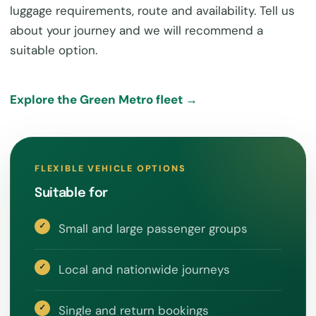
luggage requirements, route and availability. Tell us
about your journey and we will recommend a
suitable option.
Explore the Green Metro fleet →
FLEXIBLE VEHICLE OPTIONS
Suitable for
Small and large passenger groups
Local and nationwide journeys
Single and return bookings