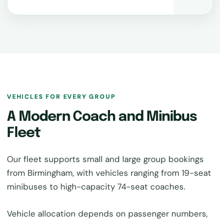
VEHICLES FOR EVERY GROUP
A Modern Coach and Minibus
Fleet
Our fleet supports small and large group bookings
from Birmingham, with vehicles ranging from 19-seat
minibuses to high-capacity 74-seat coaches.
Vehicle allocation depends on passenger numbers,