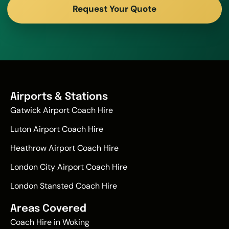
Request Your Quote
Airports & Stations
Gatwick Airport Coach Hire
Luton Airport Coach Hire
Heathrow Airport Coach Hire
London City Airport Coach Hire
London Stansted Coach Hire
Areas Covered
Coach Hire in Woking