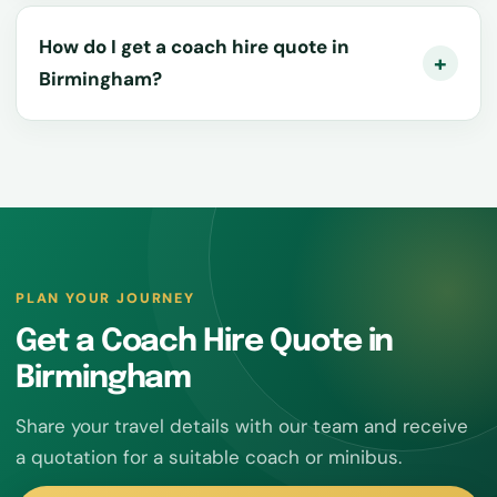
How do I get a coach hire quote in
Birmingham?
PLAN YOUR JOURNEY
Get a Coach Hire Quote in
Birmingham
Share your travel details with our team and receive
a quotation for a suitable coach or minibus.