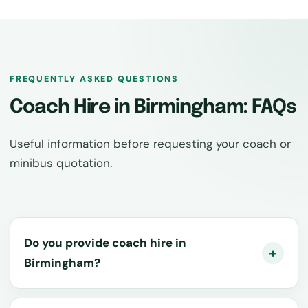
FREQUENTLY ASKED QUESTIONS
Coach Hire in Birmingham: FAQs
Useful information before requesting your coach or
minibus quotation.
Do you provide coach hire in
Birmingham?