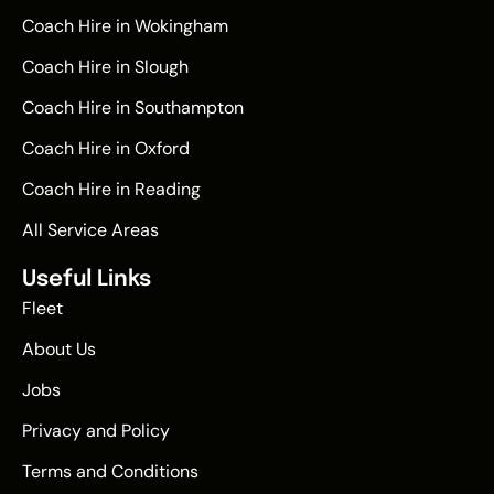
Coach Hire in Wokingham
Coach Hire in Slough
Coach Hire in Southampton
Coach Hire in Oxford
Coach Hire in Reading
All Service Areas
Useful Links
Fleet
About Us
Jobs
Privacy and Policy
Terms and Conditions