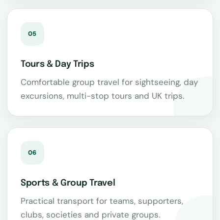
05
Tours & Day Trips
Comfortable group travel for sightseeing, day
excursions, multi-stop tours and UK trips.
06
Sports & Group Travel
Practical transport for teams, supporters,
clubs, societies and private groups.