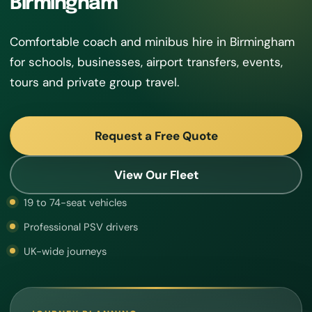
Birmingham
Comfortable coach and minibus hire in Birmingham
for schools, businesses, airport transfers, events,
tours and private group travel.
Request a Free Quote
View Our Fleet
19 to 74-seat vehicles
Professional PSV drivers
UK-wide journeys