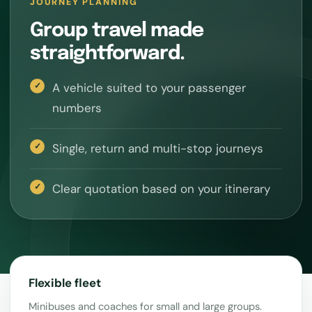
JOURNEY PLANNING
Group travel made
straightforward.
A vehicle suited to your passenger
numbers
Single, return and multi-stop journeys
Clear quotation based on your itinerary
Flexible fleet
Minibuses and coaches for small and large groups.