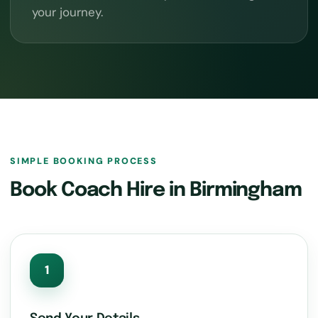
your journey.
SIMPLE BOOKING PROCESS
Book Coach Hire in Birmingham
1