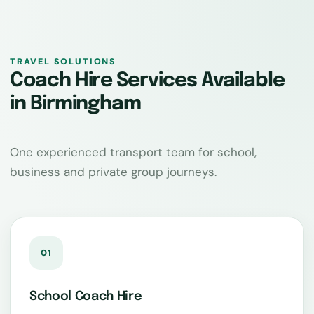
TRAVEL SOLUTIONS
Coach Hire Services Available
in Birmingham
One experienced transport team for school,
business and private group journeys.
01
School Coach Hire