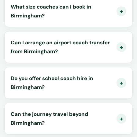
What size coaches can I book in
Birmingham?
Can I arrange an airport coach transfer
from Birmingham?
Do you offer school coach hire in
Birmingham?
Can the journey travel beyond
Birmingham?