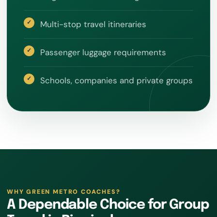
Multi-stop travel itineraries
Passenger luggage requirements
Schools, companies and private groups
WHY GREEN METRO COACHES?
A Dependable Choice for Group