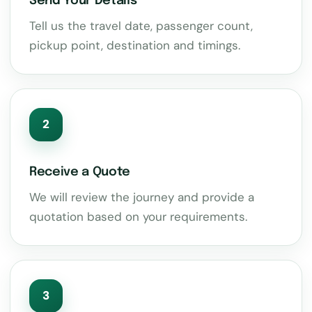
Send Your Details
Tell us the travel date, passenger count,
pickup point, destination and timings.
2
Receive a Quote
We will review the journey and provide a
quotation based on your requirements.
3