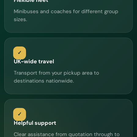
Minibuses and coaches for different group
sizes.
UK-wide travel
Transport from your pickup area to
destinations nationwide.
Helpful support
Clear assistance from quotation through to