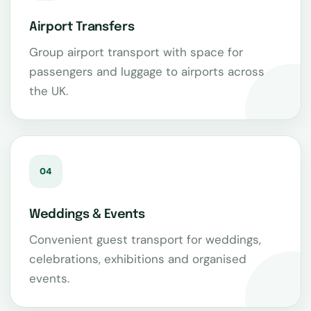
Airport Transfers
Group airport transport with space for
passengers and luggage to airports across
the UK.
04
Weddings & Events
Convenient guest transport for weddings,
celebrations, exhibitions and organised
events.