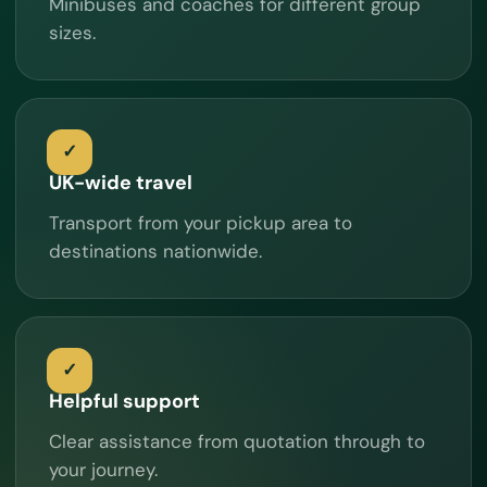
Minibuses and coaches for different group
sizes.
UK-wide travel
Transport from your pickup area to
destinations nationwide.
Helpful support
Clear assistance from quotation through to
your journey.