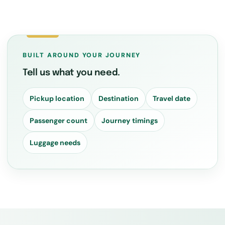
BUILT AROUND YOUR JOURNEY
Tell us what you need.
Pickup location
Destination
Travel date
Passenger count
Journey timings
Luggage needs