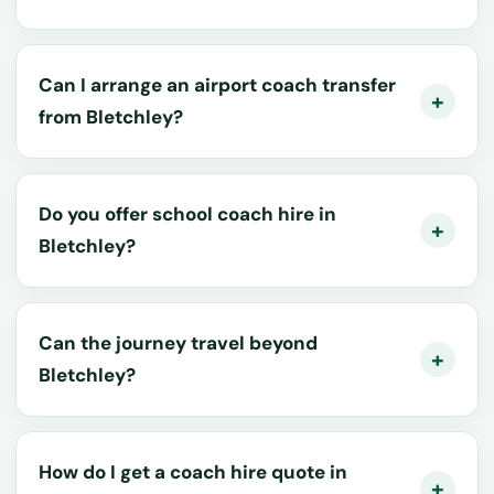
Can I arrange an airport coach transfer
from Bletchley?
Do you offer school coach hire in
Bletchley?
Can the journey travel beyond
Bletchley?
How do I get a coach hire quote in