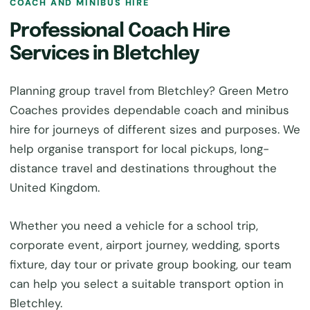
COACH AND MINIBUS HIRE
Professional Coach Hire
Services in Bletchley
Planning group travel from Bletchley? Green Metro
Coaches provides dependable coach and minibus
hire for journeys of different sizes and purposes. We
help organise transport for local pickups, long-
distance travel and destinations throughout the
United Kingdom.
Whether you need a vehicle for a school trip,
corporate event, airport journey, wedding, sports
fixture, day tour or private group booking, our team
can help you select a suitable transport option in
Bletchley.