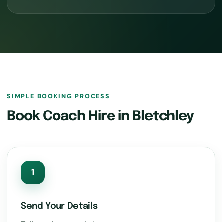
SIMPLE BOOKING PROCESS
Book Coach Hire in Bletchley
1
Send Your Details