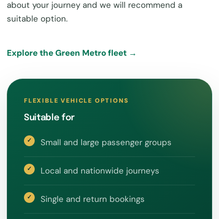
about your journey and we will recommend a
suitable option.
Explore the Green Metro fleet →
FLEXIBLE VEHICLE OPTIONS
Suitable for
Small and large passenger groups
Local and nationwide journeys
Single and return bookings