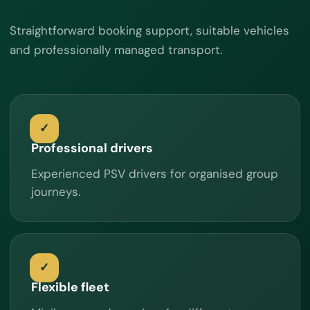
Straightforward booking support, suitable vehicles
and professionally managed transport.
Professional drivers
Experienced PSV drivers for organised group
journeys.
Flexible fleet