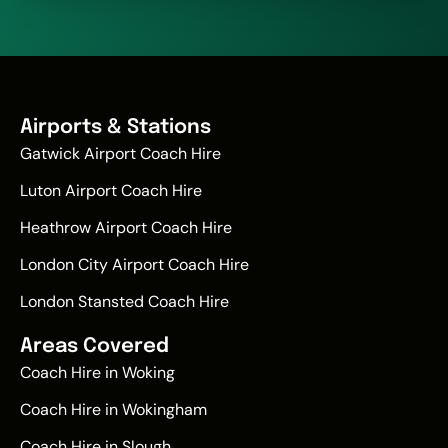
Airports & Stations
Gatwick Airport Coach Hire
Luton Airport Coach Hire
Heathrow Airport Coach Hire
London City Airport Coach Hire
London Stansted Coach Hire
Areas Covered
Coach Hire in Woking
Coach Hire in Wokingham
Coach Hire in Slough