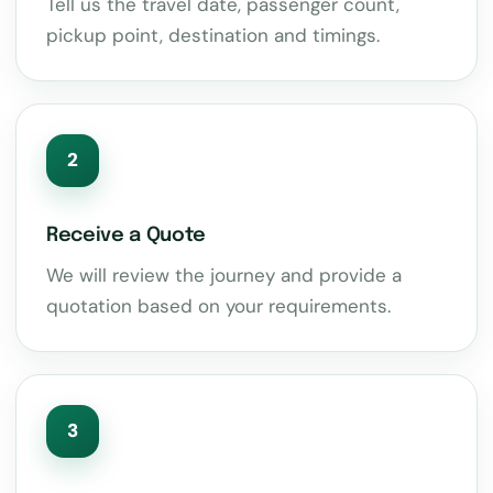
Tell us the travel date, passenger count,
pickup point, destination and timings.
2
Receive a Quote
We will review the journey and provide a
quotation based on your requirements.
3