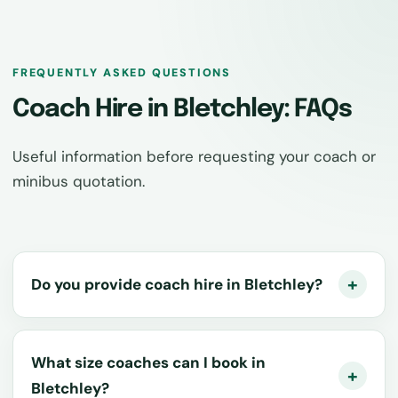
FREQUENTLY ASKED QUESTIONS
Coach Hire in Bletchley: FAQs
Useful information before requesting your coach or
minibus quotation.
Do you provide coach hire in Bletchley?
What size coaches can I book in
Bletchley?