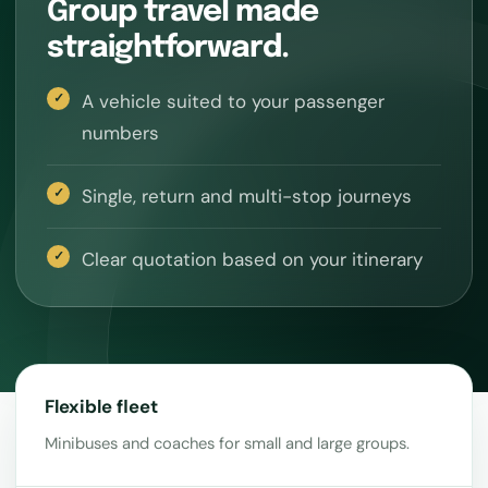
Group travel made
straightforward.
A vehicle suited to your passenger
numbers
Single, return and multi-stop journeys
Clear quotation based on your itinerary
Flexible fleet
Minibuses and coaches for small and large groups.