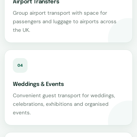
Airport Transfers
Group airport transport with space for
passengers and luggage to airports across
the UK.
04
Weddings & Events
Convenient guest transport for weddings,
celebrations, exhibitions and organised
events.