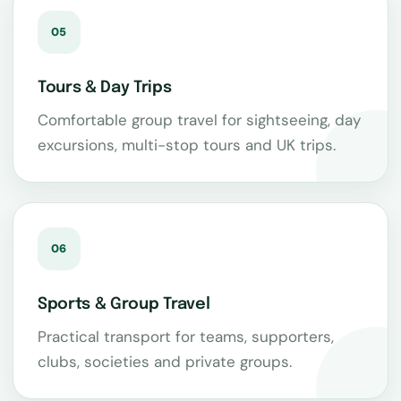
05
Tours & Day Trips
Comfortable group travel for sightseeing, day
excursions, multi-stop tours and UK trips.
06
Sports & Group Travel
Practical transport for teams, supporters,
clubs, societies and private groups.