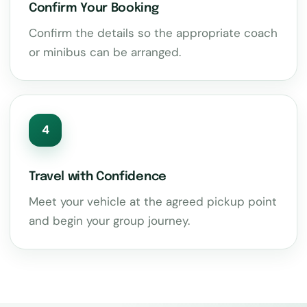
Confirm Your Booking
Confirm the details so the appropriate coach
or minibus can be arranged.
4
Travel with Confidence
Meet your vehicle at the agreed pickup point
and begin your group journey.