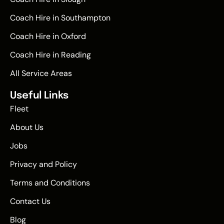
Coach Hire in Southampton
Coach Hire in Oxford
Coach Hire in Reading
All Service Areas
Useful Links
Fleet
About Us
Jobs
Privacy and Policy
Terms and Conditions
Contact Us
Blog