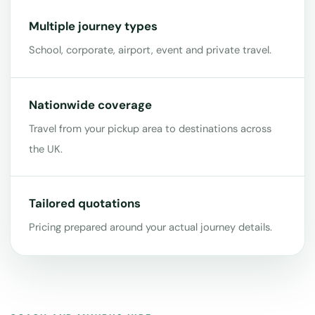
Multiple journey types
School, corporate, airport, event and private travel.
Nationwide coverage
Travel from your pickup area to destinations across
the UK.
Tailored quotations
Pricing prepared around your actual journey details.