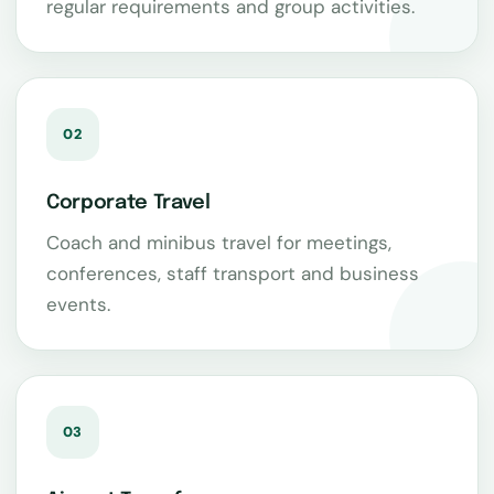
regular requirements and group activities.
02
Corporate Travel
Coach and minibus travel for meetings,
conferences, staff transport and business
events.
03