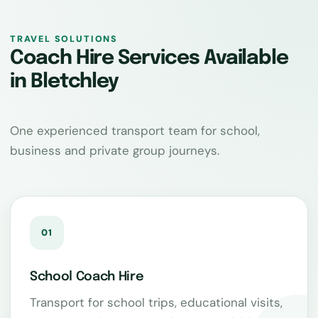
TRAVEL SOLUTIONS
Coach Hire Services Available
in Bletchley
One experienced transport team for school,
business and private group journeys.
01
School Coach Hire
Transport for school trips, educational visits,