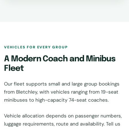
VEHICLES FOR EVERY GROUP
A Modern Coach and Minibus
Fleet
Our fleet supports small and large group bookings
from Bletchley, with vehicles ranging from 19-seat
minibuses to high-capacity 74-seat coaches.
Vehicle allocation depends on passenger numbers,
luggage requirements, route and availability. Tell us