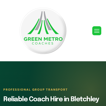
PROFESSIONAL GROUP TRANSPORT
Reliable Coach Hire in Bletchley