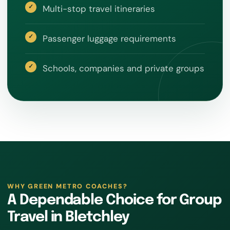
Multi-stop travel itineraries
Passenger luggage requirements
Schools, companies and private groups
WHY GREEN METRO COACHES?
A Dependable Choice for Group
Travel in Bletchley