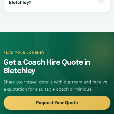
Bletchley?
PLAN YOUR JOURNEY
Get a Coach Hire Quote in
Bletchley
Share your travel details with our team and receive
a quotation for a suitable coach or minibus.
Request Your Quote