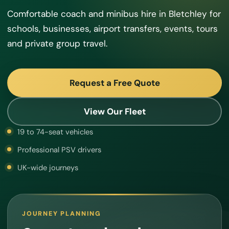
Comfortable coach and minibus hire in Bletchley for
schools, businesses, airport transfers, events, tours
and private group travel.
Request a Free Quote
View Our Fleet
19 to 74-seat vehicles
Professional PSV drivers
UK-wide journeys
JOURNEY PLANNING