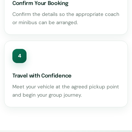
Confirm Your Booking
Confirm the details so the appropriate coach
or minibus can be arranged.
4
Travel with Confidence
Meet your vehicle at the agreed pickup point
and begin your group journey.