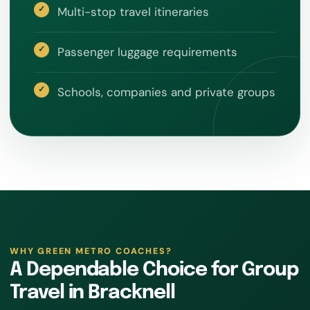
Multi-stop travel itineraries
Passenger luggage requirements
Schools, companies and private groups
WHY GREEN METRO COACHES?
A Dependable Choice for Group
Travel in Bracknell