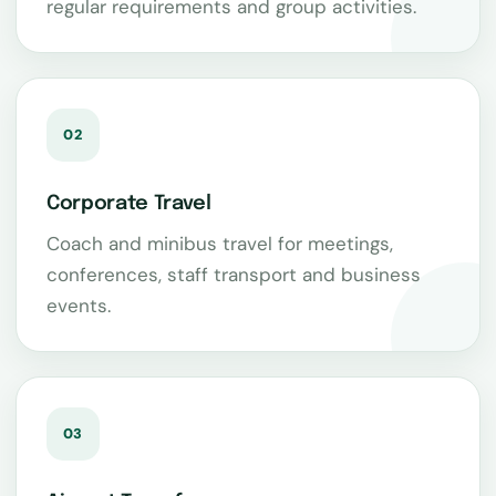
regular requirements and group activities.
02
Corporate Travel
Coach and minibus travel for meetings,
conferences, staff transport and business
events.
03