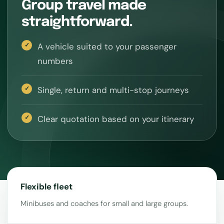
Group travel made
straightforward.
A vehicle suited to your passenger
numbers
Single, return and multi-stop journeys
Clear quotation based on your itinerary
Flexible fleet
Minibuses and coaches for small and large groups.