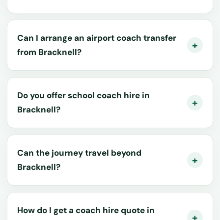
Can I arrange an airport coach transfer
from Bracknell?
Do you offer school coach hire in
Bracknell?
Can the journey travel beyond
Bracknell?
How do I get a coach hire quote in