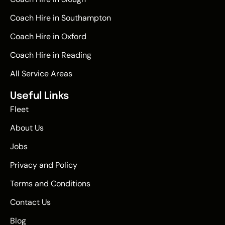
Coach Hire in Southampton
Coach Hire in Oxford
Coach Hire in Reading
All Service Areas
Useful Links
Fleet
About Us
Jobs
Privacy and Policy
Terms and Conditions
Contact Us
Blog