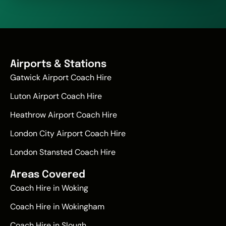
Airports & Stations
Gatwick Airport Coach Hire
Luton Airport Coach Hire
Heathrow Airport Coach Hire
London City Airport Coach Hire
London Stansted Coach Hire
Areas Covered
Coach Hire in Woking
Coach Hire in Wokingham
Coach Hire in Slough