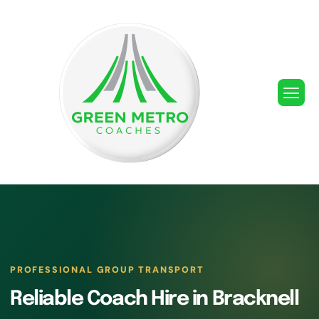
PROFESSIONAL GROUP TRANSPORT
Reliable Coach Hire in Bracknell