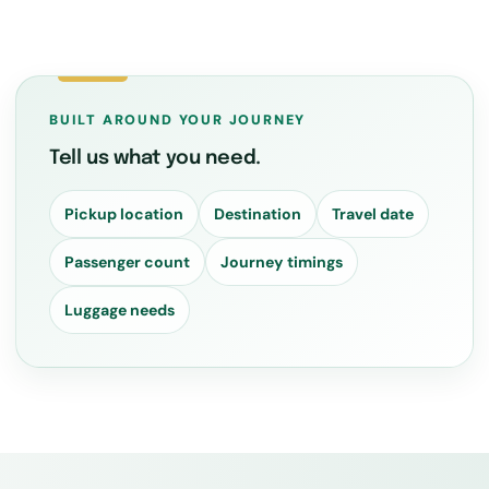
BUILT AROUND YOUR JOURNEY
Tell us what you need.
Pickup location
Destination
Travel date
Passenger count
Journey timings
Luggage needs