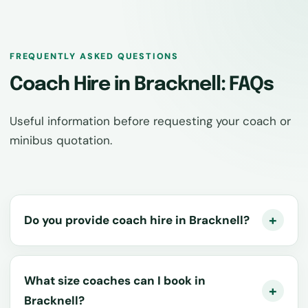
FREQUENTLY ASKED QUESTIONS
Coach Hire in Bracknell: FAQs
Useful information before requesting your coach or
minibus quotation.
Do you provide coach hire in Bracknell?
What size coaches can I book in
Bracknell?