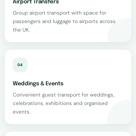
Airport Transfers
Group airport transport with space for
passengers and luggage to airports across
the UK.
04
Weddings & Events
Convenient guest transport for weddings,
celebrations, exhibitions and organised
events.