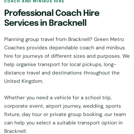
COACH AND MINIBUS HIRE
Professional Coach Hire
Services in Bracknell
Planning group travel from Bracknell? Green Metro
Coaches provides dependable coach and minibus
hire for journeys of different sizes and purposes. We
help organise transport for local pickups, long-
distance travel and destinations throughout the
United Kingdom.
Whether you need a vehicle for a school trip,
corporate event, airport journey, wedding, sports
fixture, day tour or private group booking, our team
can help you select a suitable transport option in
Bracknell.