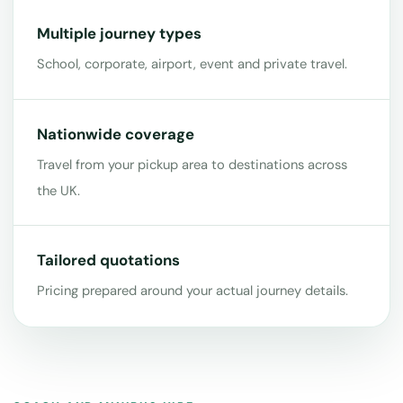
Multiple journey types
School, corporate, airport, event and private travel.
Nationwide coverage
Travel from your pickup area to destinations across
the UK.
Tailored quotations
Pricing prepared around your actual journey details.