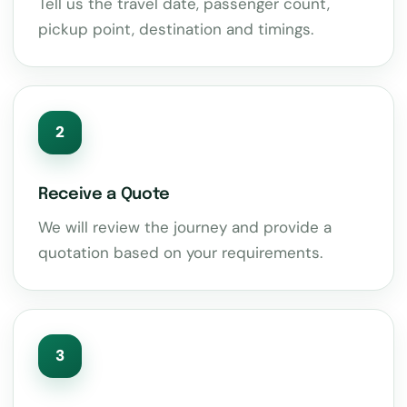
Tell us the travel date, passenger count,
pickup point, destination and timings.
2
Receive a Quote
We will review the journey and provide a
quotation based on your requirements.
3