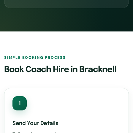
SIMPLE BOOKING PROCESS
Book Coach Hire in Bracknell
1
Send Your Details