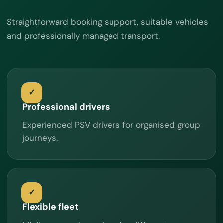
Straightforward booking support, suitable vehicles
and professionally managed transport.
Professional drivers
Experienced PSV drivers for organised group
journeys.
Flexible fleet