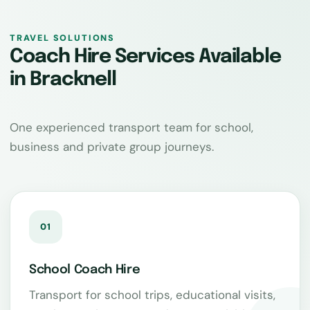
TRAVEL SOLUTIONS
Coach Hire Services Available
in Bracknell
One experienced transport team for school,
business and private group journeys.
01
School Coach Hire
Transport for school trips, educational visits,