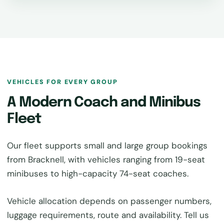
VEHICLES FOR EVERY GROUP
A Modern Coach and Minibus
Fleet
Our fleet supports small and large group bookings
from Bracknell, with vehicles ranging from 19-seat
minibuses to high-capacity 74-seat coaches.
Vehicle allocation depends on passenger numbers,
luggage requirements, route and availability. Tell us