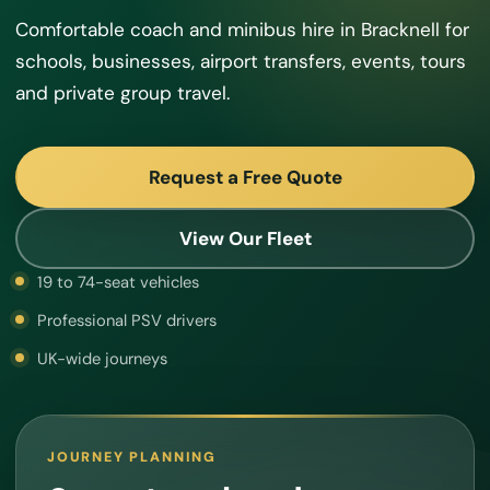
Comfortable coach and minibus hire in Bracknell for
schools, businesses, airport transfers, events, tours
and private group travel.
Request a Free Quote
View Our Fleet
19 to 74-seat vehicles
Professional PSV drivers
UK-wide journeys
JOURNEY PLANNING