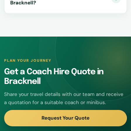
Bracknell?
PLAN YOUR JOURNEY
Get a Coach Hire Quote in
Bracknell
Share your travel details with our team and receive
a quotation for a suitable coach or minibus.
Request Your Quote