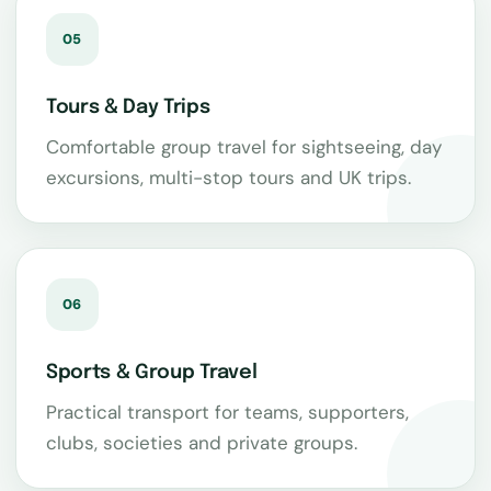
05
Tours & Day Trips
Comfortable group travel for sightseeing, day
excursions, multi-stop tours and UK trips.
06
Sports & Group Travel
Practical transport for teams, supporters,
clubs, societies and private groups.