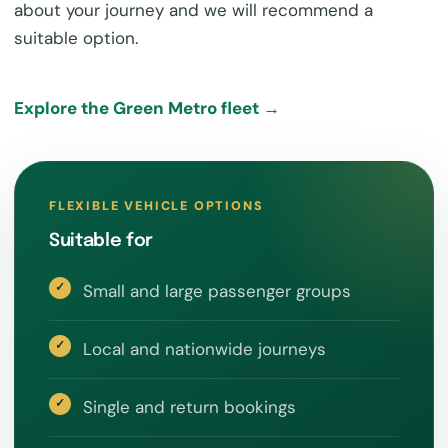
about your journey and we will recommend a
suitable option.
Explore the Green Metro fleet →
FLEXIBLE VEHICLE OPTIONS
Suitable for
Small and large passenger groups
Local and nationwide journeys
Single and return bookings