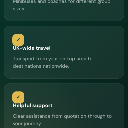
Minibuses and coaches for different group
sizes.
UK-wide travel
Transport from your pickup area to
destinations nationwide.
Helpful support
Clear assistance from quotation through to
your journey.