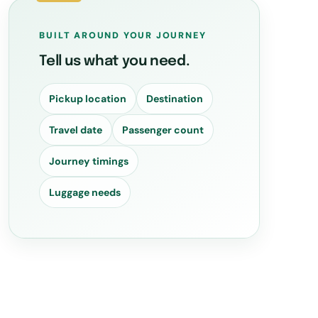
BUILT AROUND YOUR JOURNEY
Tell us what you need.
Pickup location
Destination
Travel date
Passenger count
Journey timings
Luggage needs