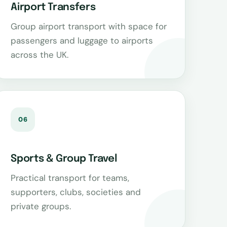
Airport Transfers
Group airport transport with space for
passengers and luggage to airports
across the UK.
06
Sports & Group Travel
Practical transport for teams,
supporters, clubs, societies and
private groups.