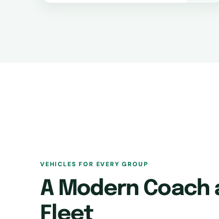
VEHICLES FOR EVERY GROUP
A Modern Coach 
Fleet