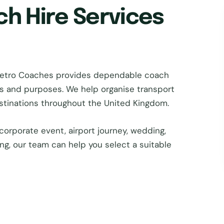
ch Hire Services
 Metro Coaches provides dependable coach
zes and purposes. We help organise transport
estinations throughout the United Kingdom.
corporate event, airport journey, wedding,
ing, our team can help you select a suitable