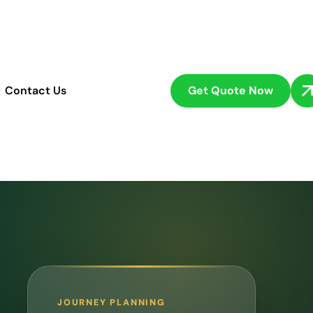
Get Quote Now
Contact Us
JOURNEY PLANNING