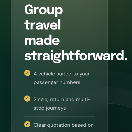
Group
travel
made
straightforward.
A vehicle suited to your
passenger numbers
Single, return and multi-
stop journeys
Clear quotation based on