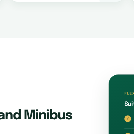
FLE
Sui
and Minibus