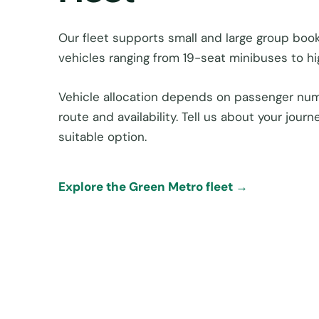
Our fleet supports small and large group book
vehicles ranging from 19-seat minibuses to h
Vehicle allocation depends on passenger num
route and availability. Tell us about your jou
suitable option.
Explore the Green Metro fleet →