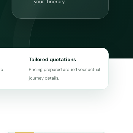
your itinerary
Tailored quotations
to
Pricing prepared around your actual
journey details.