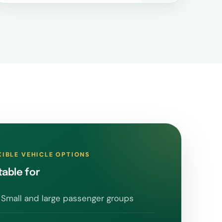
XIBLE VEHICLE OPTIONS
table for
Small and large passenger groups