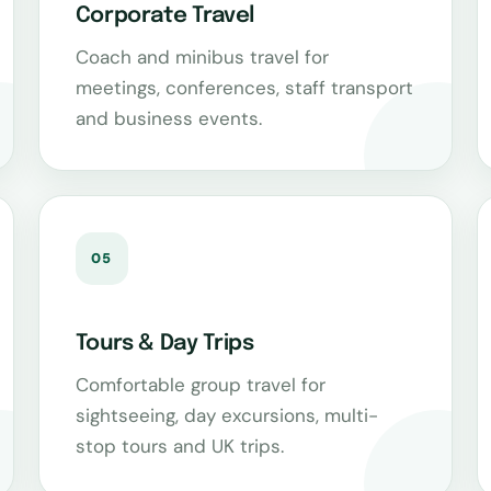
Corporate Travel
Coach and minibus travel for
meetings, conferences, staff transport
and business events.
05
Tours & Day Trips
Comfortable group travel for
sightseeing, day excursions, multi-
stop tours and UK trips.