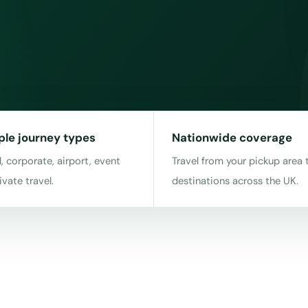
ple journey types
Nationwide coverage
, corporate, airport, event
Travel from your pickup area 
ivate travel.
destinations across the UK.