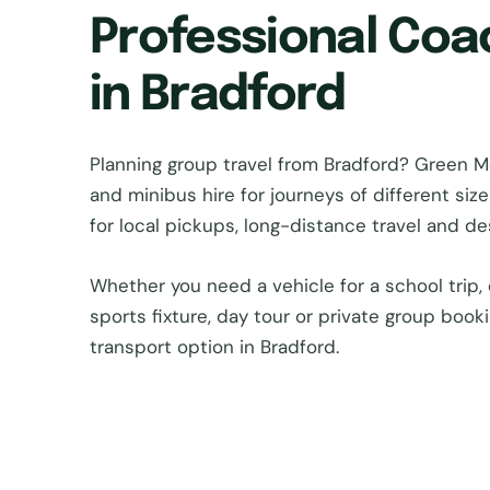
Professional Coa
in Bradford
Planning group travel from Bradford? Green
and minibus hire for journeys of different si
for local pickups, long-distance travel and d
Whether you need a vehicle for a school trip, 
sports fixture, day tour or private group book
transport option in Bradford.