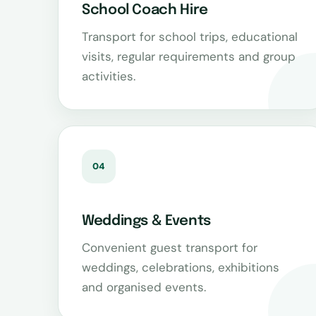
School Coach Hire
Transport for school trips, educational
visits, regular requirements and group
activities.
04
Weddings & Events
Convenient guest transport for
weddings, celebrations, exhibitions
and organised events.