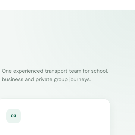
One experienced transport team for school,
business and private group journeys.
03