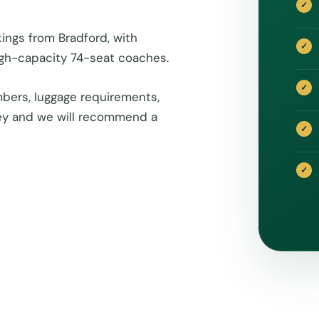
ings from Bradford, with
igh-capacity 74-seat coaches.
bers, luggage requirements,
rney and we will recommend a