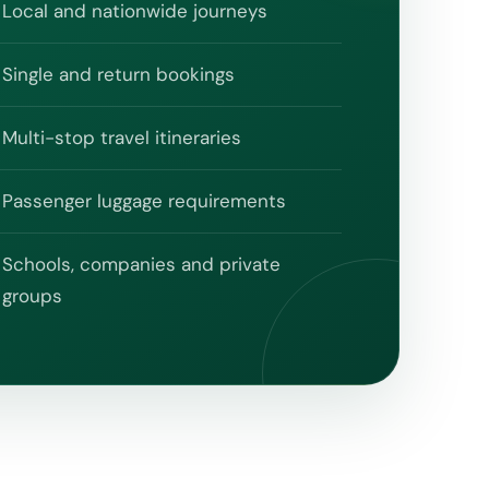
Local and nationwide journeys
Single and return bookings
Multi-stop travel itineraries
Passenger luggage requirements
Schools, companies and private
groups