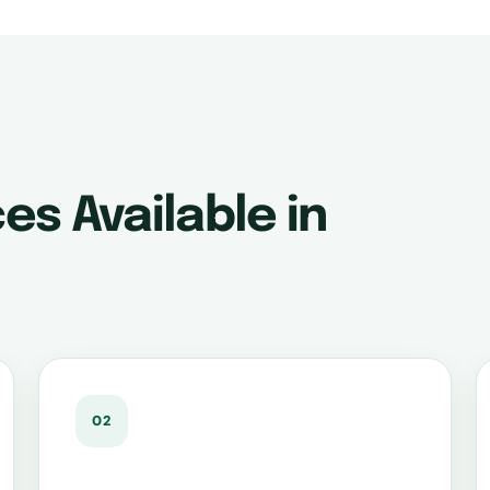
es Available in
02