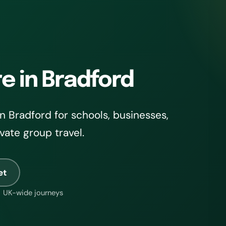
re in Bradford
 Bradford for schools, businesses,
ivate group travel.
et
UK-wide journeys