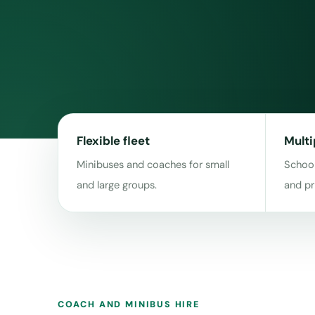
Flexible fleet
Multi
Minibuses and coaches for small
School
and large groups.
and pr
COACH AND MINIBUS HIRE