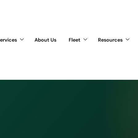
ervices
About Us
Fleet
Resources