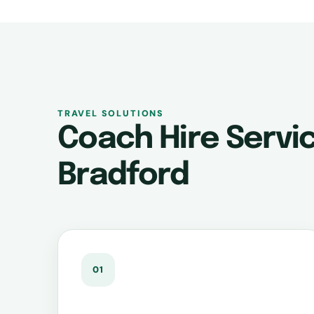
TRAVEL SOLUTIONS
Coach Hire Servic
Bradford
01