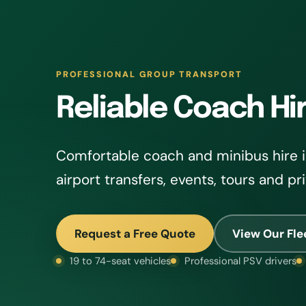
PROFESSIONAL GROUP TRANSPORT
Reliable Coach Hi
Comfortable coach and minibus hire in
airport transfers, events, tours and pr
Request a Free Quote
View Our Fle
19 to 74-seat vehicles
Professional PSV drivers