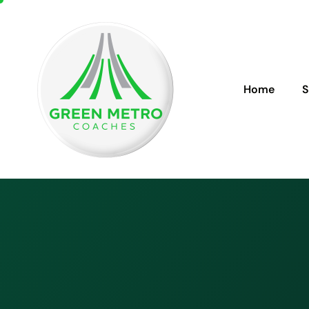
Home
S