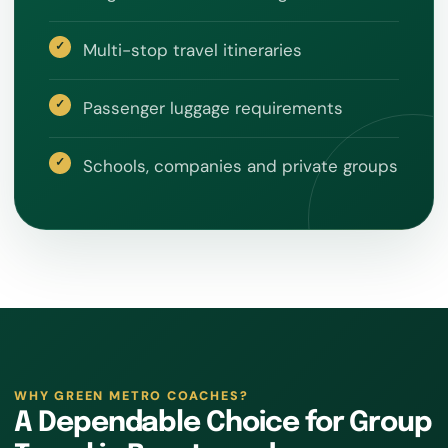
Multi-stop travel itineraries
Passenger luggage requirements
Schools, companies and private groups
WHY GREEN METRO COACHES?
A Dependable Choice for Group