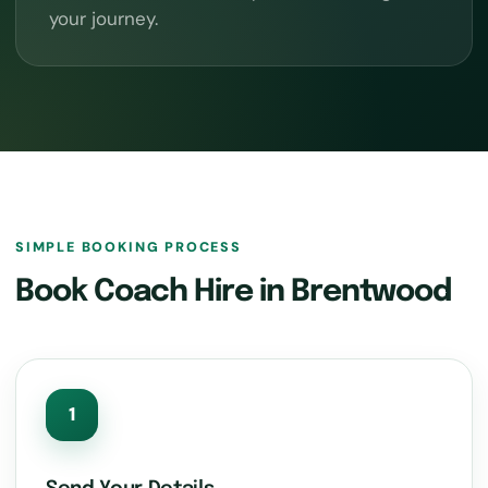
your journey.
SIMPLE BOOKING PROCESS
Book Coach Hire in Brentwood
1