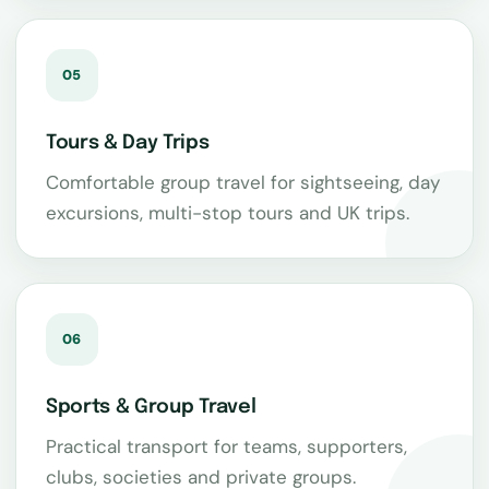
05
Tours & Day Trips
Comfortable group travel for sightseeing, day
excursions, multi-stop tours and UK trips.
06
Sports & Group Travel
Practical transport for teams, supporters,
clubs, societies and private groups.