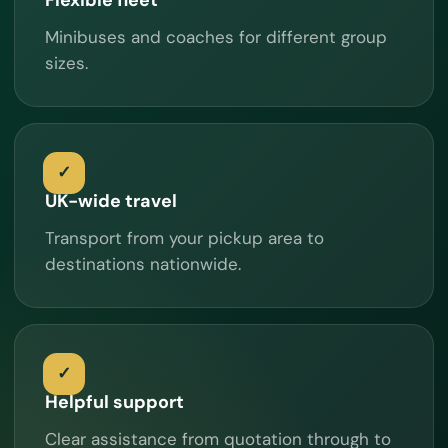
Minibuses and coaches for different group
sizes.
UK-wide travel
Transport from your pickup area to
destinations nationwide.
Helpful support
Clear assistance from quotation through to