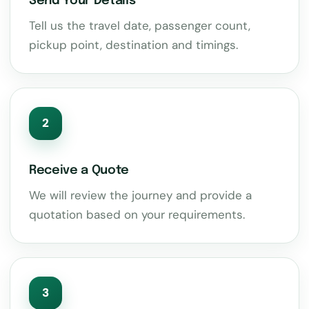
Send Your Details
Tell us the travel date, passenger count,
pickup point, destination and timings.
2
Receive a Quote
We will review the journey and provide a
quotation based on your requirements.
3