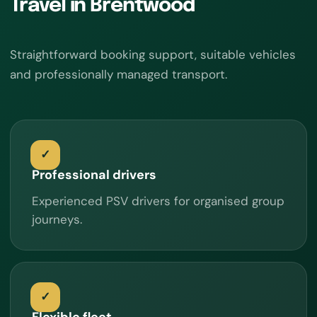
Travel in Brentwood
Straightforward booking support, suitable vehicles
and professionally managed transport.
Professional drivers
Experienced PSV drivers for organised group
journeys.
Flexible fleet