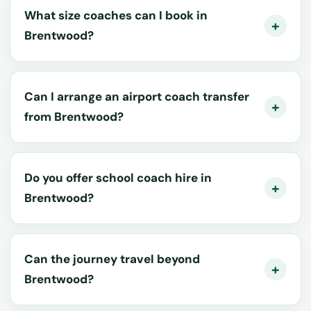
What size coaches can I book in
Brentwood?
Can I arrange an airport coach transfer
from Brentwood?
Do you offer school coach hire in
Brentwood?
Can the journey travel beyond
Brentwood?