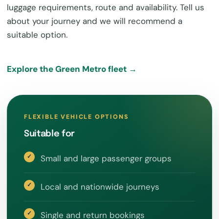
luggage requirements, route and availability. Tell us
about your journey and we will recommend a
suitable option.
Explore the Green Metro fleet →
FLEXIBLE VEHICLE OPTIONS
Suitable for
Small and large passenger groups
Local and nationwide journeys
Single and return bookings