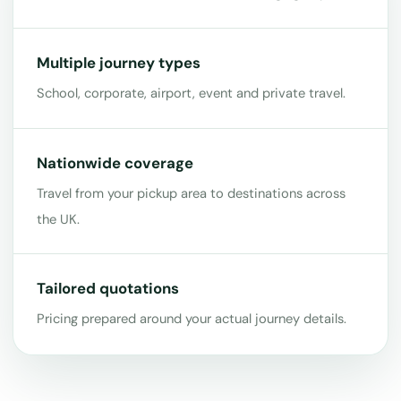
Multiple journey types
School, corporate, airport, event and private travel.
Nationwide coverage
Travel from your pickup area to destinations across
the UK.
Tailored quotations
Pricing prepared around your actual journey details.