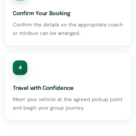
Confirm Your Booking
Confirm the details so the appropriate coach
or minibus can be arranged.
4
Travel with Confidence
Meet your vehicle at the agreed pickup point
and begin your group journey.