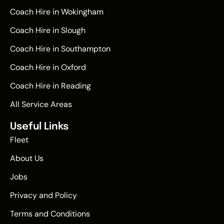
Coach Hire in Wokingham
Coach Hire in Slough
Coach Hire in Southampton
Coach Hire in Oxford
Coach Hire in Reading
All Service Areas
Useful Links
Fleet
About Us
Jobs
Privacy and Policy
Terms and Conditions