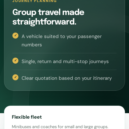
JOURNEY PLANNING
Group travel made
straightforward.
A vehicle suited to your passenger
numbers
Single, return and multi-stop journeys
Clear quotation based on your itinerary
Flexible fleet
Minibuses and coaches for small and large groups.