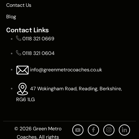
Contact Us
Blog
Contact Links
0118 321 0669
0118 321 0604
info@greenmetrocoaches.co.uk
47 Wokingham Road, Reading, Berkshire,
RG6 1LG
© 2026 Green Metro
Coaches. All rights