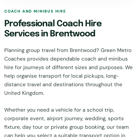
COACH AND MINIBUS HIRE
Professional Coach Hire
Services in Brentwood
Planning group travel from Brentwood? Green Metro
Coaches provides dependable coach and minibus
hire for journeys of different sizes and purposes. We
help organise transport for local pickups, long-
distance travel and destinations throughout the
United Kingdom.
Whether you need a vehicle for a school trip,
corporate event, airport journey, wedding, sports
fixture, day tour or private group booking, our team
can help you select a suitable transport option in