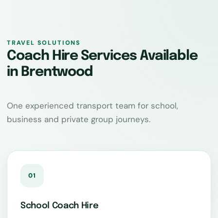
TRAVEL SOLUTIONS
Coach Hire Services Available
in Brentwood
One experienced transport team for school,
business and private group journeys.
01
School Coach Hire