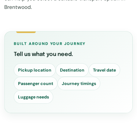
Brentwood.
BUILT AROUND YOUR JOURNEY
Tell us what you need.
Pickup location
Destination
Travel date
Passenger count
Journey timings
Luggage needs