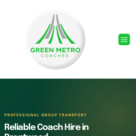
PROFESSIONAL GROUP TRANSPORT
Reliable Coach Hire in