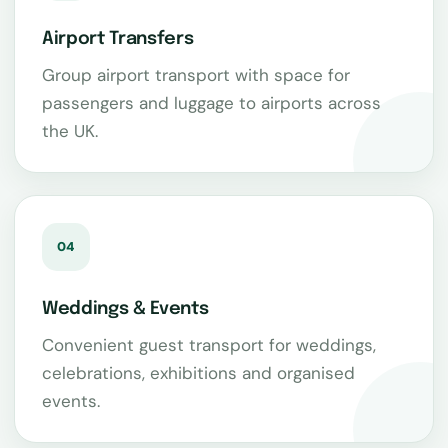
Airport Transfers
Group airport transport with space for
passengers and luggage to airports across
the UK.
04
Weddings & Events
Convenient guest transport for weddings,
celebrations, exhibitions and organised
events.