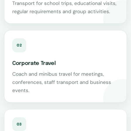
Transport for school trips, educational visits,
regular requirements and group activities.
02
Corporate Travel
Coach and minibus travel for meetings,
conferences, staff transport and business
events.
03