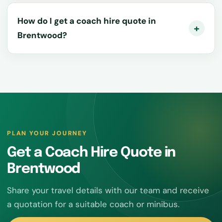
How do I get a coach hire quote in
Brentwood?
PLAN YOUR JOURNEY
Get a Coach Hire Quote in
Brentwood
Share your travel details with our team and receive
a quotation for a suitable coach or minibus.