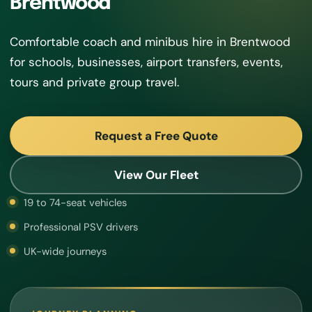
Brentwood
Comfortable coach and minibus hire in Brentwood
for schools, businesses, airport transfers, events,
tours and private group travel.
Request a Free Quote
View Our Fleet
19 to 74-seat vehicles
Professional PSV drivers
UK-wide journeys