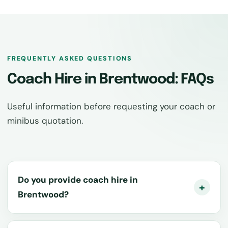
FREQUENTLY ASKED QUESTIONS
Coach Hire in Brentwood: FAQs
Useful information before requesting your coach or
minibus quotation.
Do you provide coach hire in
Brentwood?