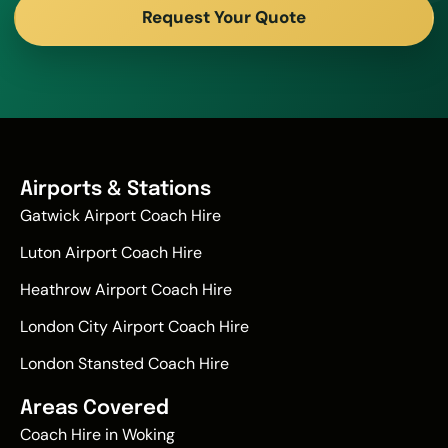
Request Your Quote
Airports & Stations
Gatwick Airport Coach Hire
Luton Airport Coach Hire
Heathrow Airport Coach Hire
London City Airport Coach Hire
London Stansted Coach Hire
Areas Covered
Coach Hire in Woking