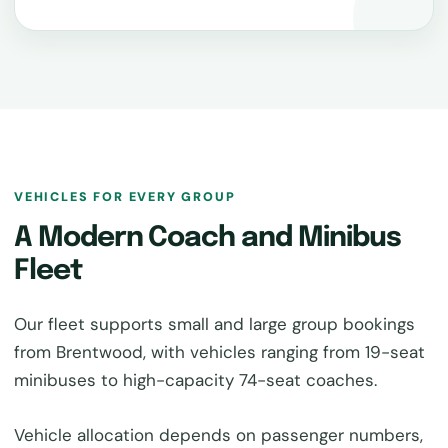
VEHICLES FOR EVERY GROUP
A Modern Coach and Minibus
Fleet
Our fleet supports small and large group bookings
from Brentwood, with vehicles ranging from 19-seat
minibuses to high-capacity 74-seat coaches.
Vehicle allocation depends on passenger numbers,