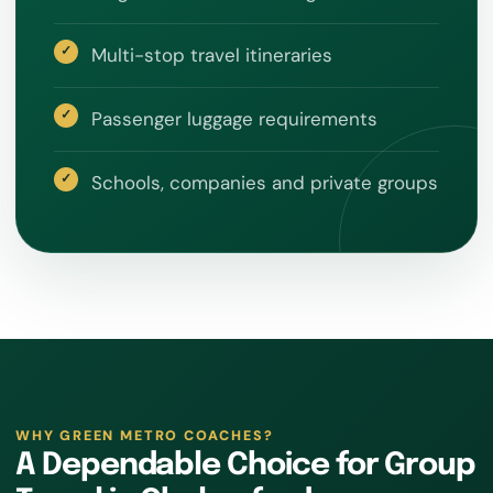
Multi-stop travel itineraries
Passenger luggage requirements
Schools, companies and private groups
WHY GREEN METRO COACHES?
A Dependable Choice for Group