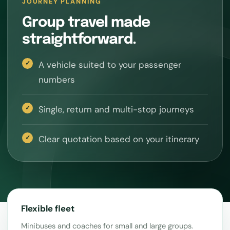
JOURNEY PLANNING
Group travel made
straightforward.
A vehicle suited to your passenger
numbers
Single, return and multi-stop journeys
Clear quotation based on your itinerary
Flexible fleet
Minibuses and coaches for small and large groups.