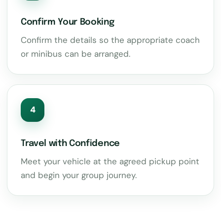
Confirm Your Booking
Confirm the details so the appropriate coach
or minibus can be arranged.
4
Travel with Confidence
Meet your vehicle at the agreed pickup point
and begin your group journey.