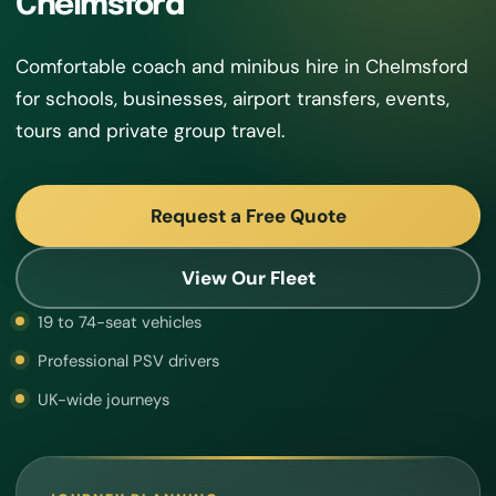
Chelmsford
Comfortable coach and minibus hire in Chelmsford
for schools, businesses, airport transfers, events,
tours and private group travel.
Request a Free Quote
View Our Fleet
19 to 74-seat vehicles
Professional PSV drivers
UK-wide journeys