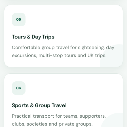
05
Tours & Day Trips
Comfortable group travel for sightseeing, day
excursions, multi-stop tours and UK trips.
06
Sports & Group Travel
Practical transport for teams, supporters,
clubs, societies and private groups.