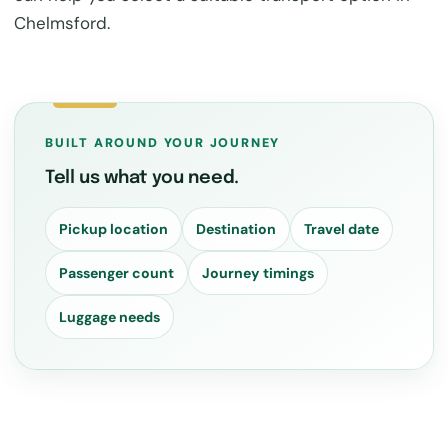
Chelmsford.
BUILT AROUND YOUR JOURNEY
Tell us what you need.
Pickup location
Destination
Travel date
Passenger count
Journey timings
Luggage needs