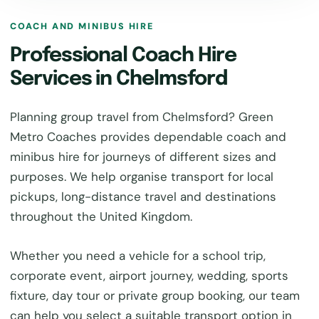
COACH AND MINIBUS HIRE
Professional Coach Hire
Services in Chelmsford
Planning group travel from Chelmsford? Green
Metro Coaches provides dependable coach and
minibus hire for journeys of different sizes and
purposes. We help organise transport for local
pickups, long-distance travel and destinations
throughout the United Kingdom.
Whether you need a vehicle for a school trip,
corporate event, airport journey, wedding, sports
fixture, day tour or private group booking, our team
can help you select a suitable transport option in