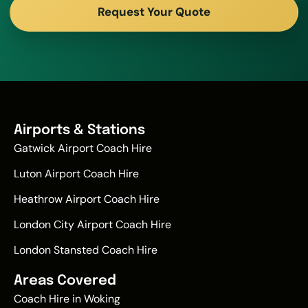
Request Your Quote
Airports & Stations
Gatwick Airport Coach Hire
Luton Airport Coach Hire
Heathrow Airport Coach Hire
London City Airport Coach Hire
London Stansted Coach Hire
Areas Covered
Coach Hire in Woking