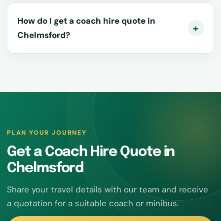
How do I get a coach hire quote in
Chelmsford?
PLAN YOUR JOURNEY
Get a Coach Hire Quote in
Chelmsford
Share your travel details with our team and receive
a quotation for a suitable coach or minibus.