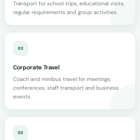
Transport for school trips, educational visits,
regular requirements and group activities.
02
Corporate Travel
Coach and minibus travel for meetings,
conferences, staff transport and business
events.
03