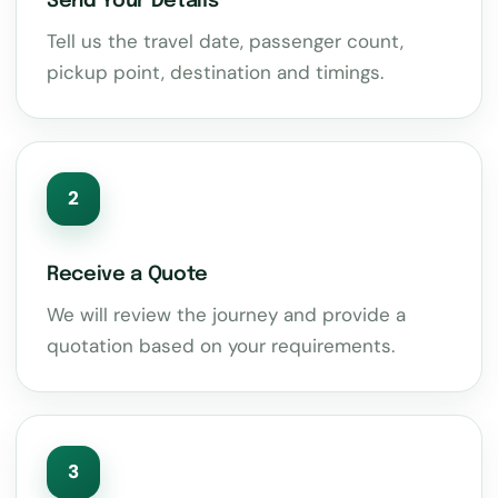
Send Your Details
Tell us the travel date, passenger count,
pickup point, destination and timings.
2
Receive a Quote
We will review the journey and provide a
quotation based on your requirements.
3