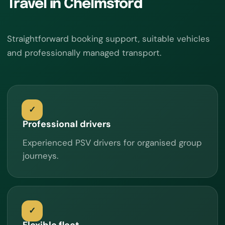
Travel in Chelmsford
Straightforward booking support, suitable vehicles
and professionally managed transport.
Professional drivers
Experienced PSV drivers for organised group
journeys.
Flexible fleet