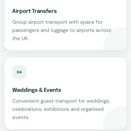
Airport Transfers
Group airport transport with space for
passengers and luggage to airports across
the UK.
04
Weddings & Events
Convenient guest transport for weddings,
celebrations, exhibitions and organised
events.