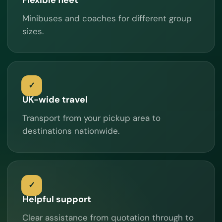
Minibuses and coaches for different group
sizes.
UK-wide travel
Transport from your pickup area to
destinations nationwide.
Helpful support
Clear assistance from quotation through to