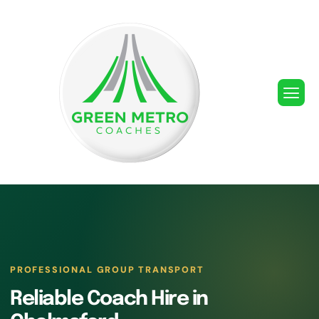
PROFESSIONAL GROUP TRANSPORT
Reliable Coach Hire in