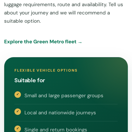
luggage requirements, route and availability. Tell us
about your journey and we will recommend a
suitable option.
Explore the Green Metro fleet →
FLEXIBLE VEHICLE OPTIONS
Suitable for
Small and large passenger groups
Local and nationwide journeys
Single and return bookings