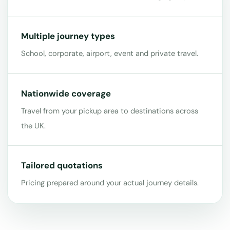
Multiple journey types
School, corporate, airport, event and private travel.
Nationwide coverage
Travel from your pickup area to destinations across
the UK.
Tailored quotations
Pricing prepared around your actual journey details.