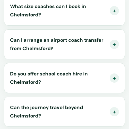
What size coaches can I book in
Chelmsford?
Can I arrange an airport coach transfer
from Chelmsford?
Do you offer school coach hire in
Chelmsford?
Can the journey travel beyond
Chelmsford?