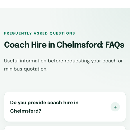
FREQUENTLY ASKED QUESTIONS
Coach Hire in Chelmsford: FAQs
Useful information before requesting your coach or
minibus quotation.
Do you provide coach hire in
Chelmsford?