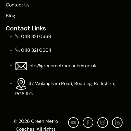
Contact Us
Blog
Contact Links
0118 321 0669
0118 321 0604
info@greenmetrocoaches.co.uk
47 Wokingham Road, Reading, Berkshire,
RG6 1LG
© 2026 Green Metro
Coaches. All rights