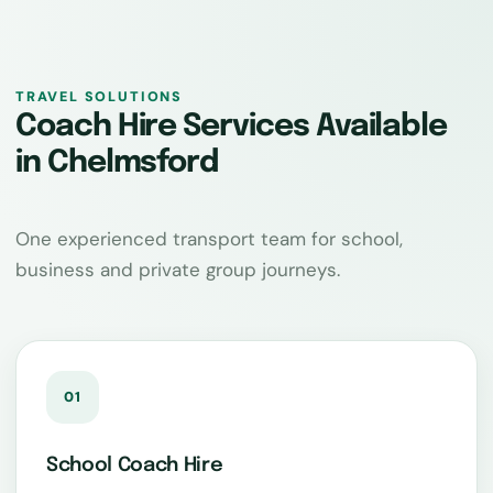
TRAVEL SOLUTIONS
Coach Hire Services Available
in Chelmsford
One experienced transport team for school,
business and private group journeys.
01
School Coach Hire