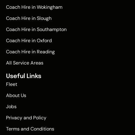
Coach Hire in Wokingham
Coach Hire in Slough
Coach Hire in Southampton
Coach Hire in Oxford
Coach Hire in Reading
All Service Areas
Useful Links
Fleet
About Us
Jobs
Privacy and Policy
Terms and Conditions