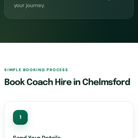
your journey.
SIMPLE BOOKING PROCESS
Book Coach Hire in Chelmsford
1