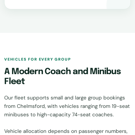
VEHICLES FOR EVERY GROUP
A Modern Coach and Minibus
Fleet
Our fleet supports small and large group bookings
from Chelmsford, with vehicles ranging from 19-seat
minibuses to high-capacity 74-seat coaches.
Vehicle allocation depends on passenger numbers,