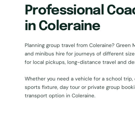
Professional Coa
in Coleraine
Planning group travel from Coleraine? Gree
and minibus hire for journeys of different si
for local pickups, long-distance travel and d
Whether you need a vehicle for a school trip, 
sports fixture, day tour or private group book
transport option in Coleraine.