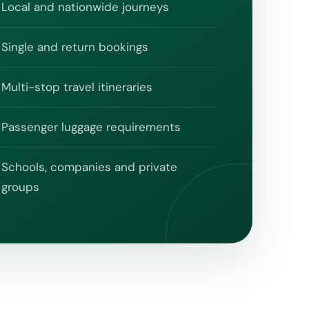
Local and nationwide journeys
Single and return bookings
Multi-stop travel itineraries
Passenger luggage requirements
Schools, companies and private
groups