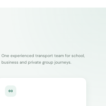
One experienced transport team for school,
business and private group journeys.
03