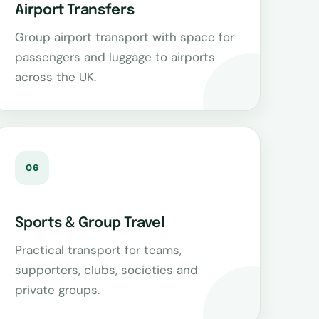
Airport Transfers
Group airport transport with space for
passengers and luggage to airports
across the UK.
06
Sports & Group Travel
Practical transport for teams,
supporters, clubs, societies and
private groups.