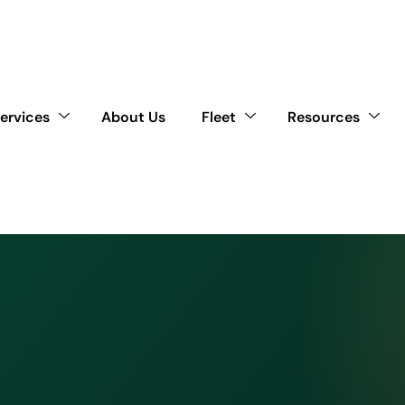
ervices
About Us
Fleet
Resources