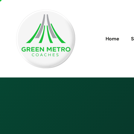
Home
S