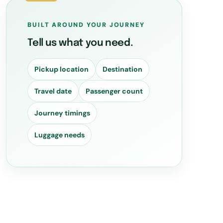
BUILT AROUND YOUR JOURNEY
Tell us what you need.
Pickup location
Destination
Travel date
Passenger count
Journey timings
Luggage needs