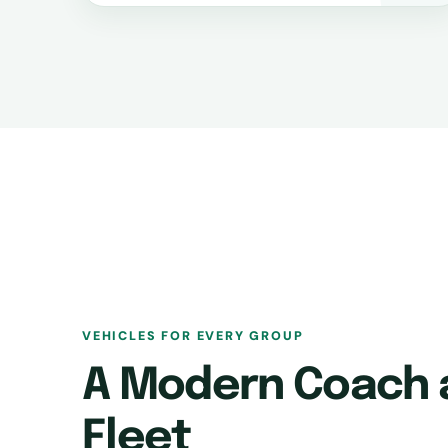
VEHICLES FOR EVERY GROUP
A Modern Coach 
Fleet