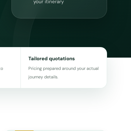
your itinerary
Tailored quotations
to
Pricing prepared around your actual
journey details.