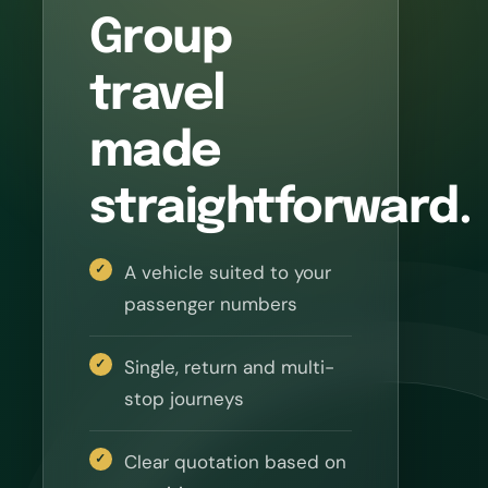
Group
travel
made
straightforward.
A vehicle suited to your
passenger numbers
Single, return and multi-
stop journeys
Clear quotation based on