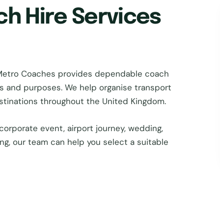
ch Hire Services
n Metro Coaches provides dependable coach
zes and purposes. We help organise transport
estinations throughout the United Kingdom.
corporate event, airport journey, wedding,
ing, our team can help you select a suitable