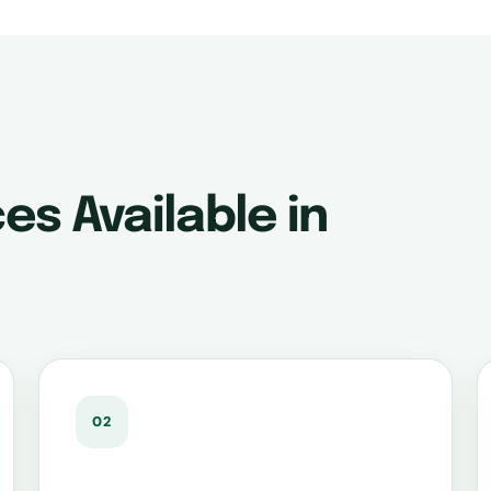
es Available in
02