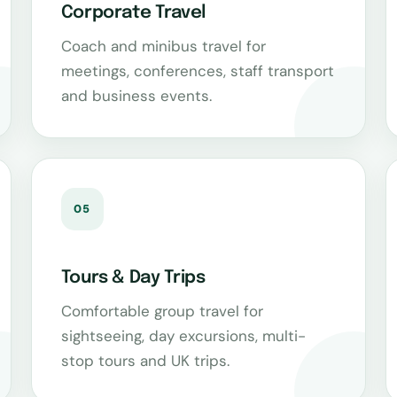
Corporate Travel
Coach and minibus travel for
meetings, conferences, staff transport
and business events.
05
Tours & Day Trips
Comfortable group travel for
sightseeing, day excursions, multi-
stop tours and UK trips.