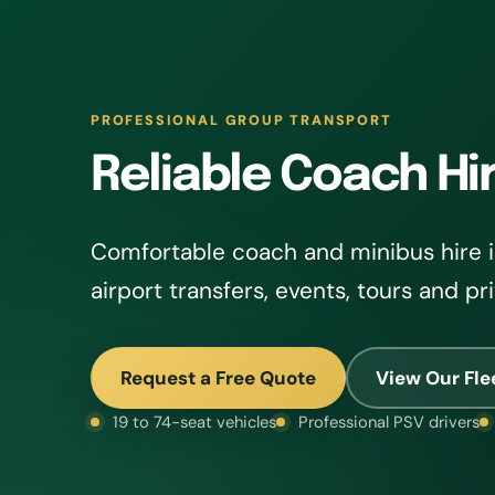
PROFESSIONAL GROUP TRANSPORT
Reliable Coach Hir
Comfortable coach and minibus hire in
airport transfers, events, tours and pr
Request a Free Quote
View Our Fle
19 to 74-seat vehicles
Professional PSV drivers