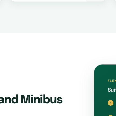
FLE
Sui
and Minibus