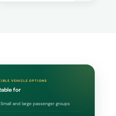
XIBLE VEHICLE OPTIONS
table for
Small and large passenger groups