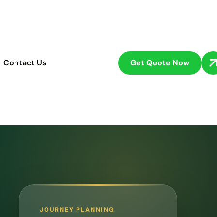
Get Quote Now
Contact Us
JOURNEY PLANNING