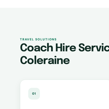
TRAVEL SOLUTIONS
Coach Hire Servic
Coleraine
01