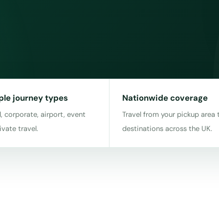
ple journey types
Nationwide coverage
, corporate, airport, event
Travel from your pickup area 
ivate travel.
destinations across the UK.