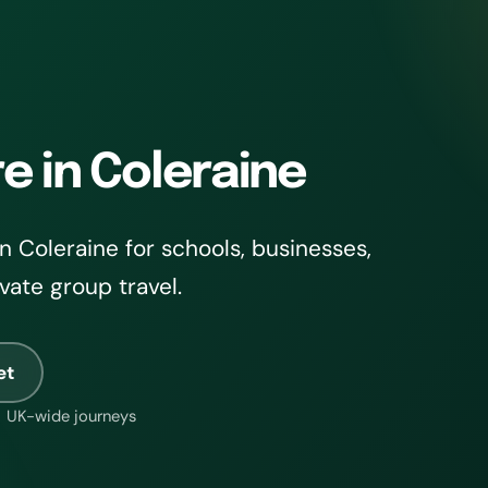
e in Coleraine
 Coleraine for schools, businesses,
ivate group travel.
et
UK-wide journeys