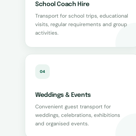
School Coach Hire
Transport for school trips, educational
visits, regular requirements and group
activities.
04
Weddings & Events
Convenient guest transport for
weddings, celebrations, exhibitions
and organised events.