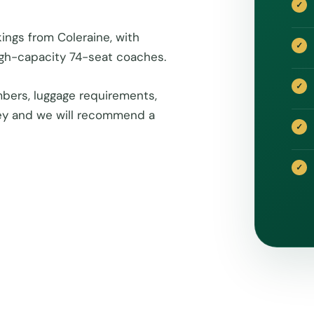
ings from Coleraine, with
igh-capacity 74-seat coaches.
bers, luggage requirements,
rney and we will recommend a