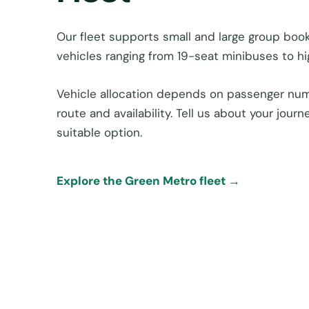
Our fleet supports small and large group book
vehicles ranging from 19-seat minibuses to h
Vehicle allocation depends on passenger num
route and availability. Tell us about your jou
suitable option.
Explore the Green Metro fleet →