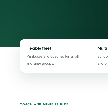
Flexible fleet
Multi
Minibuses and coaches for small
School
and large groups.
and pr
COACH AND MINIBUS HIRE