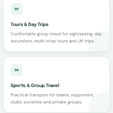
05
Tours & Day Trips
Comfortable group travel for sightseeing, day
excursions, multi-stop tours and UK trips.
06
Sports & Group Travel
Practical transport for teams, supporters,
clubs, societies and private groups.