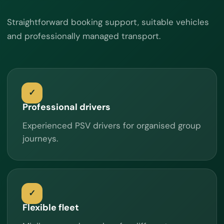
Straightforward booking support, suitable vehicles
and professionally managed transport.
Professional drivers
Experienced PSV drivers for organised group
journeys.
Flexible fleet