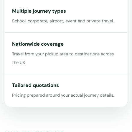
Multiple journey types
School, corporate, airport, event and private travel.
Nationwide coverage
Travel from your pickup area to destinations across
the UK.
Tailored quotations
Pricing prepared around your actual journey details.