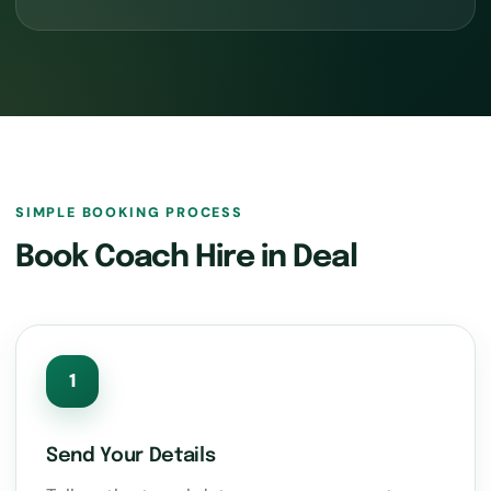
SIMPLE BOOKING PROCESS
Book Coach Hire in Deal
1
Send Your Details