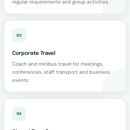
regular requirements and group activities.
02
Corporate Travel
Coach and minibus travel for meetings,
conferences, staff transport and business
events.
03