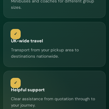
Minibuses and coaches for different group
sizes.
UK-wide travel
Transport from your pickup area to
destinations nationwide.
Helpful support
Clear assistance from quotation through to
your journey.