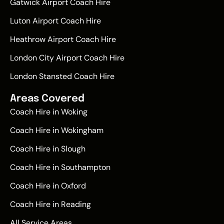
Gatwick Airport Coach Hire
Luton Airport Coach Hire
Heathrow Airport Coach Hire
London City Airport Coach Hire
London Stansted Coach Hire
Areas Covered
Coach Hire in Woking
Coach Hire in Wokingham
Coach Hire in Slough
Coach Hire in Southampton
Coach Hire in Oxford
Coach Hire in Reading
All Service Areas