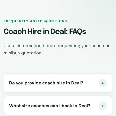
FREQUENTLY ASKED QUESTIONS
Coach Hire in Deal: FAQs
Useful information before requesting your coach or
minibus quotation.
Do you provide coach hire in Deal?
What size coaches can I book in Deal?