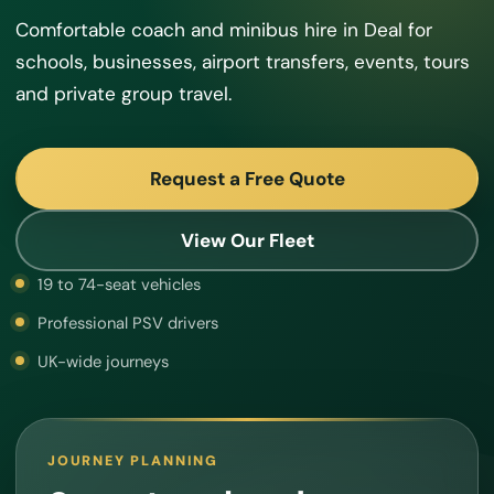
Comfortable coach and minibus hire in Deal for
schools, businesses, airport transfers, events, tours
and private group travel.
Request a Free Quote
View Our Fleet
19 to 74-seat vehicles
Professional PSV drivers
UK-wide journeys
JOURNEY PLANNING