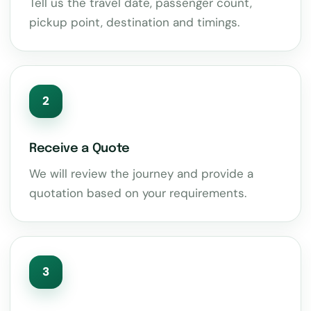
Tell us the travel date, passenger count,
pickup point, destination and timings.
2
Receive a Quote
We will review the journey and provide a
quotation based on your requirements.
3