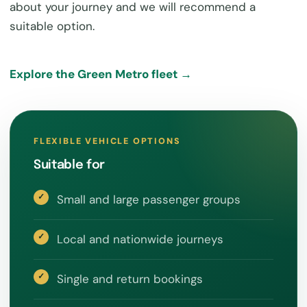
about your journey and we will recommend a
suitable option.
Explore the Green Metro fleet →
FLEXIBLE VEHICLE OPTIONS
Suitable for
Small and large passenger groups
Local and nationwide journeys
Single and return bookings