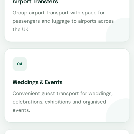
Airport Transfers
Group airport transport with space for
passengers and luggage to airports across
the UK.
04
Weddings & Events
Convenient guest transport for weddings,
celebrations, exhibitions and organised
events.