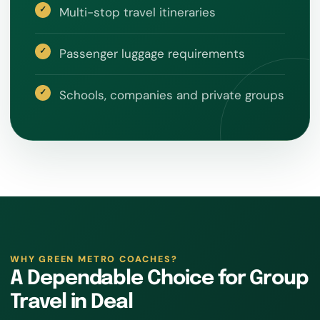
Multi-stop travel itineraries
Passenger luggage requirements
Schools, companies and private groups
WHY GREEN METRO COACHES?
A Dependable Choice for Group
Travel in Deal