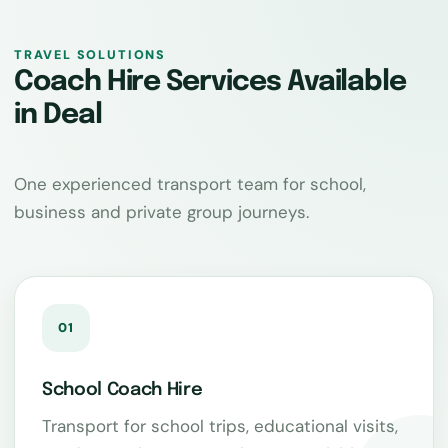
TRAVEL SOLUTIONS
Coach Hire Services Available
in Deal
One experienced transport team for school,
business and private group journeys.
01
School Coach Hire
Transport for school trips, educational visits,