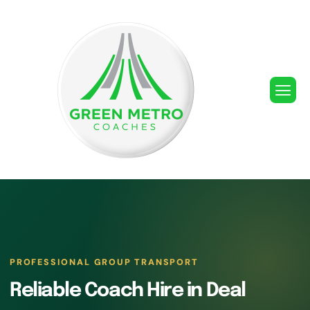
PROFESSIONAL GROUP TRANSPORT
Reliable Coach Hire in Deal