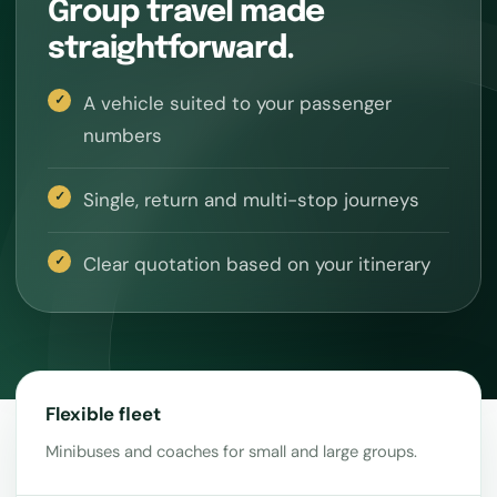
Group travel made
straightforward.
A vehicle suited to your passenger
numbers
Single, return and multi-stop journeys
Clear quotation based on your itinerary
Flexible fleet
Minibuses and coaches for small and large groups.