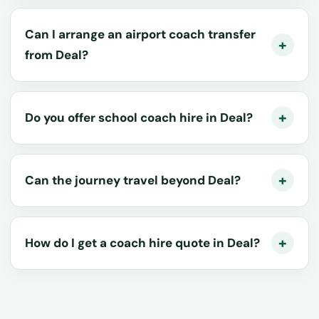
Can I arrange an airport coach transfer
from Deal?
Do you offer school coach hire in Deal?
Can the journey travel beyond Deal?
How do I get a coach hire quote in Deal?