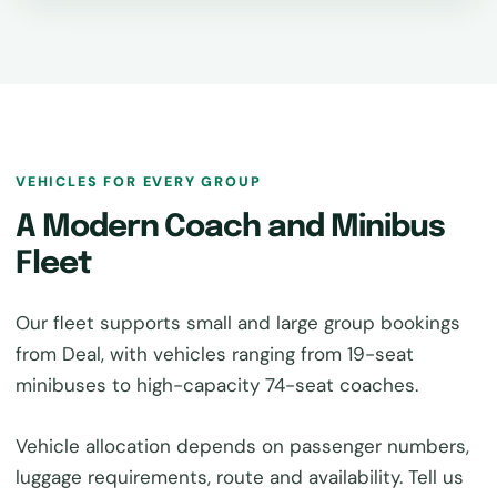
VEHICLES FOR EVERY GROUP
A Modern Coach and Minibus
Fleet
Our fleet supports small and large group bookings
from Deal, with vehicles ranging from 19-seat
minibuses to high-capacity 74-seat coaches.
Vehicle allocation depends on passenger numbers,
luggage requirements, route and availability. Tell us