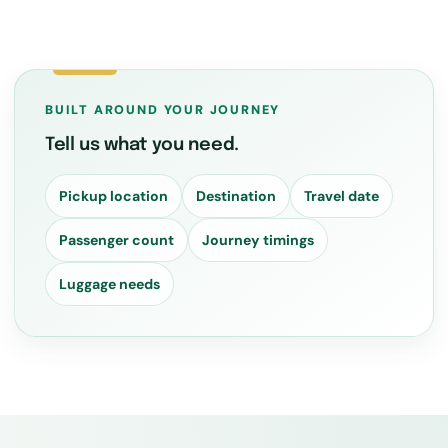
BUILT AROUND YOUR JOURNEY
Tell us what you need.
Pickup location
Destination
Travel date
Passenger count
Journey timings
Luggage needs