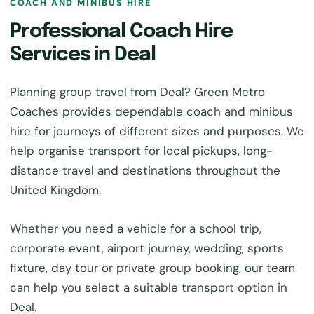
COACH AND MINIBUS HIRE
Professional Coach Hire
Services in Deal
Planning group travel from Deal? Green Metro
Coaches provides dependable coach and minibus
hire for journeys of different sizes and purposes. We
help organise transport for local pickups, long-
distance travel and destinations throughout the
United Kingdom.
Whether you need a vehicle for a school trip,
corporate event, airport journey, wedding, sports
fixture, day tour or private group booking, our team
can help you select a suitable transport option in
Deal.