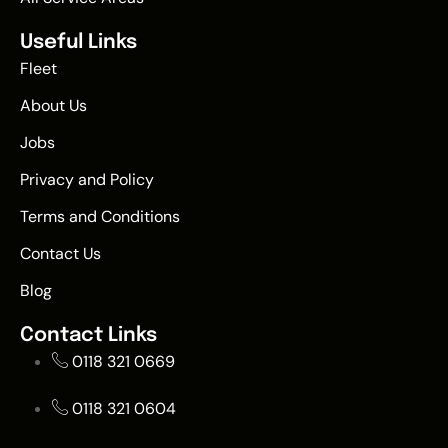
Useful Links
Fleet
About Us
Jobs
Privacy and Policy
Terms and Conditions
Contact Us
Blog
Contact Links
0118 321 0669
0118 321 0604