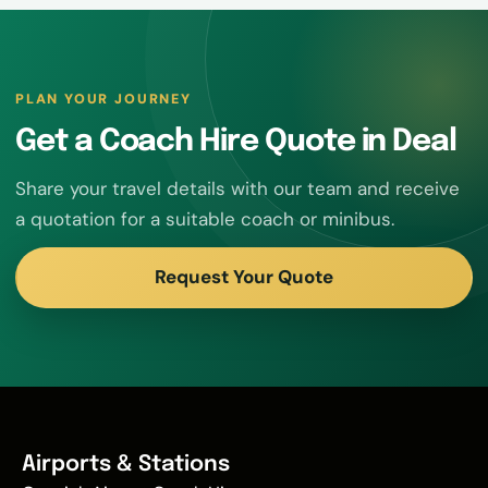
PLAN YOUR JOURNEY
Get a Coach Hire Quote in Deal
Share your travel details with our team and receive
a quotation for a suitable coach or minibus.
Request Your Quote
Airports & Stations