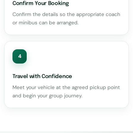
Confirm Your Booking
Confirm the details so the appropriate coach
or minibus can be arranged.
4
Travel with Confidence
Meet your vehicle at the agreed pickup point
and begin your group journey.