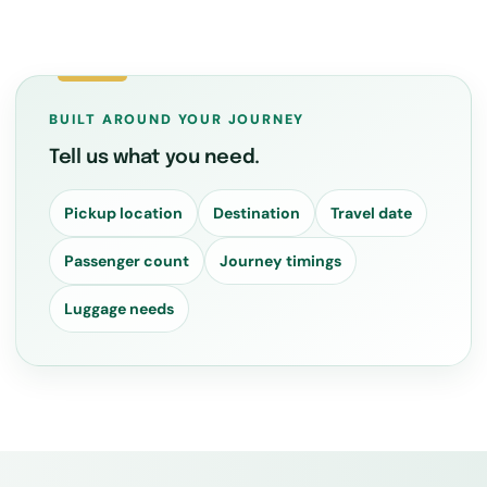
BUILT AROUND YOUR JOURNEY
Tell us what you need.
Pickup location
Destination
Travel date
Passenger count
Journey timings
Luggage needs