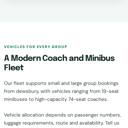
VEHICLES FOR EVERY GROUP
A Modern Coach and Minibus
Fleet
Our fleet supports small and large group bookings
from dewsbury, with vehicles ranging from 19-seat
minibuses to high-capacity 74-seat coaches.
Vehicle allocation depends on passenger numbers,
luggage requirements, route and availability. Tell us