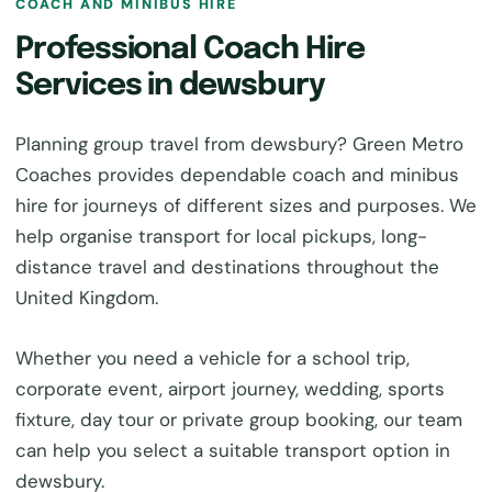
COACH AND MINIBUS HIRE
Professional Coach Hire
Services in dewsbury
Planning group travel from dewsbury? Green Metro
Coaches provides dependable coach and minibus
hire for journeys of different sizes and purposes. We
help organise transport for local pickups, long-
distance travel and destinations throughout the
United Kingdom.
Whether you need a vehicle for a school trip,
corporate event, airport journey, wedding, sports
fixture, day tour or private group booking, our team
can help you select a suitable transport option in
dewsbury.