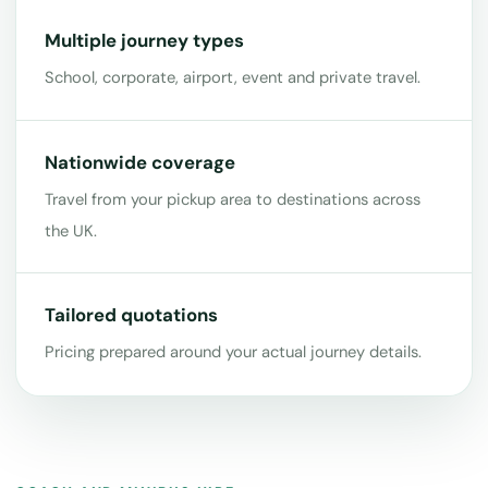
Multiple journey types
School, corporate, airport, event and private travel.
Nationwide coverage
Travel from your pickup area to destinations across
the UK.
Tailored quotations
Pricing prepared around your actual journey details.