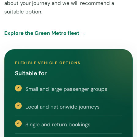
about your journey and we will recommend a
suitable option.
Explore the Green Metro fleet →
FLEXIBLE VEHICLE OPTIONS
Suitable for
Small and large passenger groups
Local and nationwide journeys
Single and return bookings