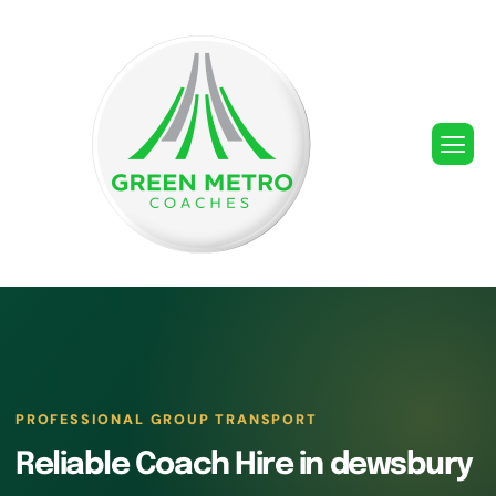
PROFESSIONAL GROUP TRANSPORT
Reliable Coach Hire in dewsbury