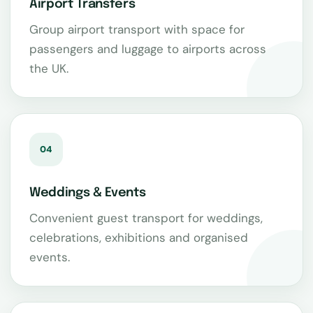
Airport Transfers
Group airport transport with space for
passengers and luggage to airports across
the UK.
04
Weddings & Events
Convenient guest transport for weddings,
celebrations, exhibitions and organised
events.