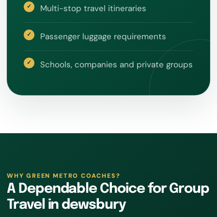
Multi-stop travel itineraries
Passenger luggage requirements
Schools, companies and private groups
WHY GREEN METRO COACHES?
A Dependable Choice for Group
Travel in dewsbury