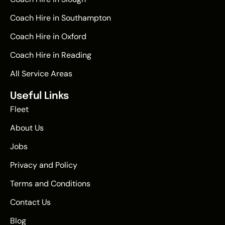
Coach Hire in Southampton
Coach Hire in Oxford
Coach Hire in Reading
All Service Areas
Useful Links
Fleet
About Us
Jobs
Privacy and Policy
Terms and Conditions
Contact Us
Blog