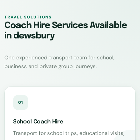
TRAVEL SOLUTIONS
Coach Hire Services Available
in dewsbury
One experienced transport team for school,
business and private group journeys.
01
School Coach Hire
Transport for school trips, educational visits,