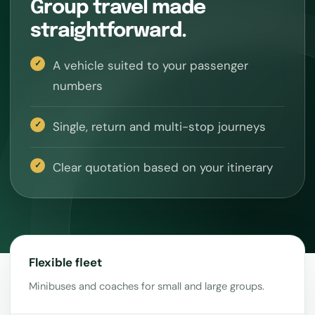
Group travel made
straightforward.
A vehicle suited to your passenger
numbers
Single, return and multi-stop journeys
Clear quotation based on your itinerary
Flexible fleet
Minibuses and coaches for small and large groups.