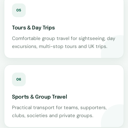
05
Tours & Day Trips
Comfortable group travel for sightseeing, day
excursions, multi-stop tours and UK trips.
06
Sports & Group Travel
Practical transport for teams, supporters,
clubs, societies and private groups.