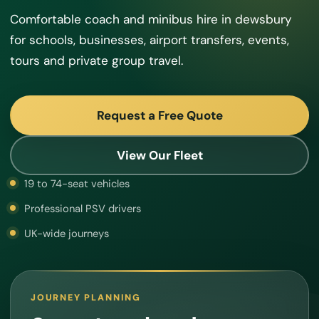
Comfortable coach and minibus hire in dewsbury
for schools, businesses, airport transfers, events,
tours and private group travel.
Request a Free Quote
View Our Fleet
19 to 74-seat vehicles
Professional PSV drivers
UK-wide journeys
JOURNEY PLANNING