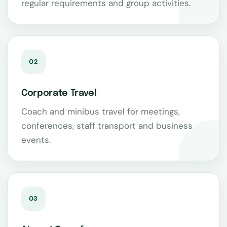
regular requirements and group activities.
02
Corporate Travel
Coach and minibus travel for meetings,
conferences, staff transport and business
events.
03