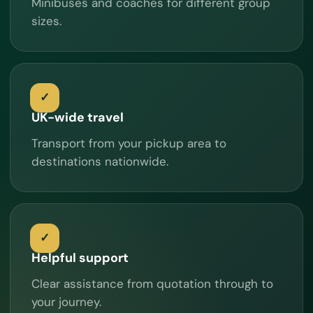
Minibuses and coaches for different group
sizes.
UK-wide travel
Transport from your pickup area to
destinations nationwide.
Helpful support
Clear assistance from quotation through to
your journey.