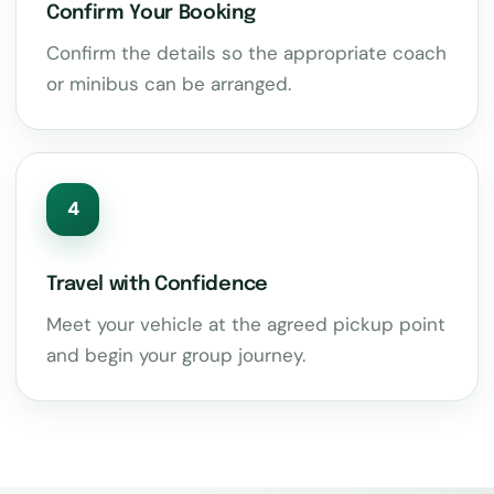
Confirm Your Booking
Confirm the details so the appropriate coach
or minibus can be arranged.
4
Travel with Confidence
Meet your vehicle at the agreed pickup point
and begin your group journey.