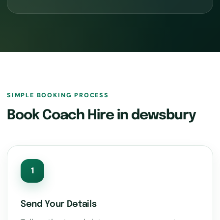
SIMPLE BOOKING PROCESS
Book Coach Hire in dewsbury
1
Send Your Details