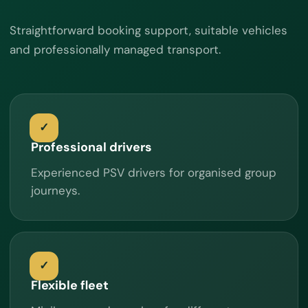
Straightforward booking support, suitable vehicles
and professionally managed transport.
Professional drivers
Experienced PSV drivers for organised group
journeys.
Flexible fleet