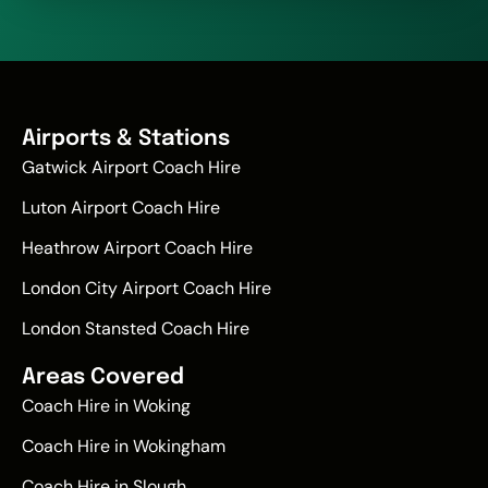
Airports & Stations
Gatwick Airport Coach Hire
Luton Airport Coach Hire
Heathrow Airport Coach Hire
London City Airport Coach Hire
London Stansted Coach Hire
Areas Covered
Coach Hire in Woking
Coach Hire in Wokingham
Coach Hire in Slough