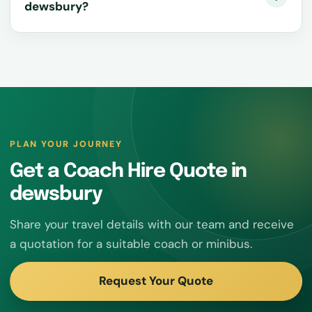
dewsbury?
PLAN YOUR JOURNEY
Get a Coach Hire Quote in
dewsbury
Share your travel details with our team and receive
a quotation for a suitable coach or minibus.
Request Your Quote