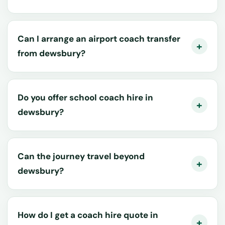
Can I arrange an airport coach transfer
from dewsbury?
Do you offer school coach hire in
dewsbury?
Can the journey travel beyond
dewsbury?
How do I get a coach hire quote in