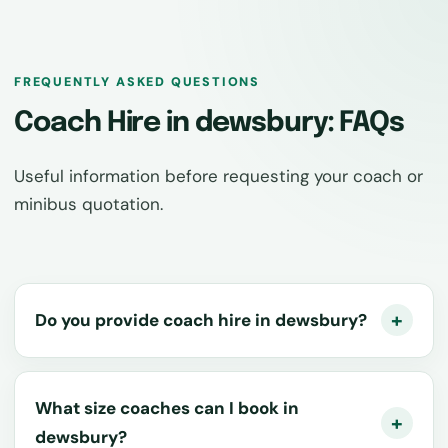
FREQUENTLY ASKED QUESTIONS
Coach Hire in dewsbury: FAQs
Useful information before requesting your coach or
minibus quotation.
Do you provide coach hire in dewsbury?
What size coaches can I book in
dewsbury?