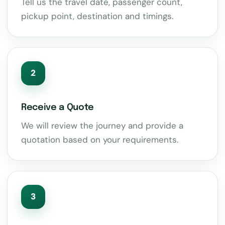
Tell us the travel date, passenger count,
pickup point, destination and timings.
2
Receive a Quote
We will review the journey and provide a
quotation based on your requirements.
3