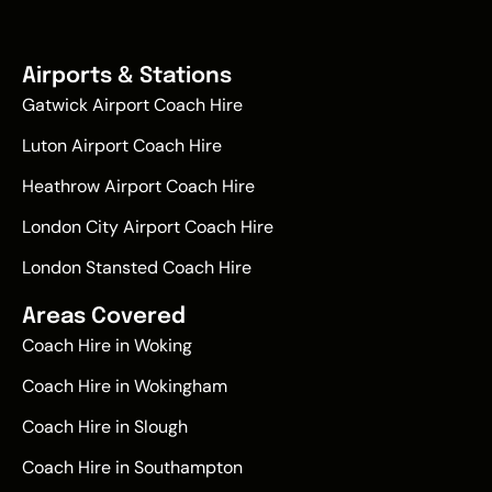
Airports & Stations
Gatwick Airport Coach Hire
Luton Airport Coach Hire
Heathrow Airport Coach Hire
London City Airport Coach Hire
London Stansted Coach Hire
Areas Covered
Coach Hire in Woking
Coach Hire in Wokingham
Coach Hire in Slough
Coach Hire in Southampton