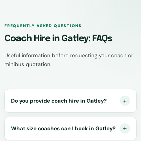
FREQUENTLY ASKED QUESTIONS
Coach Hire in Gatley: FAQs
Useful information before requesting your coach or
minibus quotation.
Do you provide coach hire in Gatley?
What size coaches can I book in Gatley?