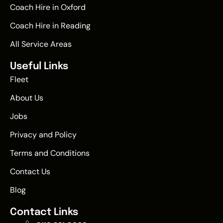
Coach Hire in Oxford
Coach Hire in Reading
All Service Areas
Useful Links
Fleet
About Us
Jobs
Privacy and Policy
Terms and Conditions
Contact Us
Blog
Contact Links