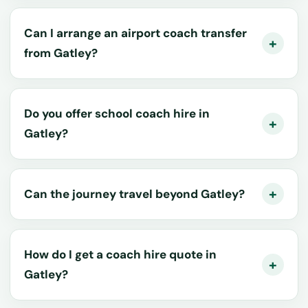
Can I arrange an airport coach transfer
from Gatley?
Do you offer school coach hire in
Gatley?
Can the journey travel beyond Gatley?
How do I get a coach hire quote in
Gatley?