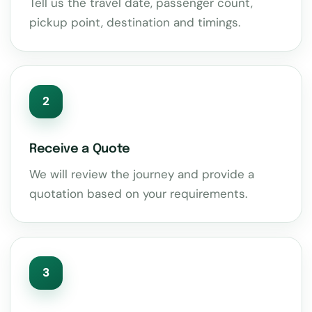
Tell us the travel date, passenger count,
pickup point, destination and timings.
2
Receive a Quote
We will review the journey and provide a
quotation based on your requirements.
3