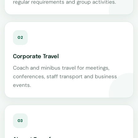
regular requirements and group activities.
02
Corporate Travel
Coach and minibus travel for meetings,
conferences, staff transport and business
events.
03