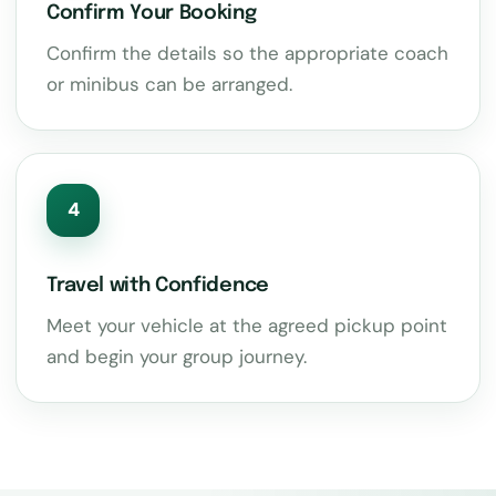
Confirm Your Booking
Confirm the details so the appropriate coach
or minibus can be arranged.
4
Travel with Confidence
Meet your vehicle at the agreed pickup point
and begin your group journey.