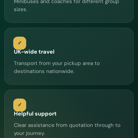
Minibuses and coaches for different group
sizes.
UK-wide travel
Transport from your pickup area to
destinations nationwide.
Helpful support
Clear assistance from quotation through to
your journey.