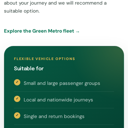
about your journey and we will recommend a
suitable option.
Explore the Green Metro fleet →
FLEXIBLE VEHICLE OPTIONS
Suitable for
Small and large passenger groups
Local and nationwide journeys
Single and return bookings