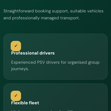
Straightforward booking support, suitable vehicles
and professionally managed transport.
Professional drivers
Experienced PSV drivers for organised group
journeys.
Flexible fleet