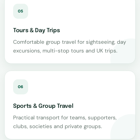
05
Tours & Day Trips
Comfortable group travel for sightseeing, day
excursions, multi-stop tours and UK trips.
06
Sports & Group Travel
Practical transport for teams, supporters,
clubs, societies and private groups.