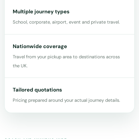
Multiple journey types
School, corporate, airport, event and private travel.
Nationwide coverage
Travel from your pickup area to destinations across
the UK.
Tailored quotations
Pricing prepared around your actual journey details.