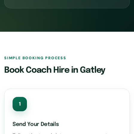
SIMPLE BOOKING PROCESS
Book Coach Hire in Gatley
1
Send Your Details