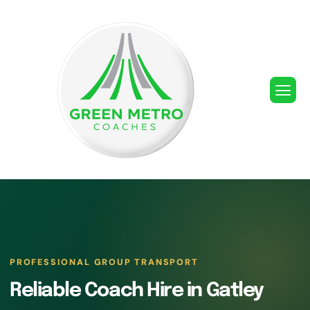
PROFESSIONAL GROUP TRANSPORT
Reliable Coach Hire in Gatley