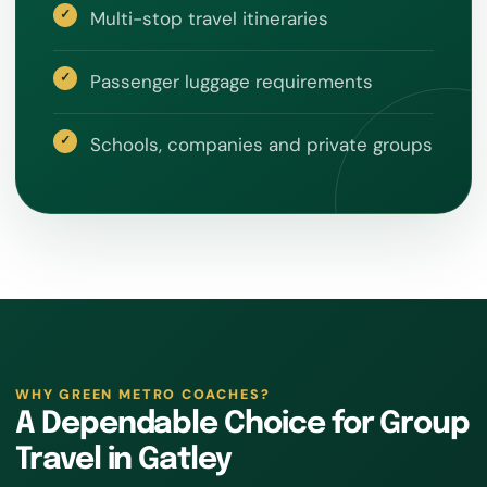
Multi-stop travel itineraries
Passenger luggage requirements
Schools, companies and private groups
WHY GREEN METRO COACHES?
A Dependable Choice for Group
Travel in Gatley