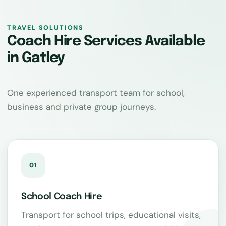
TRAVEL SOLUTIONS
Coach Hire Services Available
in Gatley
One experienced transport team for school,
business and private group journeys.
01
School Coach Hire
Transport for school trips, educational visits,