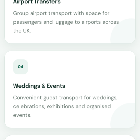
Airport Transfers
Group airport transport with space for
passengers and luggage to airports across
the UK.
04
Weddings & Events
Convenient guest transport for weddings,
celebrations, exhibitions and organised
events.