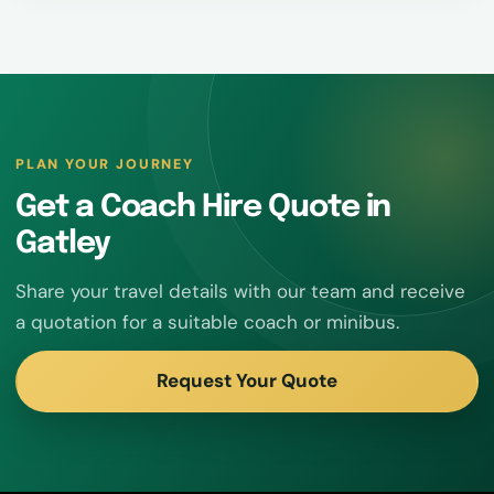
PLAN YOUR JOURNEY
Get a Coach Hire Quote in
Gatley
Share your travel details with our team and receive
a quotation for a suitable coach or minibus.
Request Your Quote