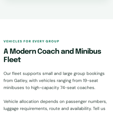
VEHICLES FOR EVERY GROUP
A Modern Coach and Minibus
Fleet
Our fleet supports small and large group bookings
from Gatley, with vehicles ranging from 19-seat
minibuses to high-capacity 74-seat coaches.
Vehicle allocation depends on passenger numbers,
luggage requirements, route and availability. Tell us