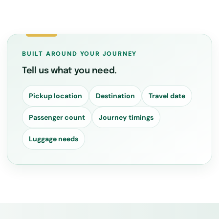
BUILT AROUND YOUR JOURNEY
Tell us what you need.
Pickup location
Destination
Travel date
Passenger count
Journey timings
Luggage needs