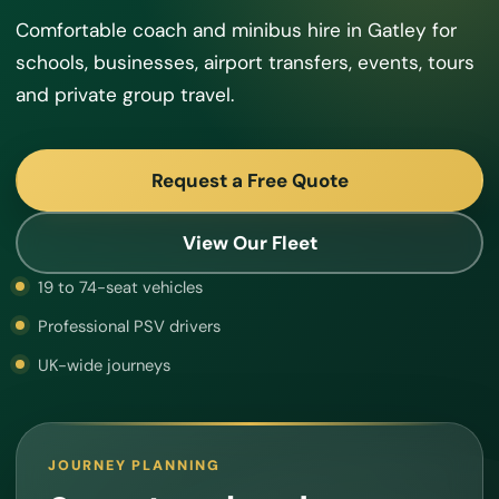
Comfortable coach and minibus hire in Gatley for
schools, businesses, airport transfers, events, tours
and private group travel.
Request a Free Quote
View Our Fleet
19 to 74-seat vehicles
Professional PSV drivers
UK-wide journeys
JOURNEY PLANNING