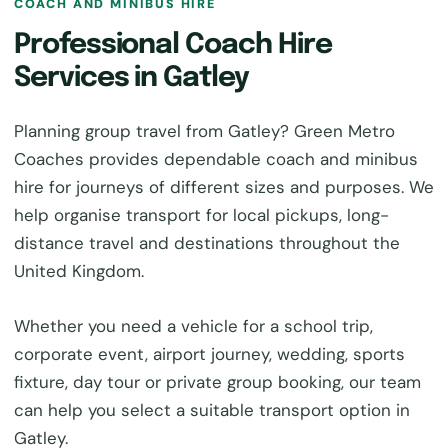
COACH AND MINIBUS HIRE
Professional Coach Hire
Services in Gatley
Planning group travel from Gatley? Green Metro
Coaches provides dependable coach and minibus
hire for journeys of different sizes and purposes. We
help organise transport for local pickups, long-
distance travel and destinations throughout the
United Kingdom.
Whether you need a vehicle for a school trip,
corporate event, airport journey, wedding, sports
fixture, day tour or private group booking, our team
can help you select a suitable transport option in
Gatley.