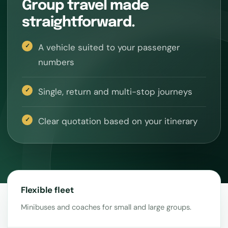
Group travel made
straightforward.
A vehicle suited to your passenger
numbers
Single, return and multi-stop journeys
Clear quotation based on your itinerary
Flexible fleet
Minibuses and coaches for small and large groups.