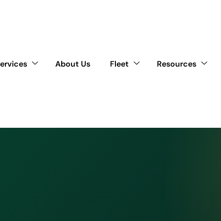
ervices
About Us
Fleet
Resources