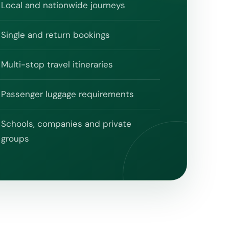
Local and nationwide journeys
Single and return bookings
Multi-stop travel itineraries
Passenger luggage requirements
Schools, companies and private
groups