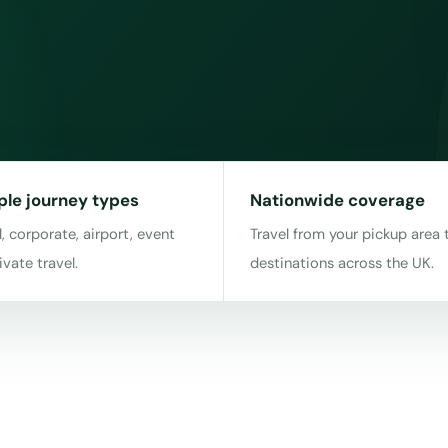
ple journey types
Nationwide coverage
, corporate, airport, event
Travel from your pickup area 
ivate travel.
destinations across the UK.