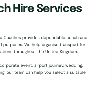
ch Hire Services
tro Coaches provides dependable coach and
nd purposes. We help organise transport for
inations throughout the United Kingdom.
corporate event, airport journey, wedding,
ing, our team can help you select a suitable