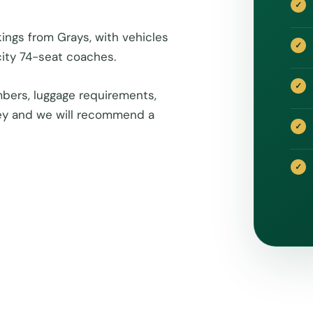
ings from Grays, with vehicles
ity 74-seat coaches.
bers, luggage requirements,
rney and we will recommend a