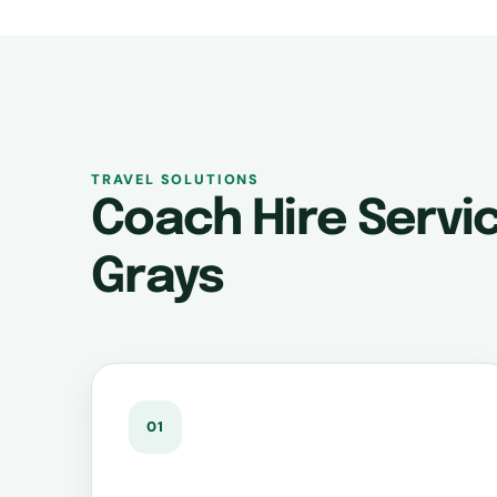
TRAVEL SOLUTIONS
Coach Hire Servic
Grays
01