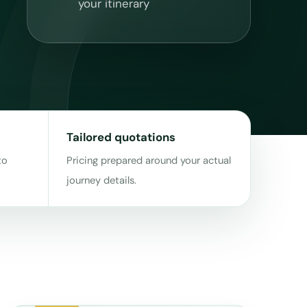
your itinerary
Tailored quotations
to
Pricing prepared around your actual
journey details.