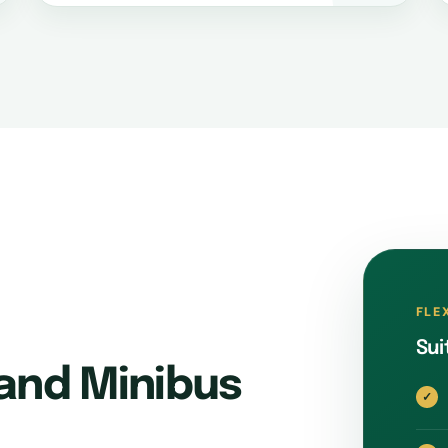
FLE
Sui
and Minibus