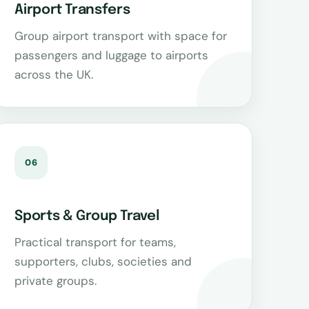
Airport Transfers
Group airport transport with space for
passengers and luggage to airports
across the UK.
06
Sports & Group Travel
Practical transport for teams,
supporters, clubs, societies and
private groups.