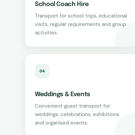
School Coach Hire
Transport for school trips, educational
visits, regular requirements and group
activities.
04
Weddings & Events
Convenient guest transport for
weddings, celebrations, exhibitions
and organised events.