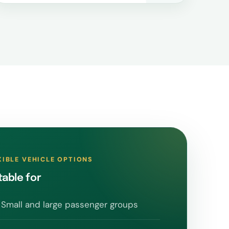
XIBLE VEHICLE OPTIONS
table for
Small and large passenger groups