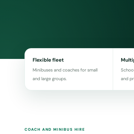
Flexible fleet
Multi
Minibuses and coaches for small
School
and large groups.
and pr
COACH AND MINIBUS HIRE