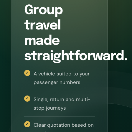
Group
travel
made
straightforward.
A vehicle suited to your
passenger numbers
Single, return and multi-
stop journeys
Clear quotation based on