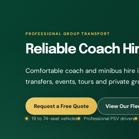
PROFESSIONAL GROUP TRANSPORT
Reliable Coach Hir
Comfortable coach and minibus hire in
transfers, events, tours and private gr
Request a Free Quote
View Our Fle
19 to 74-seat vehicles
Professional PSV drivers