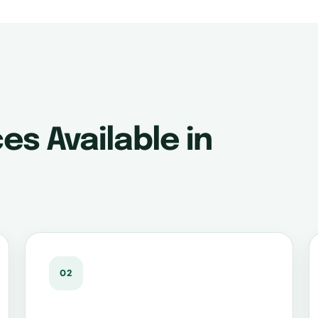
es Available in
02