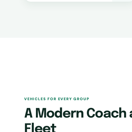
VEHICLES FOR EVERY GROUP
A Modern Coach 
Fleet