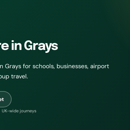
e in Grays
 Grays for schools, businesses, airport
oup travel.
et
UK-wide journeys