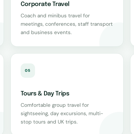
Corporate Travel
Coach and minibus travel for
meetings, conferences, staff transport
and business events.
05
Tours & Day Trips
Comfortable group travel for
sightseeing, day excursions, multi-
stop tours and UK trips.