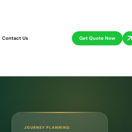
Get Quote Now
Contact Us
JOURNEY PLANNING