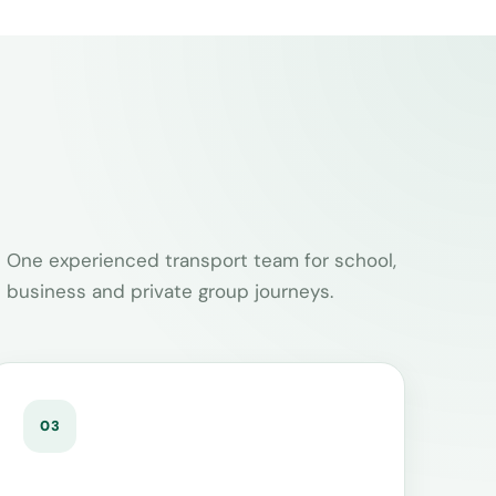
One experienced transport team for school,
business and private group journeys.
03