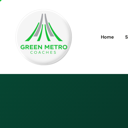
Home
S