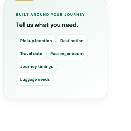
BUILT AROUND YOUR JOURNEY
Tell us what you need.
Pickup location
Destination
Travel date
Passenger count
Journey timings
Luggage needs