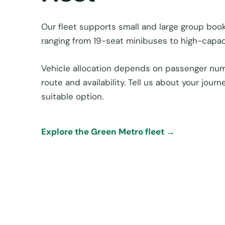
Our fleet supports small and large group book
ranging from 19-seat minibuses to high-capac
Vehicle allocation depends on passenger num
route and availability. Tell us about your jou
suitable option.
Explore the Green Metro fleet →