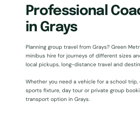
Professional Coa
in Grays
Planning group travel from Grays? Green Me
minibus hire for journeys of different sizes a
local pickups, long-distance travel and dest
Whether you need a vehicle for a school trip, 
sports fixture, day tour or private group book
transport option in Grays.