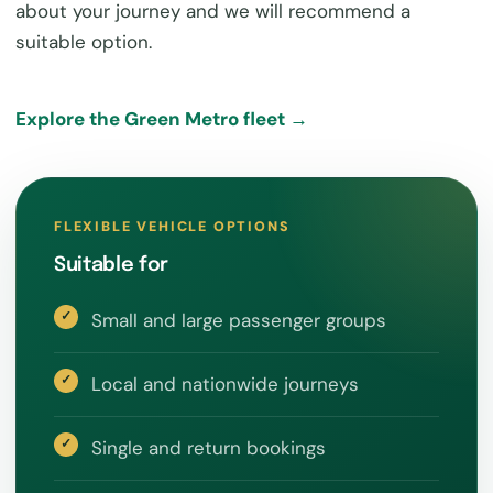
about your journey and we will recommend a
suitable option.
Explore the Green Metro fleet →
FLEXIBLE VEHICLE OPTIONS
Suitable for
Small and large passenger groups
Local and nationwide journeys
Single and return bookings