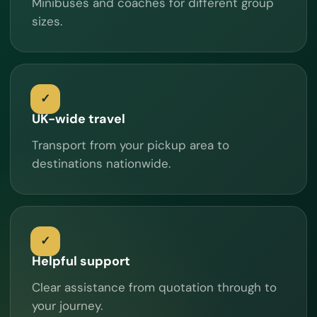
Minibuses and coaches for different group
sizes.
UK-wide travel
Transport from your pickup area to
destinations nationwide.
Helpful support
Clear assistance from quotation through to
your journey.