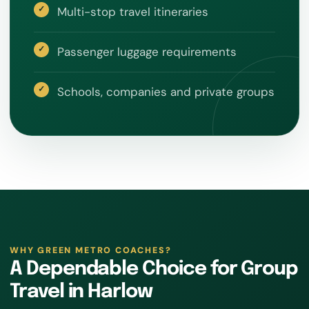
Multi-stop travel itineraries
Passenger luggage requirements
Schools, companies and private groups
WHY GREEN METRO COACHES?
A Dependable Choice for Group
Travel in Harlow