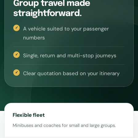
Group travel made
straightforward.
A vehicle suited to your passenger
numbers
Single, return and multi-stop journeys
Clear quotation based on your itinerary
Flexible fleet
Minibuses and coaches for small and large groups.