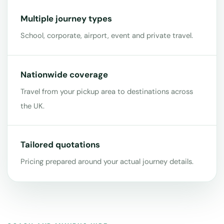
Multiple journey types
School, corporate, airport, event and private travel.
Nationwide coverage
Travel from your pickup area to destinations across
the UK.
Tailored quotations
Pricing prepared around your actual journey details.