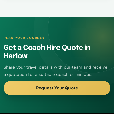
PLAN YOUR JOURNEY
Get a Coach Hire Quote in
Harlow
Share your travel details with our team and receive
a quotation for a suitable coach or minibus.
Request Your Quote