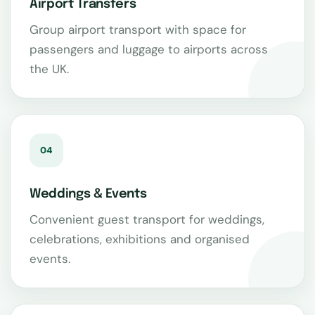
Airport Transfers
Group airport transport with space for
passengers and luggage to airports across
the UK.
04
Weddings & Events
Convenient guest transport for weddings,
celebrations, exhibitions and organised
events.