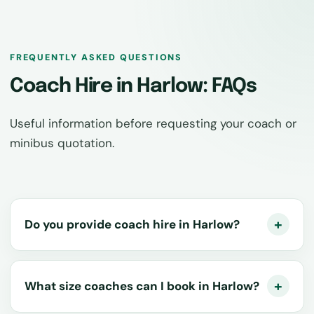
FREQUENTLY ASKED QUESTIONS
Coach Hire in Harlow: FAQs
Useful information before requesting your coach or
minibus quotation.
Do you provide coach hire in Harlow?
What size coaches can I book in Harlow?