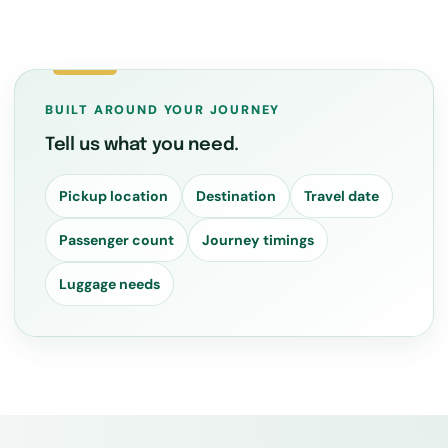
BUILT AROUND YOUR JOURNEY
Tell us what you need.
Pickup location
Destination
Travel date
Passenger count
Journey timings
Luggage needs