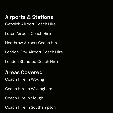
Airports & Stations
Gatwick Airport Coach Hire
Luton Airport Coach Hire
Heathrow Airport Coach Hire
London City Airport Coach Hire
London Stansted Coach Hire
Areas Covered
Coach Hire in Woking
Coach Hire in Wokingham
Coach Hire in Slough
Coach Hire in Southampton