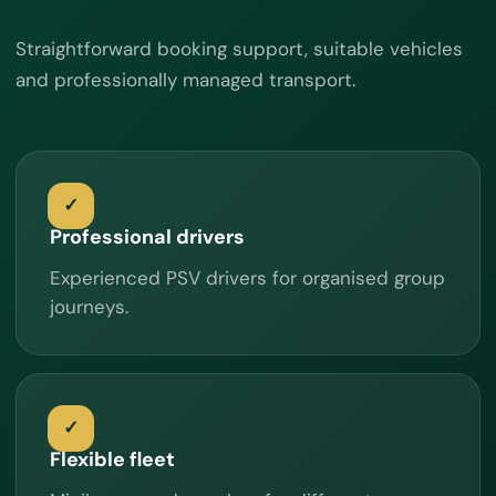
Straightforward booking support, suitable vehicles
and professionally managed transport.
Professional drivers
Experienced PSV drivers for organised group
journeys.
Flexible fleet