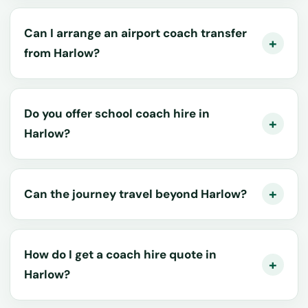
Can I arrange an airport coach transfer
from Harlow?
Do you offer school coach hire in
Harlow?
Can the journey travel beyond Harlow?
How do I get a coach hire quote in
Harlow?