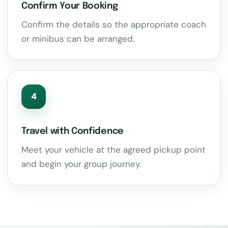
Confirm Your Booking
Confirm the details so the appropriate coach
or minibus can be arranged.
4
Travel with Confidence
Meet your vehicle at the agreed pickup point
and begin your group journey.