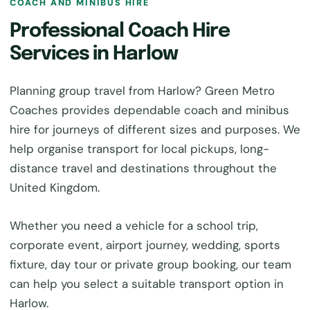
COACH AND MINIBUS HIRE
Professional Coach Hire
Services in Harlow
Planning group travel from Harlow? Green Metro
Coaches provides dependable coach and minibus
hire for journeys of different sizes and purposes. We
help organise transport for local pickups, long-
distance travel and destinations throughout the
United Kingdom.
Whether you need a vehicle for a school trip,
corporate event, airport journey, wedding, sports
fixture, day tour or private group booking, our team
can help you select a suitable transport option in
Harlow.