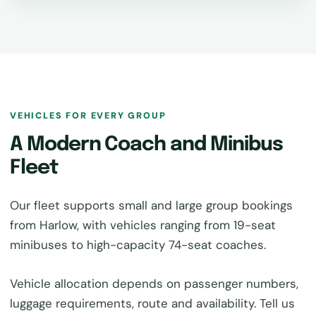
VEHICLES FOR EVERY GROUP
A Modern Coach and Minibus
Fleet
Our fleet supports small and large group bookings
from Harlow, with vehicles ranging from 19-seat
minibuses to high-capacity 74-seat coaches.
Vehicle allocation depends on passenger numbers,
luggage requirements, route and availability. Tell us