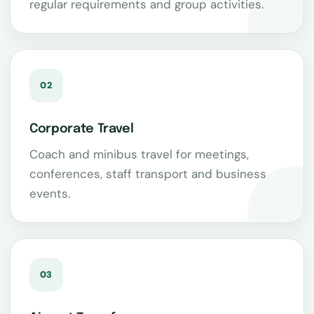
regular requirements and group activities.
02
Corporate Travel
Coach and minibus travel for meetings,
conferences, staff transport and business
events.
03