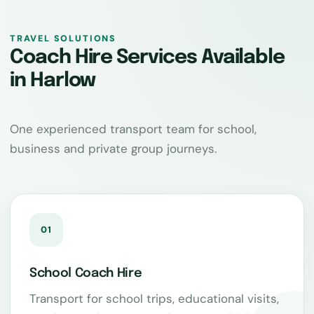
TRAVEL SOLUTIONS
Coach Hire Services Available
in Harlow
One experienced transport team for school,
business and private group journeys.
01
School Coach Hire
Transport for school trips, educational visits,