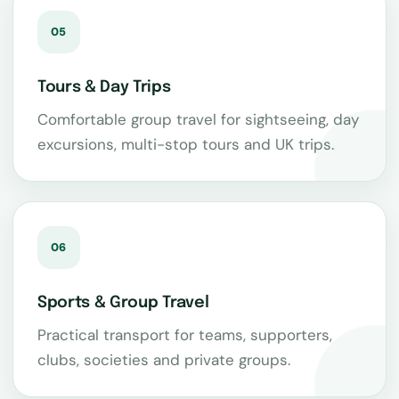
05
Tours & Day Trips
Comfortable group travel for sightseeing, day
excursions, multi-stop tours and UK trips.
06
Sports & Group Travel
Practical transport for teams, supporters,
clubs, societies and private groups.