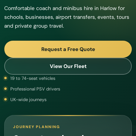
Comfortable coach and minibus hire in Harlow for
schools, businesses, airport transfers, events, tours
and private group travel.
Request a Free Quote
View Our Fleet
19 to 74-seat vehicles
Professional PSV drivers
UK-wide journeys
JOURNEY PLANNING