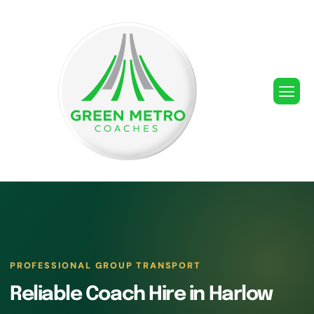
PROFESSIONAL GROUP TRANSPORT
Reliable Coach Hire in Harlow