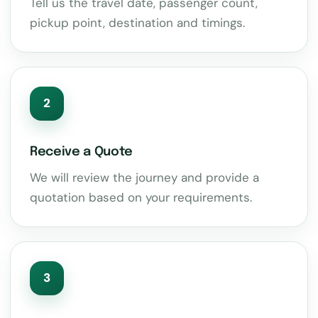
Tell us the travel date, passenger count,
pickup point, destination and timings.
2
Receive a Quote
We will review the journey and provide a
quotation based on your requirements.
3