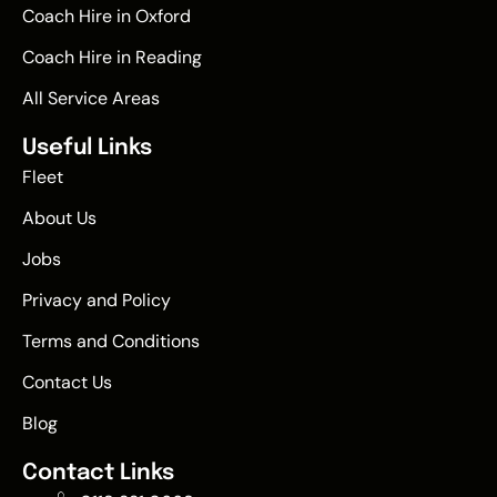
Coach Hire in Oxford
Coach Hire in Reading
All Service Areas
Useful Links
Fleet
About Us
Jobs
Privacy and Policy
Terms and Conditions
Contact Us
Blog
Contact Links