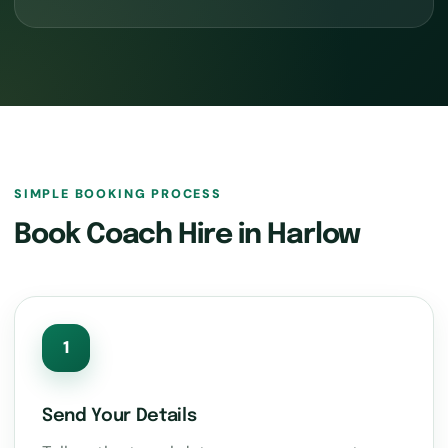
SIMPLE BOOKING PROCESS
Book Coach Hire in Harlow
1
Send Your Details