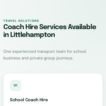
TRAVEL SOLUTIONS
Coach Hire Services Available
in Littlehampton
One experienced transport team for school,
business and private group journeys.
01
School Coach Hire