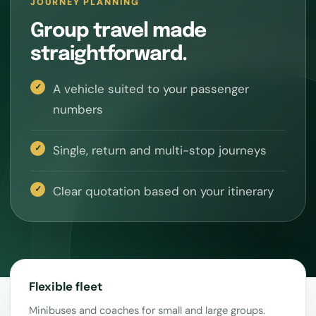
JOURNEY PLANNING
Group travel made
straightforward.
A vehicle suited to your passenger
numbers
Single, return and multi-stop journeys
Clear quotation based on your itinerary
Flexible fleet
Minibuses and coaches for small and large groups.