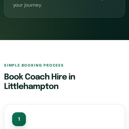
your journey.
SIMPLE BOOKING PROCESS
Book Coach Hire in
Littlehampton
1