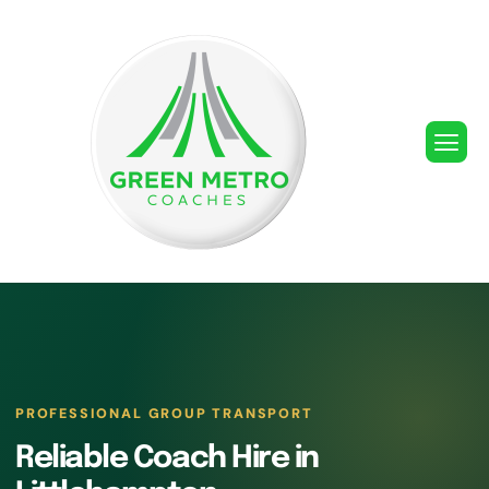
PROFESSIONAL GROUP TRANSPORT
Reliable Coach Hire in