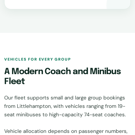
VEHICLES FOR EVERY GROUP
A Modern Coach and Minibus
Fleet
Our fleet supports small and large group bookings
from Littlehampton, with vehicles ranging from 19-
seat minibuses to high-capacity 74-seat coaches.
Vehicle allocation depends on passenger numbers,