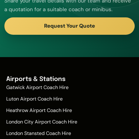
Share your travel details with our team and receive
a quotation for a suitable coach or minibus.
Request Your Quote
Airports & Stations
Gatwick Airport Coach Hire
Luton Airport Coach Hire
Heathrow Airport Coach Hire
London City Airport Coach Hire
London Stansted Coach Hire