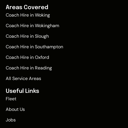
Areas Covered
Coach Hire in Woking
Coach Hire in Wokingham
Coach Hire in Slough
Coach Hire in Southampton
Coach Hire in Oxford
Coach Hire in Reading
All Service Areas
Useful Links
Fleet
About Us
Jobs