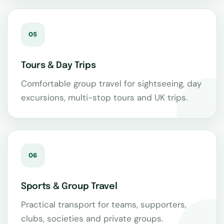
05
Tours & Day Trips
Comfortable group travel for sightseeing, day
excursions, multi-stop tours and UK trips.
06
Sports & Group Travel
Practical transport for teams, supporters,
clubs, societies and private groups.