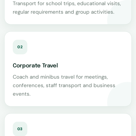
Transport for school trips, educational visits,
regular requirements and group activities.
02
Corporate Travel
Coach and minibus travel for meetings,
conferences, staff transport and business
events.
03