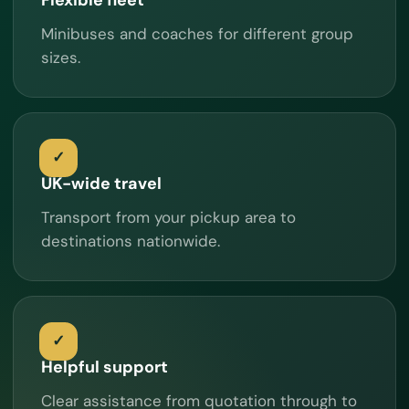
Minibuses and coaches for different group
sizes.
UK-wide travel
Transport from your pickup area to
destinations nationwide.
Helpful support
Clear assistance from quotation through to