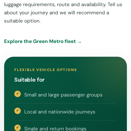
luggage requirements, route and availability. Tell us
about your journey and we will recommend a
suitable option.
Explore the Green Metro fleet →
FLEXIBLE VEHICLE OPTIONS
Suitable for
Small and large passenger groups
Local and nationwide journeys
Single and return bookings