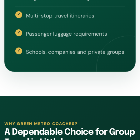
Multi-stop travel itineraries
Passenger luggage requirements
Schools, companies and private groups
WHY GREEN METRO COACHES?
A Dependable Choice for Group