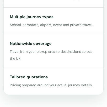
Multiple journey types
School, corporate, airport, event and private travel.
Nationwide coverage
Travel from your pickup area to destinations across
the UK.
Tailored quotations
Pricing prepared around your actual journey details.