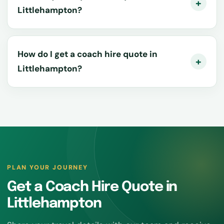
Littlehampton?
How do I get a coach hire quote in
Littlehampton?
PLAN YOUR JOURNEY
Get a Coach Hire Quote in
Littlehampton