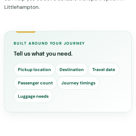
Littlehampton.
BUILT AROUND YOUR JOURNEY
Tell us what you need.
Pickup location
Destination
Travel date
Passenger count
Journey timings
Luggage needs