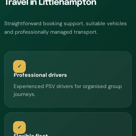
Travel in Littlehampton
Straightforward booking support, suitable vehicles
and professionally managed transport.
Professional drivers
Experienced PSV drivers for organised group
journeys.
Flexible fleet