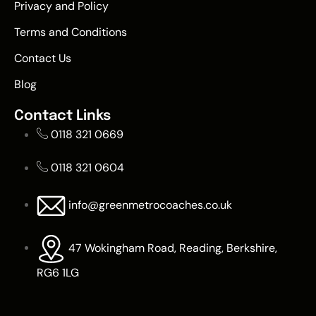
Privacy and Policy
Terms and Conditions
Contact Us
Blog
Contact Links
0118 321 0669
0118 321 0604
info@greenmetrocoaches.co.uk
47 Wokingham Road, Reading, Berkshire,
RG6 1LG