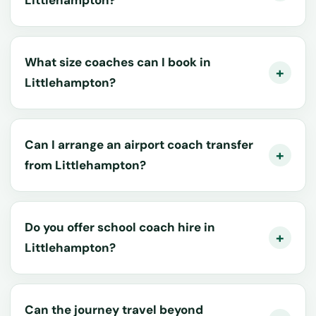
What size coaches can I book in
Littlehampton?
Can I arrange an airport coach transfer
from Littlehampton?
Do you offer school coach hire in
Littlehampton?
Can the journey travel beyond