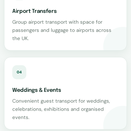
Airport Transfers
Group airport transport with space for
passengers and luggage to airports across
the UK.
04
Weddings & Events
Convenient guest transport for weddings,
celebrations, exhibitions and organised
events.