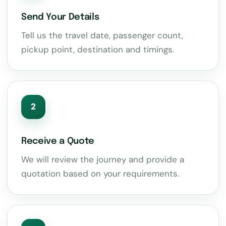
Send Your Details
Tell us the travel date, passenger count,
pickup point, destination and timings.
2
Receive a Quote
We will review the journey and provide a
quotation based on your requirements.