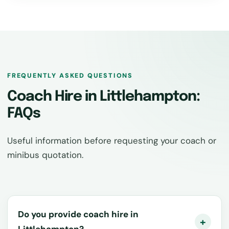
FREQUENTLY ASKED QUESTIONS
Coach Hire in Littlehampton:
FAQs
Useful information before requesting your coach or
minibus quotation.
Do you provide coach hire in
Littlehampton?