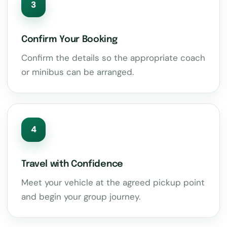
3
Confirm Your Booking
Confirm the details so the appropriate coach
or minibus can be arranged.
4
Travel with Confidence
Meet your vehicle at the agreed pickup point
and begin your group journey.