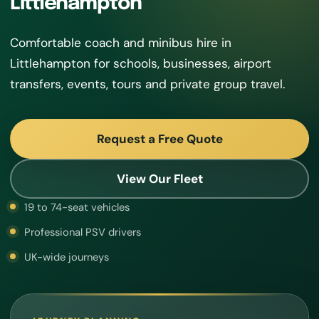
Littlehampton
Comfortable coach and minibus hire in
Littlehampton for schools, businesses, airport
transfers, events, tours and private group travel.
Request a Free Quote
View Our Fleet
19 to 74-seat vehicles
Professional PSV drivers
UK-wide journeys