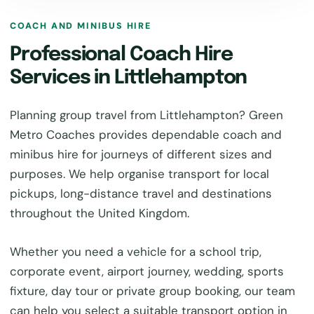
COACH AND MINIBUS HIRE
Professional Coach Hire
Services in Littlehampton
Planning group travel from Littlehampton? Green
Metro Coaches provides dependable coach and
minibus hire for journeys of different sizes and
purposes. We help organise transport for local
pickups, long-distance travel and destinations
throughout the United Kingdom.
Whether you need a vehicle for a school trip,
corporate event, airport journey, wedding, sports
fixture, day tour or private group booking, our team
can help you select a suitable transport option in