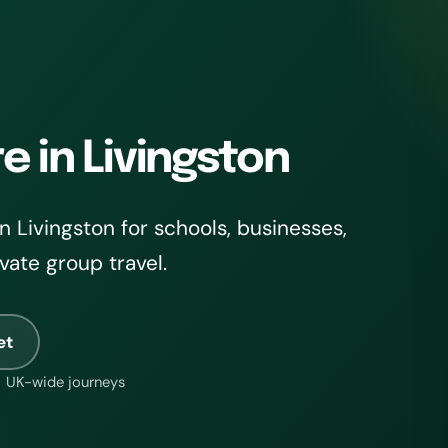
e in Livingston
 Livingston for schools, businesses,
ivate group travel.
et
UK-wide journeys