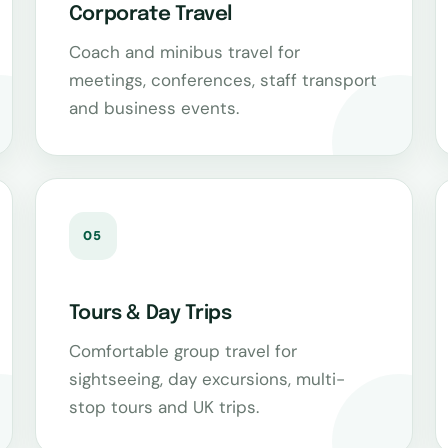
Corporate Travel
Coach and minibus travel for
meetings, conferences, staff transport
and business events.
05
Tours & Day Trips
Comfortable group travel for
sightseeing, day excursions, multi-
stop tours and UK trips.