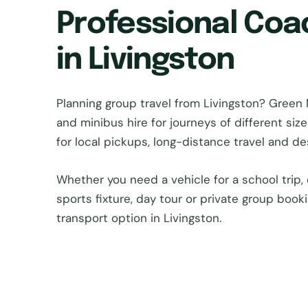
Professional Coa
in Livingston
Planning group travel from Livingston? Gre
and minibus hire for journeys of different si
for local pickups, long-distance travel and d
Whether you need a vehicle for a school trip, 
sports fixture, day tour or private group book
transport option in Livingston.