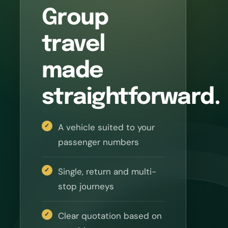
Group
travel
made
straightforward.
A vehicle suited to your
passenger numbers
Single, return and multi-
stop journeys
Clear quotation based on