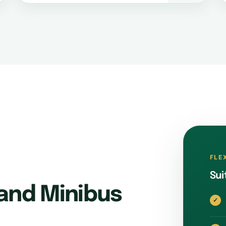
FLE
Sui
and Minibus