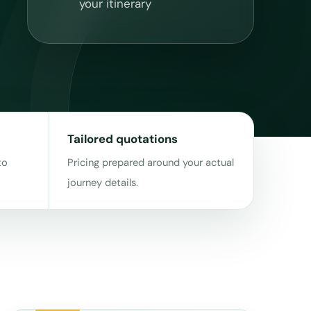
your itinerary
Tailored quotations
to
Pricing prepared around your actual
journey details.