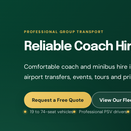
PROFESSIONAL GROUP TRANSPORT
Reliable Coach Hir
Comfortable coach and minibus hire in
airport transfers, events, tours and pr
Request a Free Quote
View Our Fle
19 to 74-seat vehicles
Professional PSV drivers