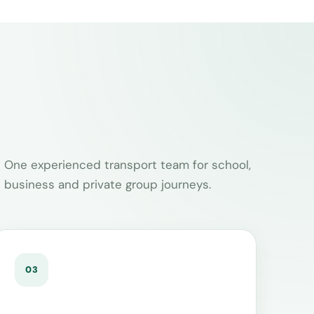
One experienced transport team for school,
business and private group journeys.
03