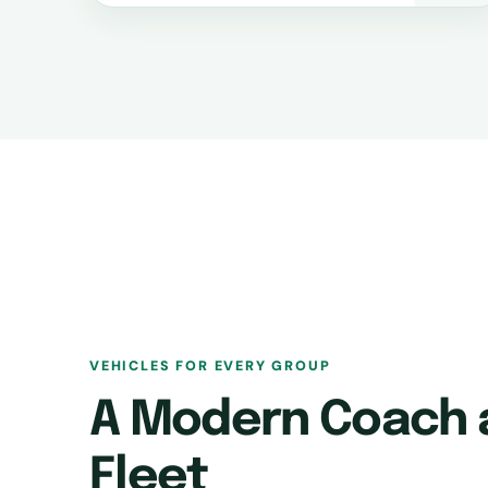
VEHICLES FOR EVERY GROUP
A Modern Coach 
Fleet