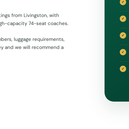
ings from Livingston, with
igh-capacity 74-seat coaches.
bers, luggage requirements,
rney and we will recommend a