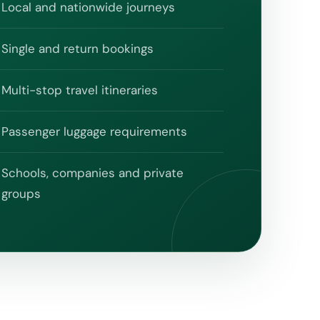
Local and nationwide journeys
Single and return bookings
Multi-stop travel itineraries
Passenger luggage requirements
Schools, companies and private
groups