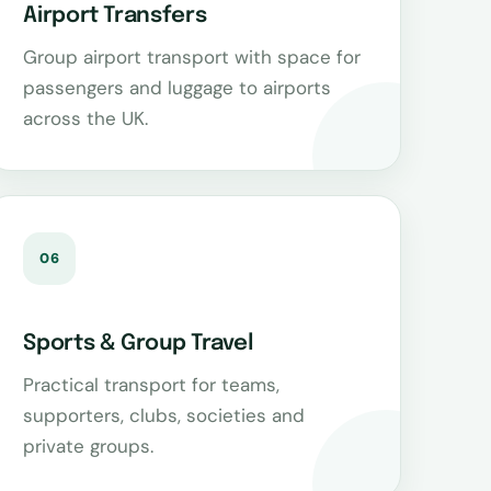
Airport Transfers
Group airport transport with space for
passengers and luggage to airports
across the UK.
06
Sports & Group Travel
Practical transport for teams,
supporters, clubs, societies and
private groups.