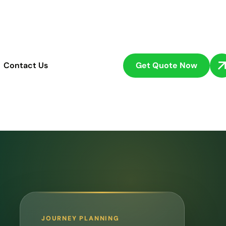
Get Quote Now
Contact Us
JOURNEY PLANNING