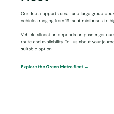
Our fleet supports small and large group book
vehicles ranging from 19-seat minibuses to h
Vehicle allocation depends on passenger num
route and availability. Tell us about your jou
suitable option.
Explore the Green Metro fleet →