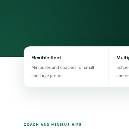
Flexible fleet
Multi
Minibuses and coaches for small
School
and large groups.
and pr
COACH AND MINIBUS HIRE