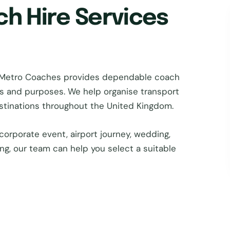
ch Hire Services
en Metro Coaches provides dependable coach
zes and purposes. We help organise transport
estinations throughout the United Kingdom.
corporate event, airport journey, wedding,
ing, our team can help you select a suitable