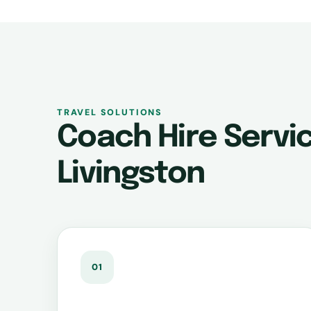
TRAVEL SOLUTIONS
Coach Hire Servic
Livingston
01