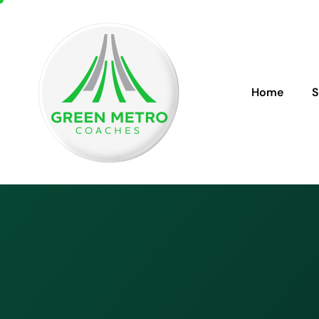
Home
S