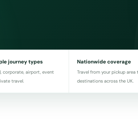
ple journey types
Nationwide coverage
, corporate, airport, event
Travel from your pickup area 
ivate travel.
destinations across the UK.