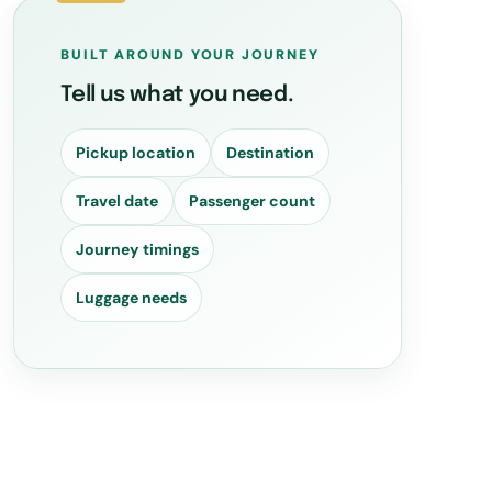
BUILT AROUND YOUR JOURNEY
Tell us what you need.
Pickup location
Destination
Travel date
Passenger count
Journey timings
Luggage needs