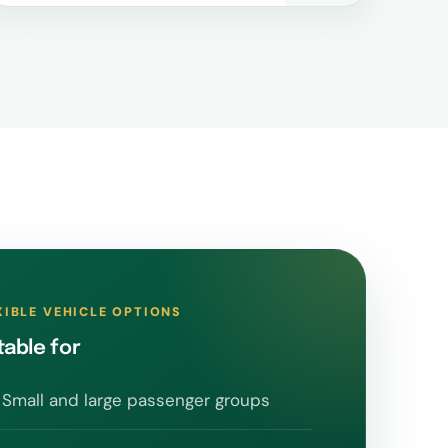
XIBLE VEHICLE OPTIONS
table for
Small and large passenger groups