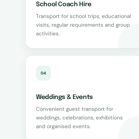
School Coach Hire
Transport for school trips, educational
visits, regular requirements and group
activities.
04
Weddings & Events
Convenient guest transport for
weddings, celebrations, exhibitions
and organised events.