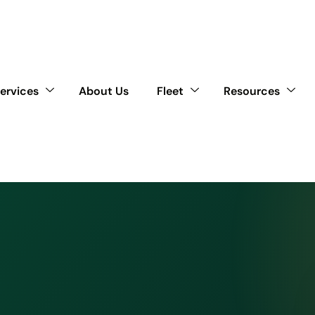
ervices
About Us
Fleet
Resources