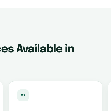
es Available in
02