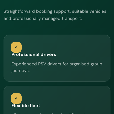
Straightforward booking support, suitable vehicles
and professionally managed transport.
Professional drivers
Experienced PSV drivers for organised group
journeys.
Flexible fleet