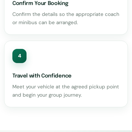
Confirm Your Booking
Confirm the details so the appropriate coach
or minibus can be arranged.
4
Travel with Confidence
Meet your vehicle at the agreed pickup point
and begin your group journey.