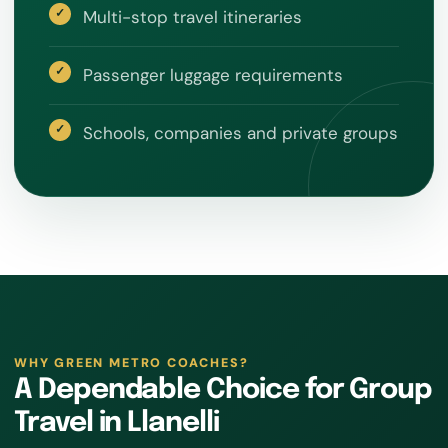
Multi-stop travel itineraries
Passenger luggage requirements
Schools, companies and private groups
WHY GREEN METRO COACHES?
A Dependable Choice for Group
Travel in Llanelli