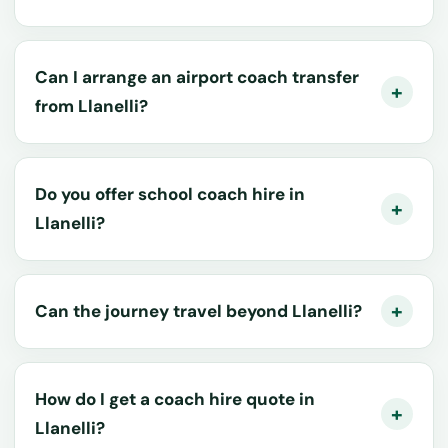
Can I arrange an airport coach transfer
from Llanelli?
Do you offer school coach hire in
Llanelli?
Can the journey travel beyond Llanelli?
How do I get a coach hire quote in
Llanelli?