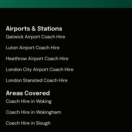
Airports & Stations
Gatwick Airport Coach Hire
Luton Airport Coach Hire
Heathrow Airport Coach Hire
London City Airport Coach Hire
London Stansted Coach Hire
Areas Covered
Coach Hire in Woking
Coach Hire in Wokingham
Coach Hire in Slough