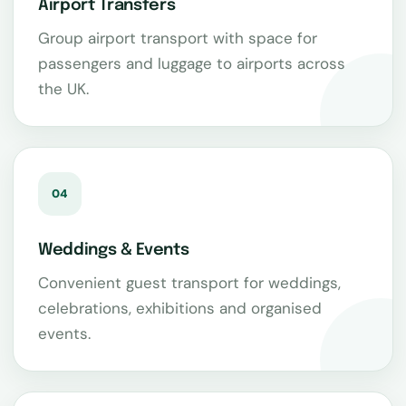
Airport Transfers
Group airport transport with space for
passengers and luggage to airports across
the UK.
04
Weddings & Events
Convenient guest transport for weddings,
celebrations, exhibitions and organised
events.