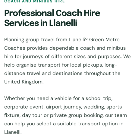
COACH AND MINIBUS HIRE
Professional Coach Hire
Services in Llanelli
Planning group travel from Llanelli? Green Metro
Coaches provides dependable coach and minibus
hire for journeys of different sizes and purposes. We
help organise transport for local pickups, long-
distance travel and destinations throughout the
United Kingdom.
Whether you need a vehicle for a school trip,
corporate event, airport journey, wedding, sports
fixture, day tour or private group booking, our team
can help you select a suitable transport option in
Llanelli.