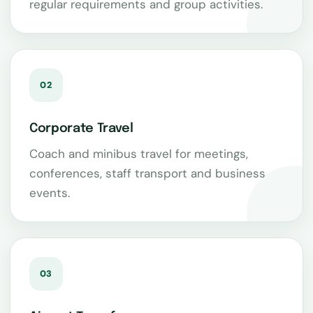
regular requirements and group activities.
02
Corporate Travel
Coach and minibus travel for meetings,
conferences, staff transport and business
events.
03