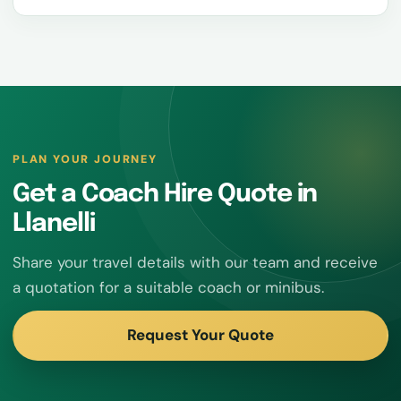
PLAN YOUR JOURNEY
Get a Coach Hire Quote in
Llanelli
Share your travel details with our team and receive
a quotation for a suitable coach or minibus.
Request Your Quote