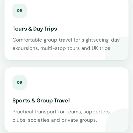
05
Tours & Day Trips
Comfortable group travel for sightseeing, day
excursions, multi-stop tours and UK trips.
06
Sports & Group Travel
Practical transport for teams, supporters,
clubs, societies and private groups.