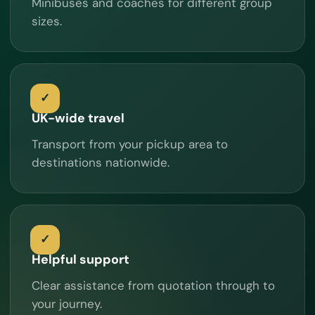
Minibuses and coaches for different group
sizes.
UK-wide travel
Transport from your pickup area to
destinations nationwide.
Helpful support
Clear assistance from quotation through to
your journey.