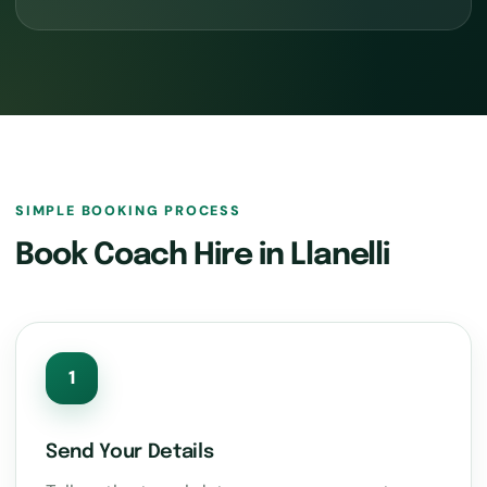
SIMPLE BOOKING PROCESS
Book Coach Hire in Llanelli
1
Send Your Details