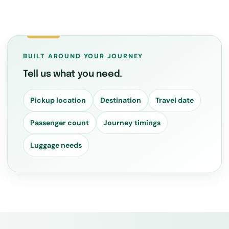
BUILT AROUND YOUR JOURNEY
Tell us what you need.
Pickup location
Destination
Travel date
Passenger count
Journey timings
Luggage needs