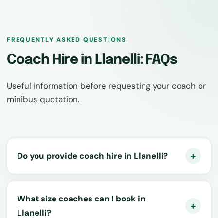
FREQUENTLY ASKED QUESTIONS
Coach Hire in Llanelli: FAQs
Useful information before requesting your coach or
minibus quotation.
Do you provide coach hire in Llanelli?
What size coaches can I book in
Llanelli?