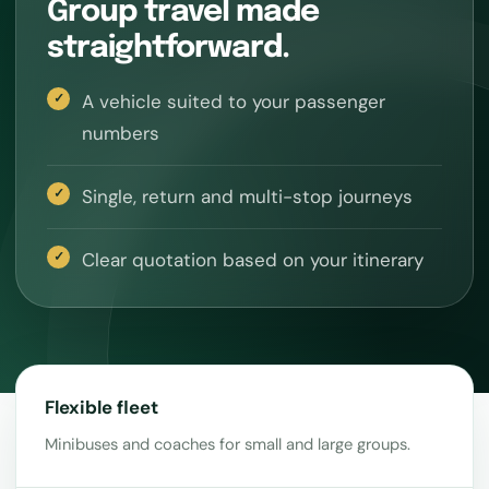
Group travel made
straightforward.
A vehicle suited to your passenger
numbers
Single, return and multi-stop journeys
Clear quotation based on your itinerary
Flexible fleet
Minibuses and coaches for small and large groups.