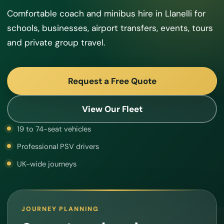
Comfortable coach and minibus hire in Llanelli for
schools, businesses, airport transfers, events, tours
and private group travel.
Request a Free Quote
View Our Fleet
19 to 74-seat vehicles
Professional PSV drivers
UK-wide journeys
JOURNEY PLANNING