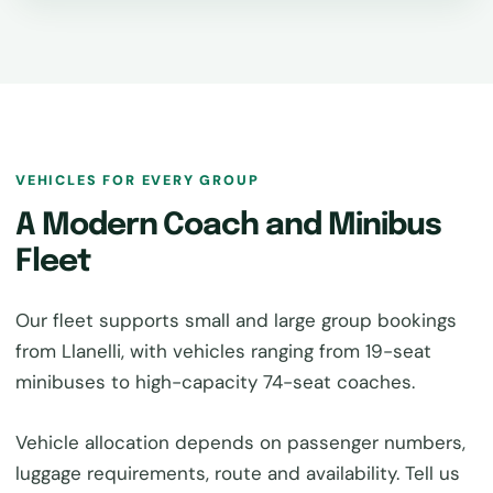
VEHICLES FOR EVERY GROUP
A Modern Coach and Minibus
Fleet
Our fleet supports small and large group bookings
from Llanelli, with vehicles ranging from 19-seat
minibuses to high-capacity 74-seat coaches.
Vehicle allocation depends on passenger numbers,
luggage requirements, route and availability. Tell us