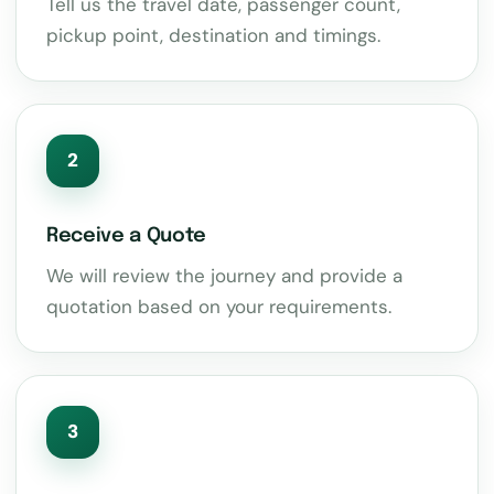
Tell us the travel date, passenger count,
pickup point, destination and timings.
2
Receive a Quote
We will review the journey and provide a
quotation based on your requirements.
3