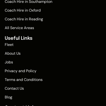
Coach Hire in Southampton
Coach Hire in Oxford
Coach Hire in Reading
All Service Areas
Useful Links
Fleet
About Us
Jobs
Privacy and Policy
Terms and Conditions
Contact Us
Blog