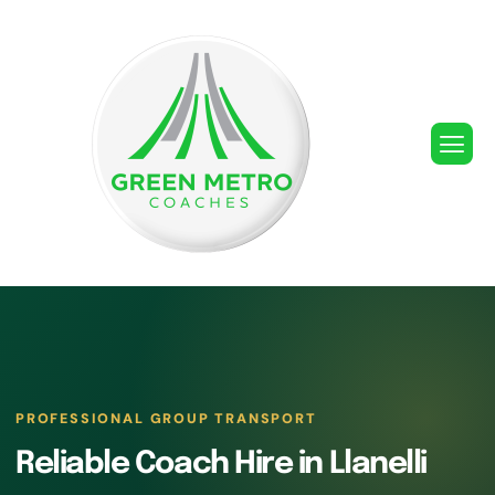
PROFESSIONAL GROUP TRANSPORT
Reliable Coach Hire in Llanelli