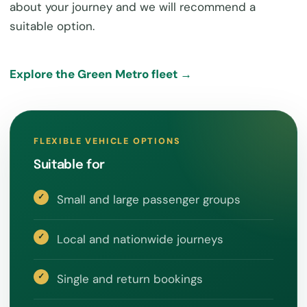
about your journey and we will recommend a
suitable option.
Explore the Green Metro fleet →
FLEXIBLE VEHICLE OPTIONS
Suitable for
Small and large passenger groups
Local and nationwide journeys
Single and return bookings