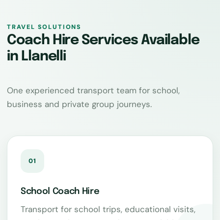
TRAVEL SOLUTIONS
Coach Hire Services Available
in Llanelli
One experienced transport team for school,
business and private group journeys.
01
School Coach Hire
Transport for school trips, educational visits,