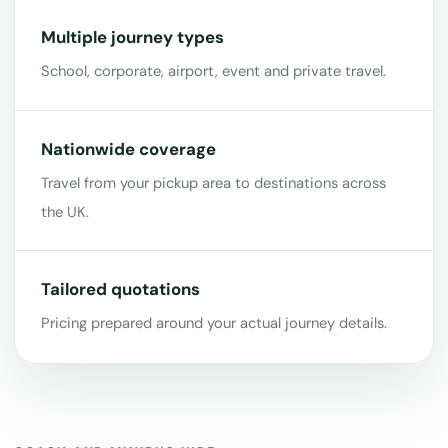
Multiple journey types
School, corporate, airport, event and private travel.
Nationwide coverage
Travel from your pickup area to destinations across
the UK.
Tailored quotations
Pricing prepared around your actual journey details.