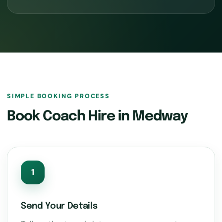
SIMPLE BOOKING PROCESS
Book Coach Hire in Medway
1
Send Your Details