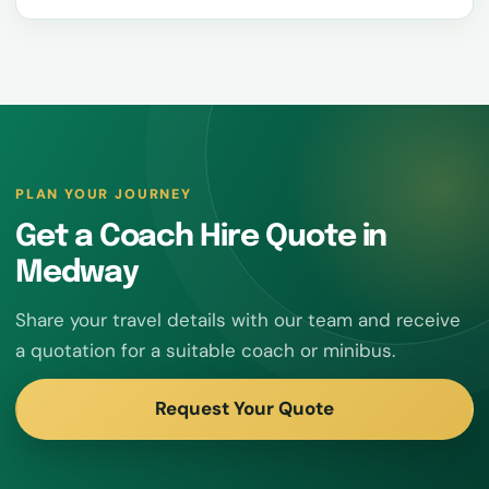
PLAN YOUR JOURNEY
Get a Coach Hire Quote in
Medway
Share your travel details with our team and receive
a quotation for a suitable coach or minibus.
Request Your Quote