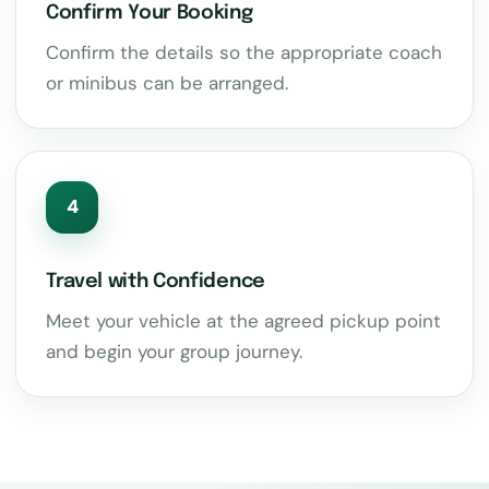
Confirm Your Booking
Confirm the details so the appropriate coach
or minibus can be arranged.
4
Travel with Confidence
Meet your vehicle at the agreed pickup point
and begin your group journey.