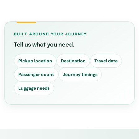
BUILT AROUND YOUR JOURNEY
Tell us what you need.
Pickup location
Destination
Travel date
Passenger count
Journey timings
Luggage needs