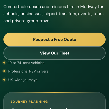
Comfortable coach and minibus hire in Medway for
schools, businesses, airport transfers, events, tours
and private group travel.
Request a Free Quote
View Our Fleet
19 to 74-seat vehicles
Professional PSV drivers
UK-wide journeys
JOURNEY PLANNING