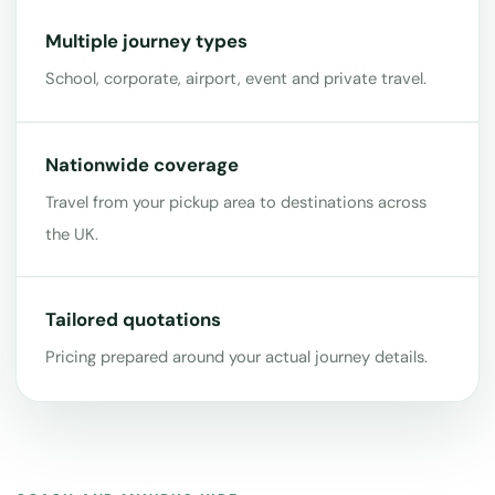
Multiple journey types
School, corporate, airport, event and private travel.
Nationwide coverage
Travel from your pickup area to destinations across
the UK.
Tailored quotations
Pricing prepared around your actual journey details.