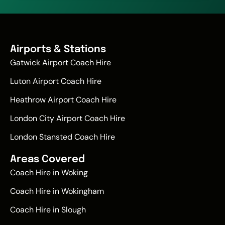
Airports & Stations
Gatwick Airport Coach Hire
Luton Airport Coach Hire
Heathrow Airport Coach Hire
London City Airport Coach Hire
London Stansted Coach Hire
Areas Covered
Coach Hire in Woking
Coach Hire in Wokingham
Coach Hire in Slough