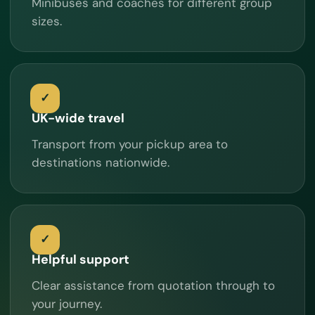
Minibuses and coaches for different group
sizes.
UK-wide travel
Transport from your pickup area to
destinations nationwide.
Helpful support
Clear assistance from quotation through to
your journey.