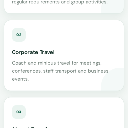
regular requirements and group activities.
02
Corporate Travel
Coach and minibus travel for meetings,
conferences, staff transport and business
events.
03