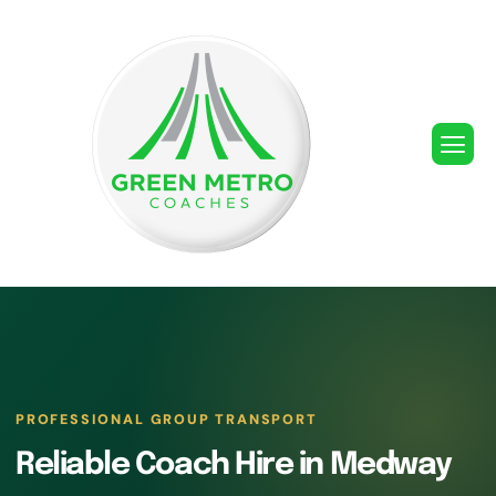
PROFESSIONAL GROUP TRANSPORT
Reliable Coach Hire in Medway