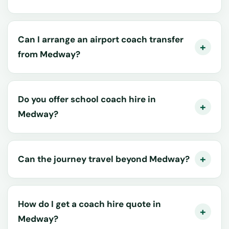
Can I arrange an airport coach transfer
from Medway?
Do you offer school coach hire in
Medway?
Can the journey travel beyond Medway?
How do I get a coach hire quote in
Medway?