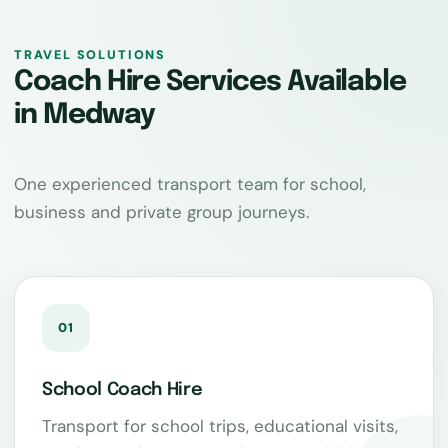
TRAVEL SOLUTIONS
Coach Hire Services Available
in Medway
One experienced transport team for school,
business and private group journeys.
01
School Coach Hire
Transport for school trips, educational visits,