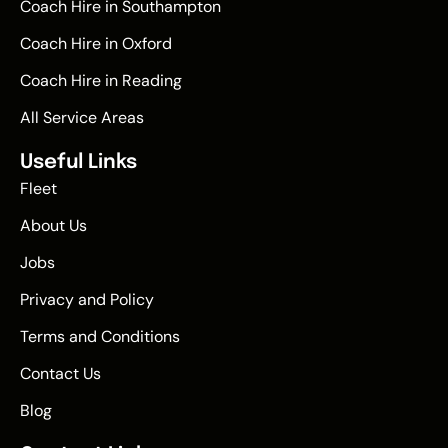
Coach Hire in Southampton
Coach Hire in Oxford
Coach Hire in Reading
All Service Areas
Useful Links
Fleet
About Us
Jobs
Privacy and Policy
Terms and Conditions
Contact Us
Blog