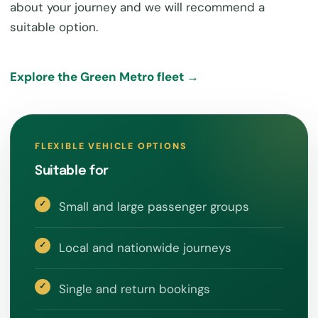
about your journey and we will recommend a
suitable option.
Explore the Green Metro fleet →
FLEXIBLE VEHICLE OPTIONS
Suitable for
Small and large passenger groups
Local and nationwide journeys
Single and return bookings