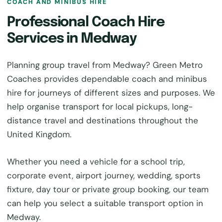
COACH AND MINIBUS HIRE
Professional Coach Hire
Services in Medway
Planning group travel from Medway? Green Metro
Coaches provides dependable coach and minibus
hire for journeys of different sizes and purposes. We
help organise transport for local pickups, long-
distance travel and destinations throughout the
United Kingdom.
Whether you need a vehicle for a school trip,
corporate event, airport journey, wedding, sports
fixture, day tour or private group booking, our team
can help you select a suitable transport option in
Medway.