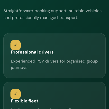
Straightforward booking support, suitable vehicles
and professionally managed transport.
Professional drivers
Experienced PSV drivers for organised group
journeys.
Flexible fleet