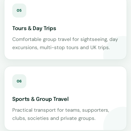
05
Tours & Day Trips
Comfortable group travel for sightseeing, day
excursions, multi-stop tours and UK trips.
06
Sports & Group Travel
Practical transport for teams, supporters,
clubs, societies and private groups.