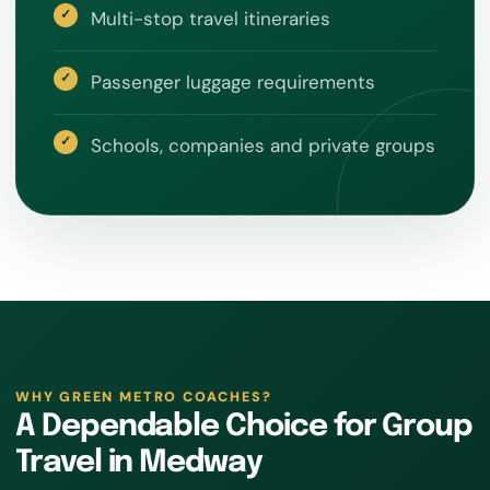
Multi-stop travel itineraries
Passenger luggage requirements
Schools, companies and private groups
WHY GREEN METRO COACHES?
A Dependable Choice for Group
Travel in Medway