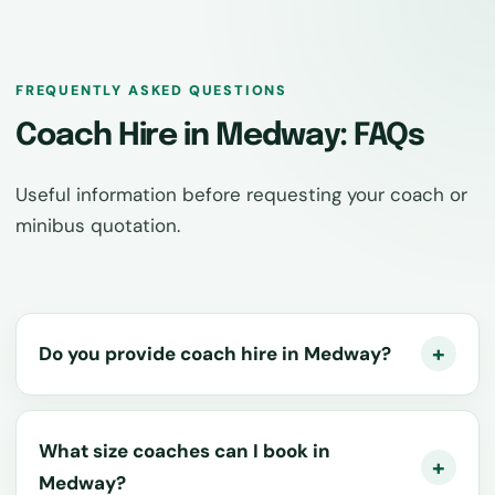
FREQUENTLY ASKED QUESTIONS
Coach Hire in Medway: FAQs
Useful information before requesting your coach or
minibus quotation.
Do you provide coach hire in Medway?
What size coaches can I book in
Medway?