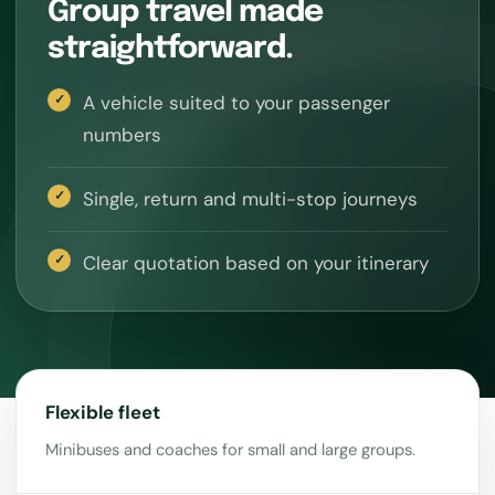
Group travel made
straightforward.
A vehicle suited to your passenger
numbers
Single, return and multi-stop journeys
Clear quotation based on your itinerary
Flexible fleet
Minibuses and coaches for small and large groups.