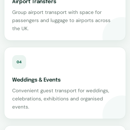
Airport Transfers
Group airport transport with space for
passengers and luggage to airports across
the UK.
04
Weddings & Events
Convenient guest transport for weddings,
celebrations, exhibitions and organised
events.