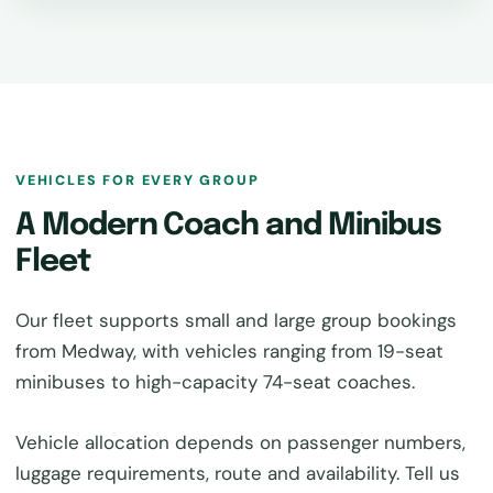
VEHICLES FOR EVERY GROUP
A Modern Coach and Minibus
Fleet
Our fleet supports small and large group bookings
from Medway, with vehicles ranging from 19-seat
minibuses to high-capacity 74-seat coaches.
Vehicle allocation depends on passenger numbers,
luggage requirements, route and availability. Tell us