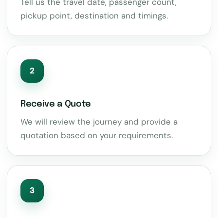
Tell us the travel date, passenger count,
pickup point, destination and timings.
2
Receive a Quote
We will review the journey and provide a
quotation based on your requirements.
3