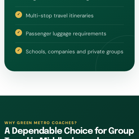
Multi-stop travel itineraries
Passenger luggage requirements
Schools, companies and private groups
WHY GREEN METRO COACHES?
A Dependable Choice for Group