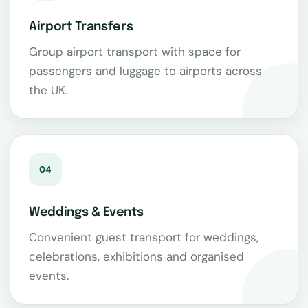
Airport Transfers
Group airport transport with space for
passengers and luggage to airports across
the UK.
04
Weddings & Events
Convenient guest transport for weddings,
celebrations, exhibitions and organised
events.