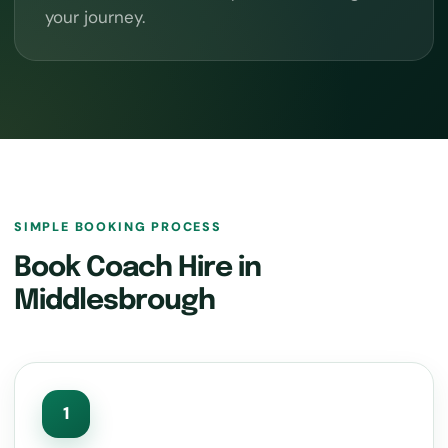
your journey.
SIMPLE BOOKING PROCESS
Book Coach Hire in
Middlesbrough
1