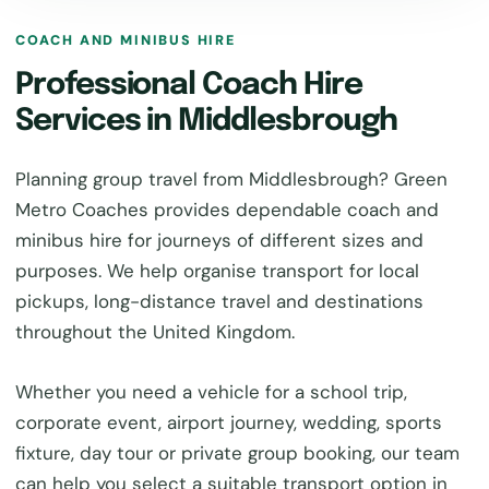
COACH AND MINIBUS HIRE
Professional Coach Hire
Services in Middlesbrough
Planning group travel from Middlesbrough? Green
Metro Coaches provides dependable coach and
minibus hire for journeys of different sizes and
purposes. We help organise transport for local
pickups, long-distance travel and destinations
throughout the United Kingdom.
Whether you need a vehicle for a school trip,
corporate event, airport journey, wedding, sports
fixture, day tour or private group booking, our team
can help you select a suitable transport option in