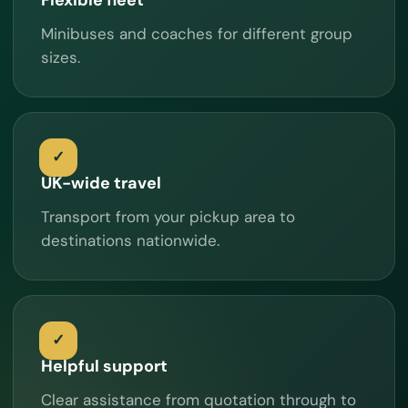
Minibuses and coaches for different group
sizes.
UK-wide travel
Transport from your pickup area to
destinations nationwide.
Helpful support
Clear assistance from quotation through to