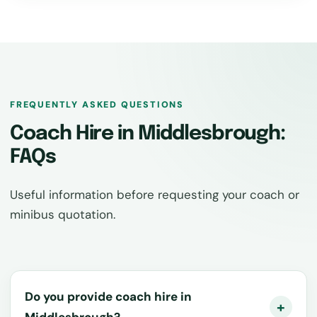
FREQUENTLY ASKED QUESTIONS
Coach Hire in Middlesbrough:
FAQs
Useful information before requesting your coach or
minibus quotation.
Do you provide coach hire in
Middlesbrough?