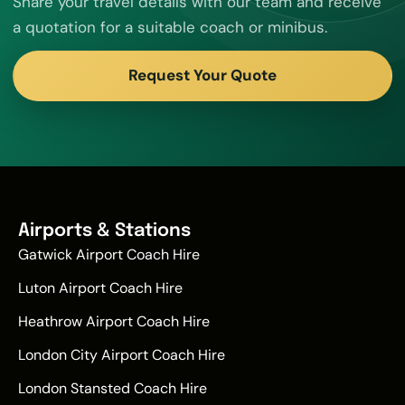
Share your travel details with our team and receive
a quotation for a suitable coach or minibus.
Request Your Quote
Airports & Stations
Gatwick Airport Coach Hire
Luton Airport Coach Hire
Heathrow Airport Coach Hire
London City Airport Coach Hire
London Stansted Coach Hire