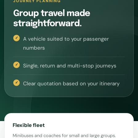
JOURNEY PLANNING
Group travel made
straightforward.
A vehicle suited to your passenger
numbers
Single, return and multi-stop journeys
Clear quotation based on your itinerary
Flexible fleet
Minibuses and coaches for small and large groups.