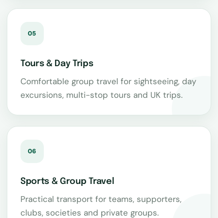
05
Tours & Day Trips
Comfortable group travel for sightseeing, day
excursions, multi-stop tours and UK trips.
06
Sports & Group Travel
Practical transport for teams, supporters,
clubs, societies and private groups.