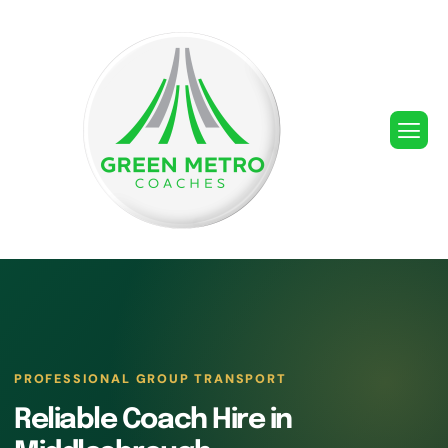
PROFESSIONAL GROUP TRANSPORT
Reliable Coach Hire in