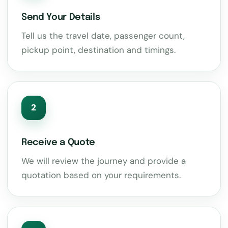
Send Your Details
Tell us the travel date, passenger count,
pickup point, destination and timings.
2
Receive a Quote
We will review the journey and provide a
quotation based on your requirements.