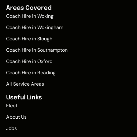
Areas Covered
Coach Hire in Woking
Coach Hire in Wokingham
Coach Hire in Slough
Coach Hire in Southampton
Coach Hire in Oxford
Coach Hire in Reading
All Service Areas
Useful Links
Fleet
About Us
Jobs