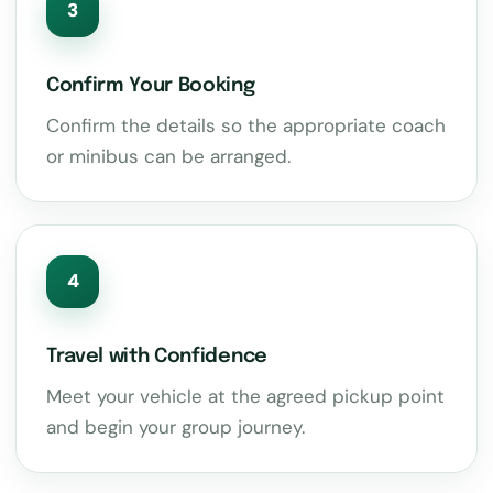
3
Confirm Your Booking
Confirm the details so the appropriate coach
or minibus can be arranged.
4
Travel with Confidence
Meet your vehicle at the agreed pickup point
and begin your group journey.