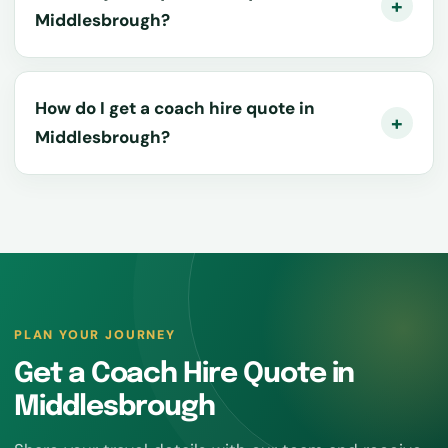
Middlesbrough?
How do I get a coach hire quote in
Middlesbrough?
PLAN YOUR JOURNEY
Get a Coach Hire Quote in
Middlesbrough