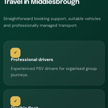
Travel in Middlesbrough
Straightforward booking support, suitable vehicles
and professionally managed transport.
Professional drivers
Experienced PSV drivers for organised group
journeys.
Flexible fleet