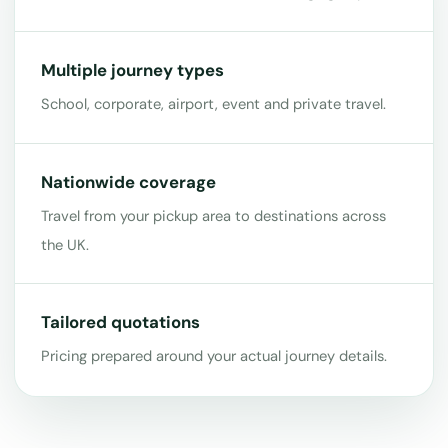
Multiple journey types
School, corporate, airport, event and private travel.
Nationwide coverage
Travel from your pickup area to destinations across
the UK.
Tailored quotations
Pricing prepared around your actual journey details.