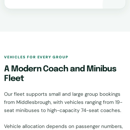
VEHICLES FOR EVERY GROUP
A Modern Coach and Minibus
Fleet
Our fleet supports small and large group bookings
from Middlesbrough, with vehicles ranging from 19-
seat minibuses to high-capacity 74-seat coaches.
Vehicle allocation depends on passenger numbers,