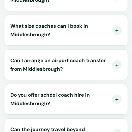
What size coaches can I book in
Middlesbrough?
Can I arrange an airport coach transfer
from Middlesbrough?
Do you offer school coach hire in
Middlesbrough?
Can the journey travel beyond