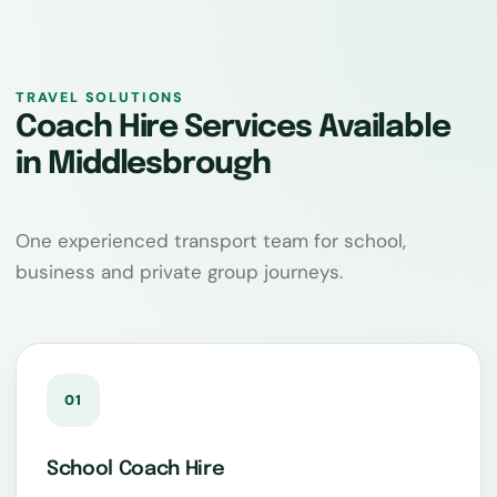
TRAVEL SOLUTIONS
Coach Hire Services Available
in Middlesbrough
One experienced transport team for school,
business and private group journeys.
01
School Coach Hire