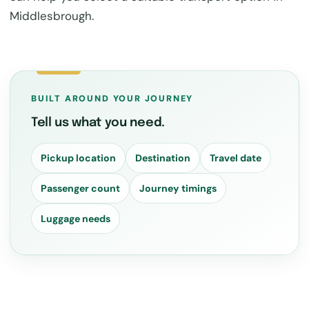
Middlesbrough.
BUILT AROUND YOUR JOURNEY
Tell us what you need.
Pickup location
Destination
Travel date
Passenger count
Journey timings
Luggage needs