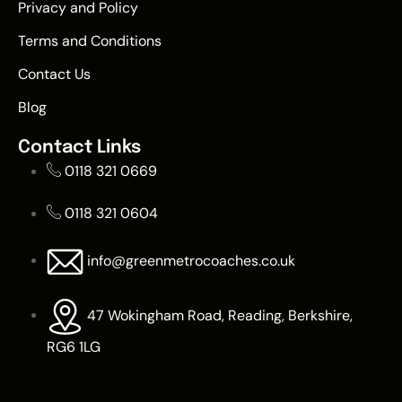
Privacy and Policy
Terms and Conditions
Contact Us
Blog
Contact Links
0118 321 0669
0118 321 0604
info@greenmetrocoaches.co.uk
47 Wokingham Road, Reading, Berkshire,
RG6 1LG