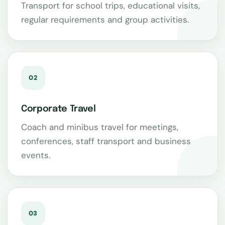
Transport for school trips, educational visits,
regular requirements and group activities.
02
Corporate Travel
Coach and minibus travel for meetings,
conferences, staff transport and business
events.
03