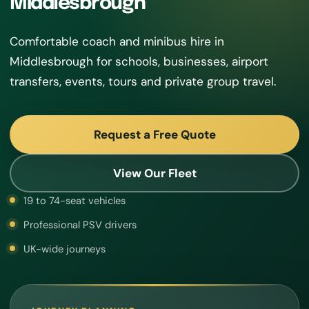
Middlesbrough
Comfortable coach and minibus hire in
Middlesbrough for schools, businesses, airport
transfers, events, tours and private group travel.
Request a Free Quote
View Our Fleet
19 to 74-seat vehicles
Professional PSV drivers
UK-wide journeys