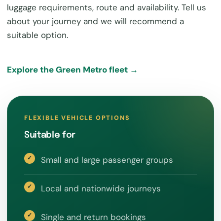
luggage requirements, route and availability. Tell us
about your journey and we will recommend a
suitable option.
Explore the Green Metro fleet →
FLEXIBLE VEHICLE OPTIONS
Suitable for
Small and large passenger groups
Local and nationwide journeys
Single and return bookings