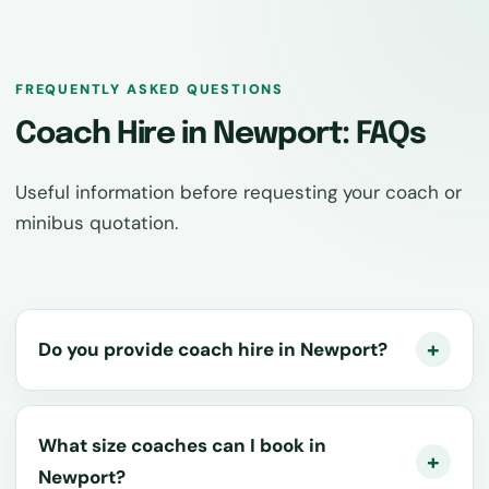
FREQUENTLY ASKED QUESTIONS
Coach Hire in Newport: FAQs
Useful information before requesting your coach or
minibus quotation.
Do you provide coach hire in Newport?
What size coaches can I book in
Newport?