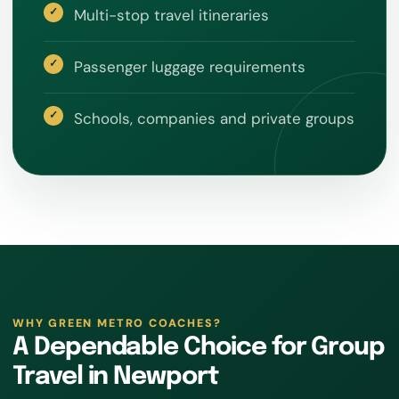
Multi-stop travel itineraries
Passenger luggage requirements
Schools, companies and private groups
WHY GREEN METRO COACHES?
A Dependable Choice for Group
Travel in Newport