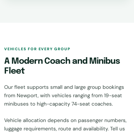
VEHICLES FOR EVERY GROUP
A Modern Coach and Minibus
Fleet
Our fleet supports small and large group bookings
from Newport, with vehicles ranging from 19-seat
minibuses to high-capacity 74-seat coaches.
Vehicle allocation depends on passenger numbers,
luggage requirements, route and availability. Tell us