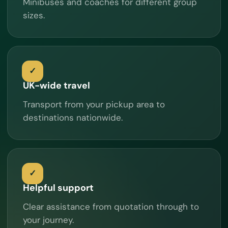
Minibuses and coaches for different group
sizes.
UK-wide travel
Transport from your pickup area to
destinations nationwide.
Helpful support
Clear assistance from quotation through to
your journey.