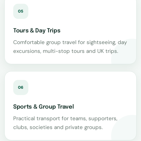
05
Tours & Day Trips
Comfortable group travel for sightseeing, day
excursions, multi-stop tours and UK trips.
06
Sports & Group Travel
Practical transport for teams, supporters,
clubs, societies and private groups.