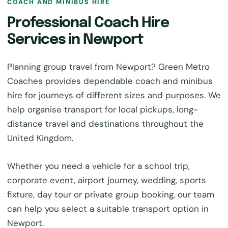
COACH AND MINIBUS HIRE
Professional Coach Hire
Services in Newport
Planning group travel from Newport? Green Metro
Coaches provides dependable coach and minibus
hire for journeys of different sizes and purposes. We
help organise transport for local pickups, long-
distance travel and destinations throughout the
United Kingdom.
Whether you need a vehicle for a school trip,
corporate event, airport journey, wedding, sports
fixture, day tour or private group booking, our team
can help you select a suitable transport option in
Newport.