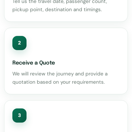
Tell us the travel date, passenger count,
pickup point, destination and timings.
2
Receive a Quote
We will review the journey and provide a
quotation based on your requirements.
3