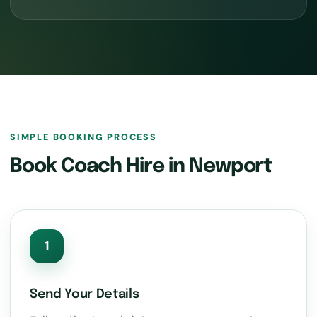
SIMPLE BOOKING PROCESS
Book Coach Hire in Newport
1
Send Your Details