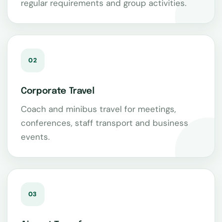
regular requirements and group activities.
02
Corporate Travel
Coach and minibus travel for meetings,
conferences, staff transport and business
events.
03