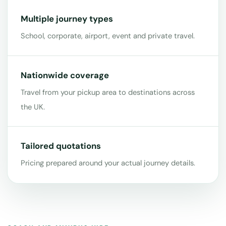
Multiple journey types
School, corporate, airport, event and private travel.
Nationwide coverage
Travel from your pickup area to destinations across
the UK.
Tailored quotations
Pricing prepared around your actual journey details.