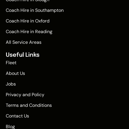
Coach Hire in Southampton
Coach Hire in Oxford
Coach Hire in Reading
All Service Areas
Useful Links
Fleet
About Us
Jobs
Privacy and Policy
Terms and Conditions
Contact Us
Blog