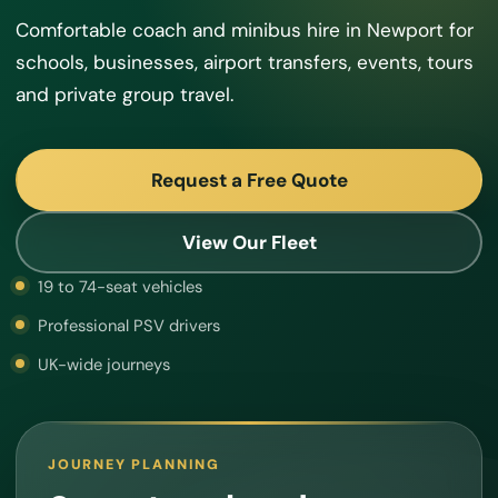
Comfortable coach and minibus hire in Newport for
schools, businesses, airport transfers, events, tours
and private group travel.
Request a Free Quote
View Our Fleet
19 to 74-seat vehicles
Professional PSV drivers
UK-wide journeys
JOURNEY PLANNING