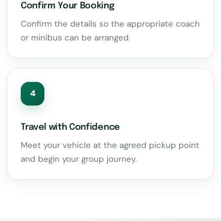
Confirm Your Booking
Confirm the details so the appropriate coach
or minibus can be arranged.
4
Travel with Confidence
Meet your vehicle at the agreed pickup point
and begin your group journey.