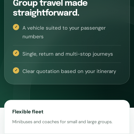
Group travel made
straightforward.
A vehicle suited to your passenger
numbers
Single, return and multi-stop journeys
Clear quotation based on your itinerary
Flexible fleet
Minibuses and coaches for small and large groups.