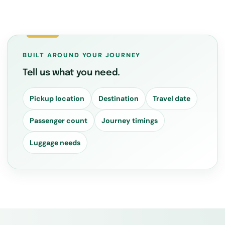
BUILT AROUND YOUR JOURNEY
Tell us what you need.
Pickup location
Destination
Travel date
Passenger count
Journey timings
Luggage needs