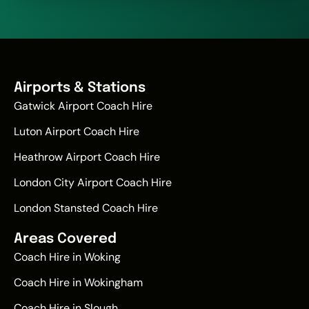
Airports & Stations
Gatwick Airport Coach Hire
Luton Airport Coach Hire
Heathrow Airport Coach Hire
London City Airport Coach Hire
London Stansted Coach Hire
Areas Covered
Coach Hire in Woking
Coach Hire in Wokingham
Coach Hire in Slough