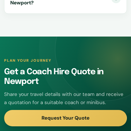
Newport?
PLAN YOUR JOURNEY
Get a Coach Hire Quote in
Newport
Share your travel details with our team and receive
a quotation for a suitable coach or minibus.
Request Your Quote