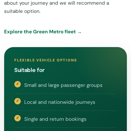
about your journey and we will recommend a
suitable option.
Explore the Green Metro fleet →
FLEXIBLE VEHICLE OPTIONS
Suitable for
Small and large passenger groups
Local and nationwide journeys
Single and return bookings