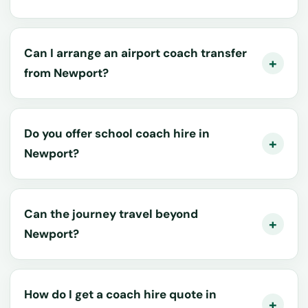
Can I arrange an airport coach transfer
from Newport?
Do you offer school coach hire in
Newport?
Can the journey travel beyond
Newport?
How do I get a coach hire quote in