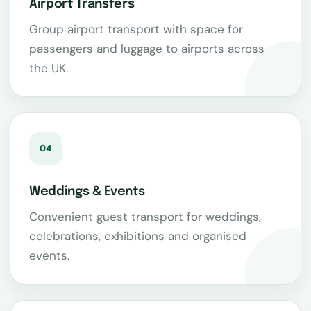
Airport Transfers
Group airport transport with space for
passengers and luggage to airports across
the UK.
04
Weddings & Events
Convenient guest transport for weddings,
celebrations, exhibitions and organised
events.