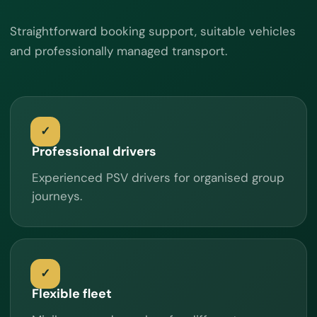
Straightforward booking support, suitable vehicles
and professionally managed transport.
Professional drivers
Experienced PSV drivers for organised group
journeys.
Flexible fleet