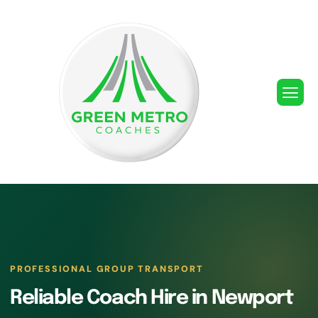
PROFESSIONAL GROUP TRANSPORT
Reliable Coach Hire in Newport