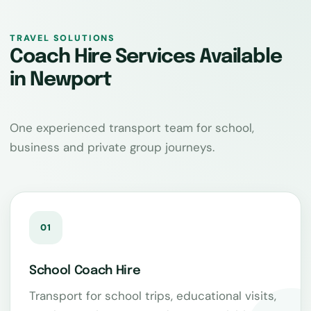
TRAVEL SOLUTIONS
Coach Hire Services Available
in Newport
One experienced transport team for school,
business and private group journeys.
01
School Coach Hire
Transport for school trips, educational visits,