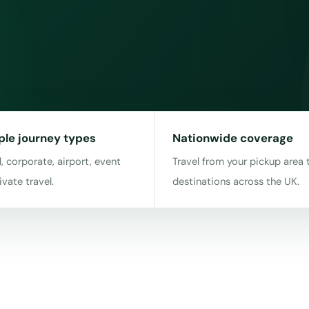
ple journey types
Nationwide coverage
, corporate, airport, event
Travel from your pickup area 
ivate travel.
destinations across the UK.