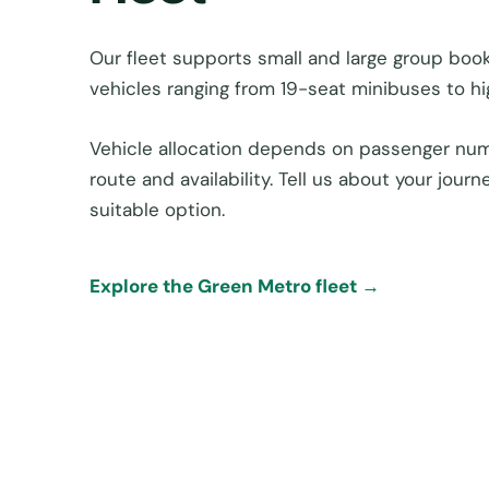
Our fleet supports small and large group boo
vehicles ranging from 19-seat minibuses to h
Vehicle allocation depends on passenger num
route and availability. Tell us about your jou
suitable option.
Explore the Green Metro fleet →