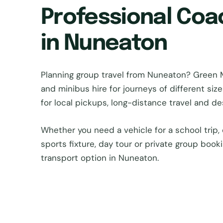
Professional Coa
in Nuneaton
Planning group travel from Nuneaton? Green
and minibus hire for journeys of different si
for local pickups, long-distance travel and d
Whether you need a vehicle for a school trip, 
sports fixture, day tour or private group book
transport option in Nuneaton.