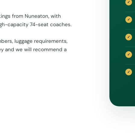
kings from Nuneaton, with
igh-capacity 74-seat coaches.
bers, luggage requirements,
rney and we will recommend a