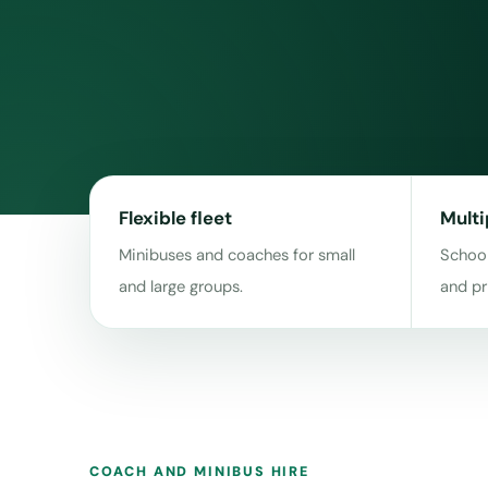
Flexible fleet
Multi
Minibuses and coaches for small
School
and large groups.
and pr
COACH AND MINIBUS HIRE