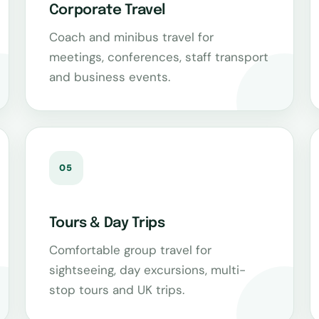
Corporate Travel
Coach and minibus travel for
meetings, conferences, staff transport
and business events.
05
Tours & Day Trips
Comfortable group travel for
sightseeing, day excursions, multi-
stop tours and UK trips.