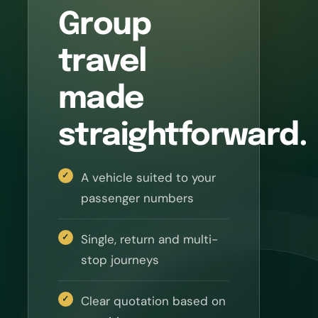
Group
travel
made
straightforward.
A vehicle suited to your
passenger numbers
Single, return and multi-
stop journeys
Clear quotation based on