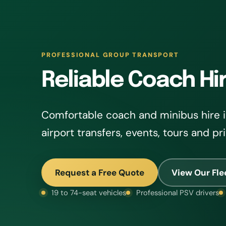
PROFESSIONAL GROUP TRANSPORT
Reliable Coach Hi
Comfortable coach and minibus hire i
airport transfers, events, tours and pr
Request a Free Quote
View Our Fle
19 to 74-seat vehicles
Professional PSV drivers