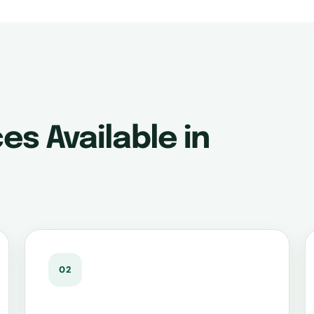
es Available in
02