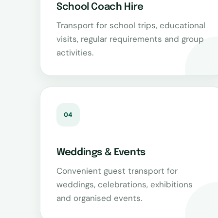
School Coach Hire
Transport for school trips, educational
visits, regular requirements and group
activities.
04
Weddings & Events
Convenient guest transport for
weddings, celebrations, exhibitions
and organised events.