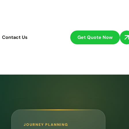
Get Quote Now
Contact Us
JOURNEY PLANNING