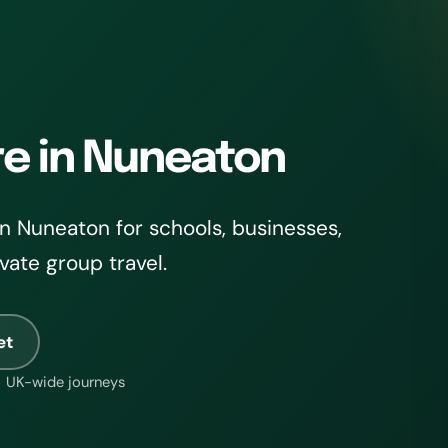
re in Nuneaton
n Nuneaton for schools, businesses,
ivate group travel.
et
UK-wide journeys