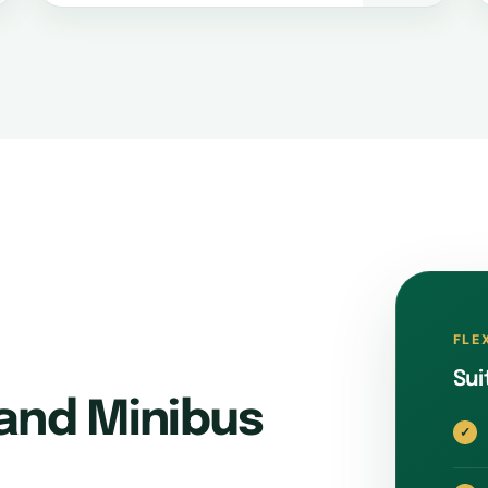
FLE
Sui
and Minibus