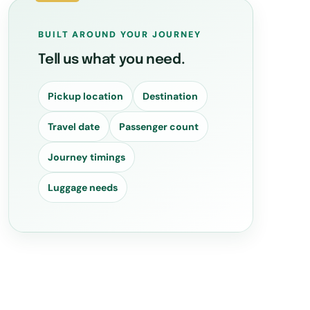
BUILT AROUND YOUR JOURNEY
Tell us what you need.
Pickup location
Destination
Travel date
Passenger count
Journey timings
Luggage needs