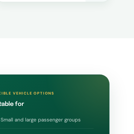
XIBLE VEHICLE OPTIONS
table for
Small and large passenger groups