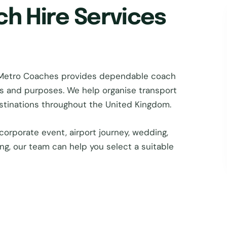
ch Hire Services
 Metro Coaches provides dependable coach
zes and purposes. We help organise transport
estinations throughout the United Kingdom.
corporate event, airport journey, wedding,
ing, our team can help you select a suitable