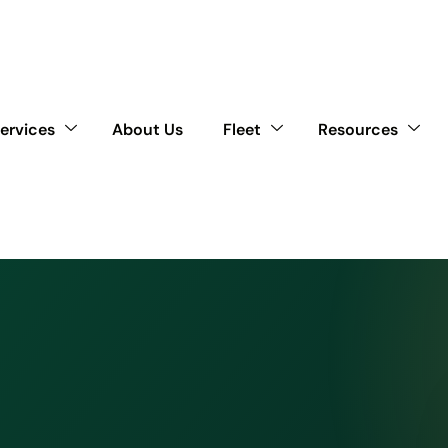
ervices
About Us
Fleet
Resources