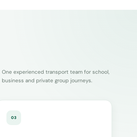
One experienced transport team for school,
business and private group journeys.
03