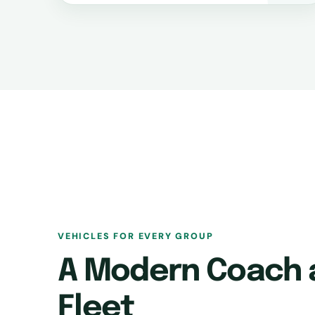
VEHICLES FOR EVERY GROUP
A Modern Coach 
Fleet