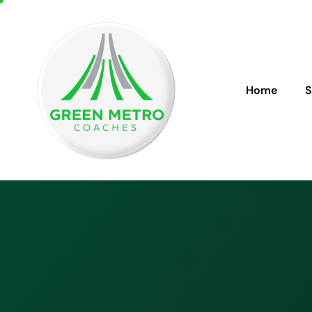
Home
S