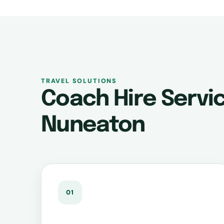
TRAVEL SOLUTIONS
Coach Hire Servic
Nuneaton
01