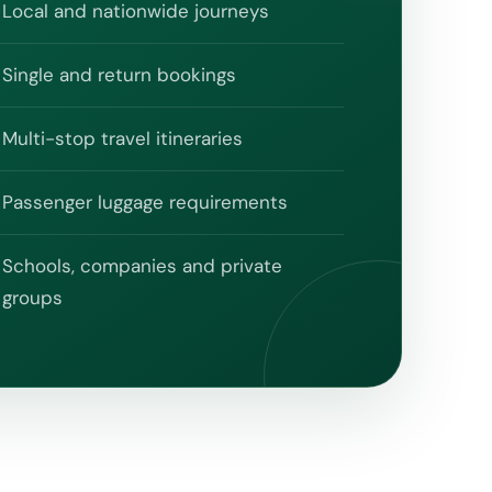
Local and nationwide journeys
Single and return bookings
Multi-stop travel itineraries
Passenger luggage requirements
Schools, companies and private
groups