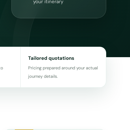
your itinerary
Tailored quotations
to
Pricing prepared around your actual
journey details.