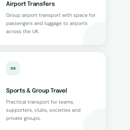
Airport Transfers
Group airport transport with space for
passengers and luggage to airports
across the UK.
06
Sports & Group Travel
Practical transport for teams,
supporters, clubs, societies and
private groups.