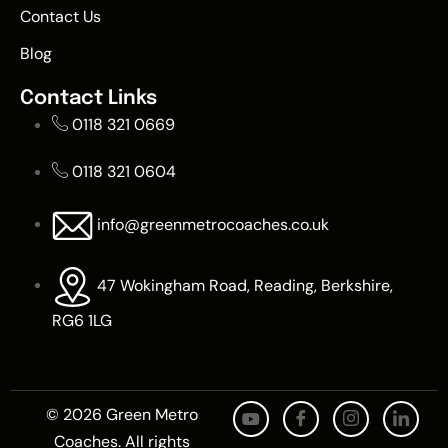
Contact Us
Blog
Contact Links
0118 321 0669
0118 321 0604
info@greenmetrocoaches.co.uk
47 Wokingham Road, Reading, Berkshire,
RG6 1LG
© 2026 Green Metro
Coaches. All rights