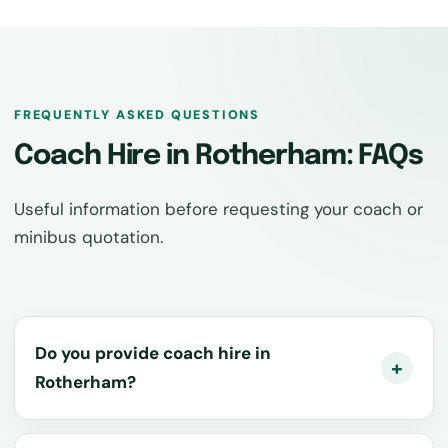
FREQUENTLY ASKED QUESTIONS
Coach Hire in Rotherham: FAQs
Useful information before requesting your coach or
minibus quotation.
Do you provide coach hire in
Rotherham?