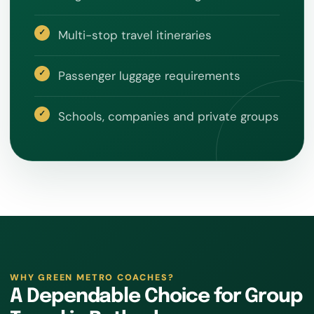
Multi-stop travel itineraries
Passenger luggage requirements
Schools, companies and private groups
WHY GREEN METRO COACHES?
A Dependable Choice for Group