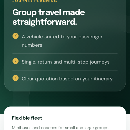
JOURNEY PLANNING
Group travel made
straightforward.
A vehicle suited to your passenger
numbers
Single, return and multi-stop journeys
Clear quotation based on your itinerary
Flexible fleet
Minibuses and coaches for small and large groups.