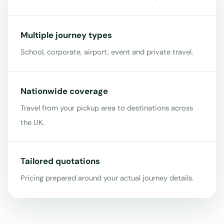
Multiple journey types
School, corporate, airport, event and private travel.
Nationwide coverage
Travel from your pickup area to destinations across
the UK.
Tailored quotations
Pricing prepared around your actual journey details.