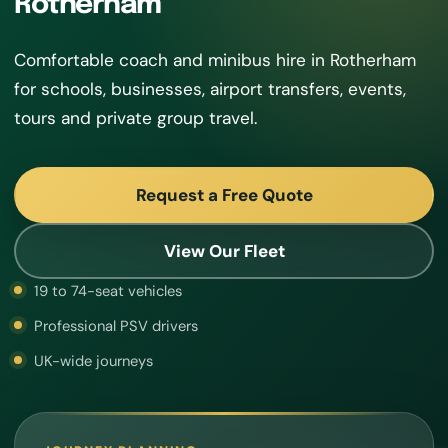
Rotherham
Comfortable coach and minibus hire in Rotherham
for schools, businesses, airport transfers, events,
tours and private group travel.
Request a Free Quote
View Our Fleet
19 to 74-seat vehicles
Professional PSV drivers
UK-wide journeys