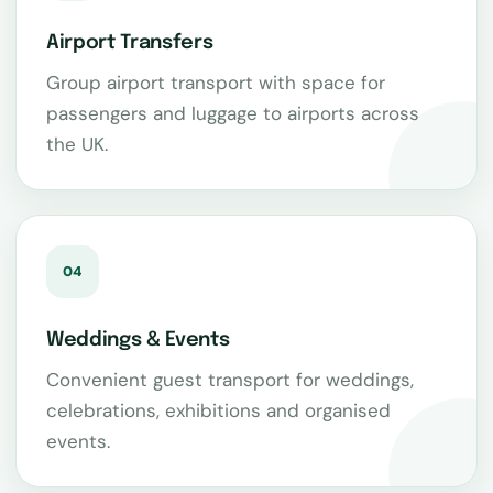
Airport Transfers
Group airport transport with space for
passengers and luggage to airports across
the UK.
04
Weddings & Events
Convenient guest transport for weddings,
celebrations, exhibitions and organised
events.