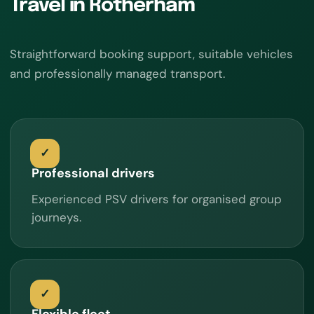
Travel in Rotherham
Straightforward booking support, suitable vehicles
and professionally managed transport.
Professional drivers
Experienced PSV drivers for organised group
journeys.
Flexible fleet