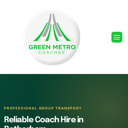
PROFESSIONAL GROUP TRANSPORT
Reliable Coach Hire in