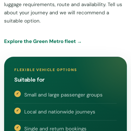
luggage requirements, route and availability. Tell us
about your journey and we will recommend a
suitable option.
Explore the Green Metro fleet →
FLEXIBLE VEHICLE OPTIONS
Suitable for
Small and large passenger groups
Local and nationwide journeys
Single and return bookings