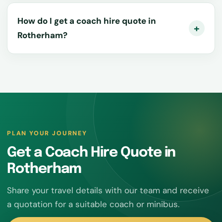
How do I get a coach hire quote in
Rotherham?
PLAN YOUR JOURNEY
Get a Coach Hire Quote in
Rotherham
Share your travel details with our team and receive
a quotation for a suitable coach or minibus.