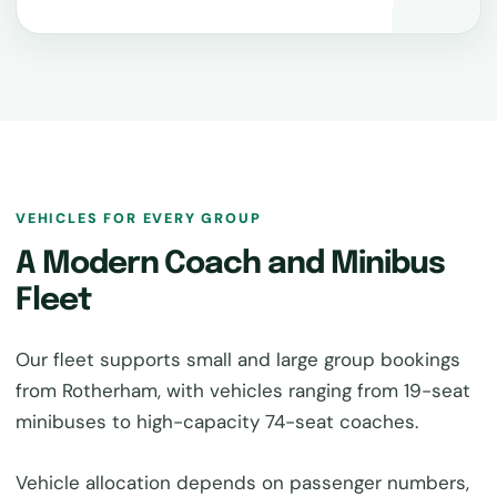
VEHICLES FOR EVERY GROUP
A Modern Coach and Minibus
Fleet
Our fleet supports small and large group bookings
from Rotherham, with vehicles ranging from 19-seat
minibuses to high-capacity 74-seat coaches.
Vehicle allocation depends on passenger numbers,