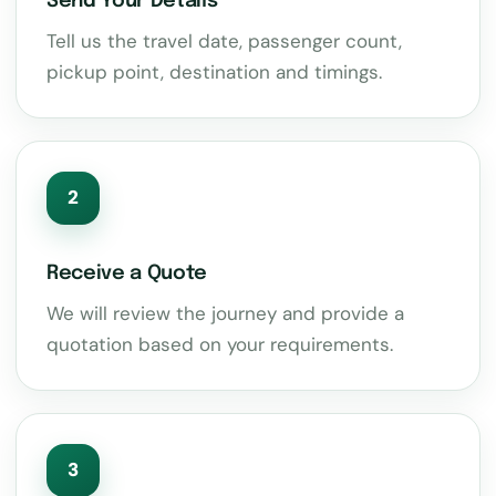
Send Your Details
Tell us the travel date, passenger count,
pickup point, destination and timings.
2
Receive a Quote
We will review the journey and provide a
quotation based on your requirements.
3