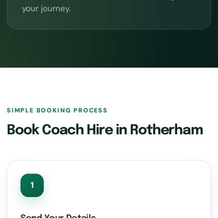
your journey.
SIMPLE BOOKING PROCESS
Book Coach Hire in Rotherham
1