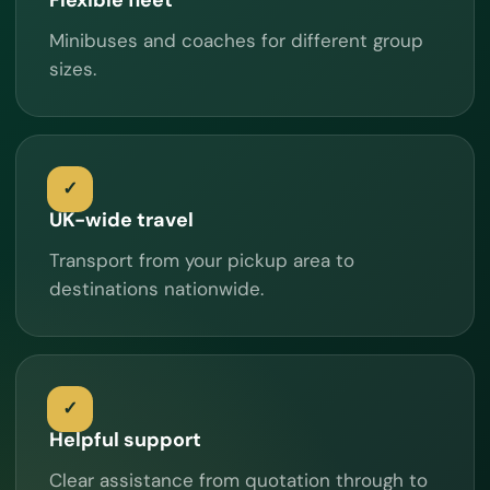
Minibuses and coaches for different group
sizes.
UK-wide travel
Transport from your pickup area to
destinations nationwide.
Helpful support
Clear assistance from quotation through to