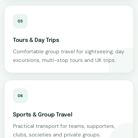
05
Tours & Day Trips
Comfortable group travel for sightseeing, day
excursions, multi-stop tours and UK trips.
06
Sports & Group Travel
Practical transport for teams, supporters,
clubs, societies and private groups.