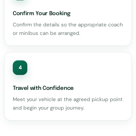
Confirm Your Booking
Confirm the details so the appropriate coach
or minibus can be arranged.
4
Travel with Confidence
Meet your vehicle at the agreed pickup point
and begin your group journey.