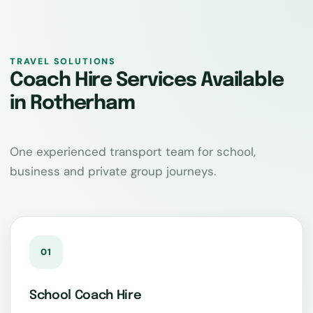
TRAVEL SOLUTIONS
Coach Hire Services Available
in Rotherham
One experienced transport team for school,
business and private group journeys.
01
School Coach Hire