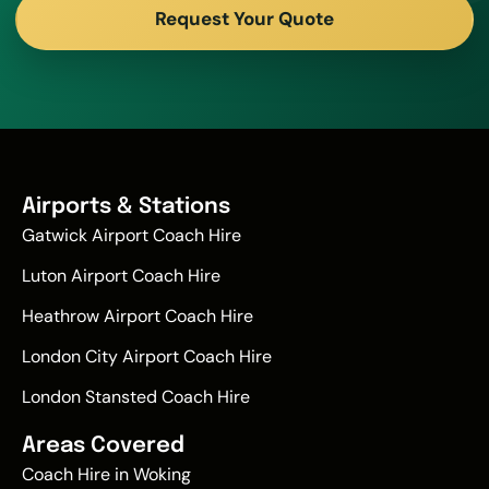
Request Your Quote
Airports & Stations
Gatwick Airport Coach Hire
Luton Airport Coach Hire
Heathrow Airport Coach Hire
London City Airport Coach Hire
London Stansted Coach Hire
Areas Covered
Coach Hire in Woking