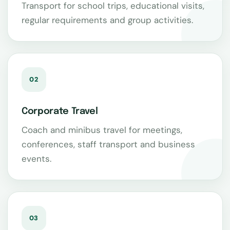
Transport for school trips, educational visits,
regular requirements and group activities.
02
Corporate Travel
Coach and minibus travel for meetings,
conferences, staff transport and business
events.
03