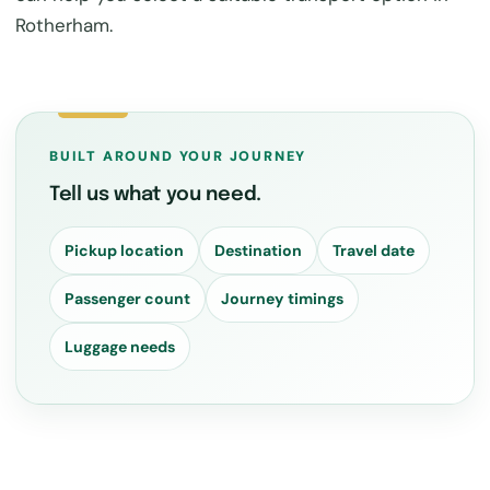
Rotherham.
BUILT AROUND YOUR JOURNEY
Tell us what you need.
Pickup location
Destination
Travel date
Passenger count
Journey timings
Luggage needs