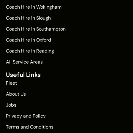
Coach Hire in Wokingham
Coach Hire in Slough
Coach Hire in Southampton
Coach Hire in Oxford
Coach Hire in Reading
All Service Areas
Useful Links
Fleet
About Us
Jobs
Privacy and Policy
Terms and Conditions