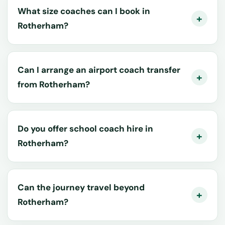
What size coaches can I book in
Rotherham?
Can I arrange an airport coach transfer
from Rotherham?
Do you offer school coach hire in
Rotherham?
Can the journey travel beyond
Rotherham?