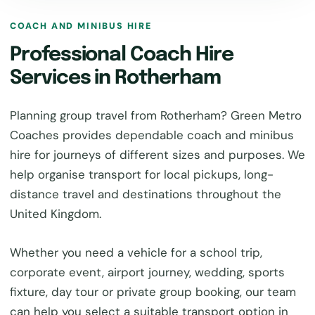
COACH AND MINIBUS HIRE
Professional Coach Hire
Services in Rotherham
Planning group travel from Rotherham? Green Metro
Coaches provides dependable coach and minibus
hire for journeys of different sizes and purposes. We
help organise transport for local pickups, long-
distance travel and destinations throughout the
United Kingdom.
Whether you need a vehicle for a school trip,
corporate event, airport journey, wedding, sports
fixture, day tour or private group booking, our team
can help you select a suitable transport option in