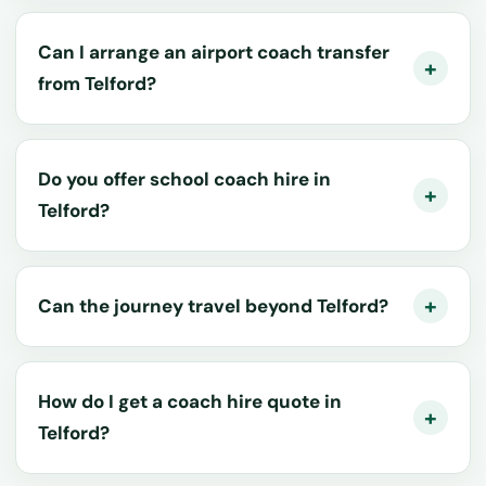
Can I arrange an airport coach transfer
from Telford?
Do you offer school coach hire in
Telford?
Can the journey travel beyond Telford?
How do I get a coach hire quote in
Telford?