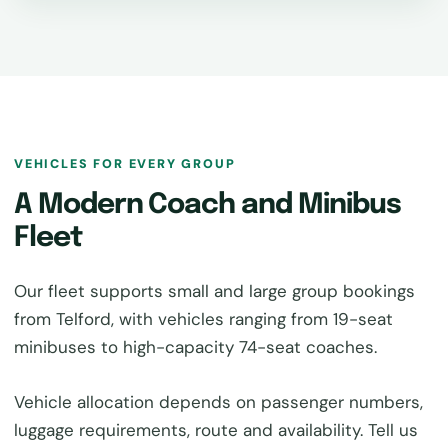
VEHICLES FOR EVERY GROUP
A Modern Coach and Minibus
Fleet
Our fleet supports small and large group bookings
from Telford, with vehicles ranging from 19-seat
minibuses to high-capacity 74-seat coaches.
Vehicle allocation depends on passenger numbers,
luggage requirements, route and availability. Tell us