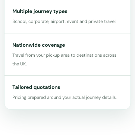
Multiple journey types
School, corporate, airport, event and private travel.
Nationwide coverage
Travel from your pickup area to destinations across
the UK.
Tailored quotations
Pricing prepared around your actual journey details.