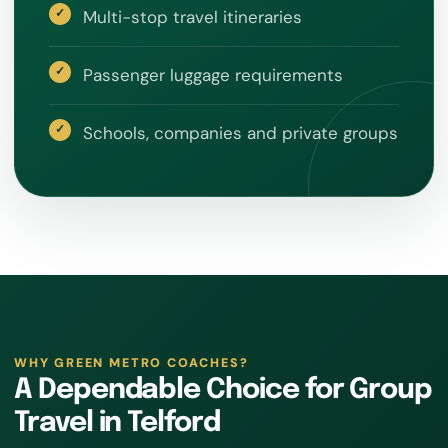
Multi-stop travel itineraries
Passenger luggage requirements
Schools, companies and private groups
WHY GREEN METRO COACHES?
A Dependable Choice for Group
Travel in Telford