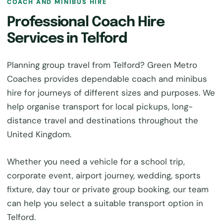
COACH AND MINIBUS HIRE
Professional Coach Hire
Services in Telford
Planning group travel from Telford? Green Metro
Coaches provides dependable coach and minibus
hire for journeys of different sizes and purposes. We
help organise transport for local pickups, long-
distance travel and destinations throughout the
United Kingdom.
Whether you need a vehicle for a school trip,
corporate event, airport journey, wedding, sports
fixture, day tour or private group booking, our team
can help you select a suitable transport option in
Telford.