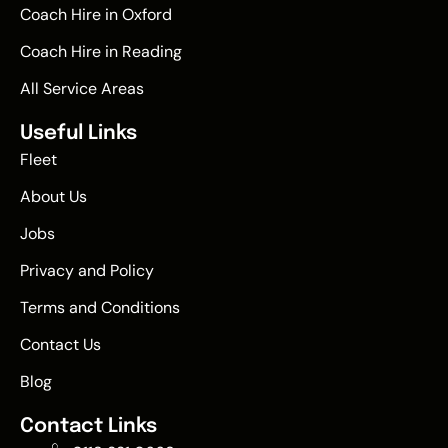
Coach Hire in Oxford
Coach Hire in Reading
All Service Areas
Useful Links
Fleet
About Us
Jobs
Privacy and Policy
Terms and Conditions
Contact Us
Blog
Contact Links