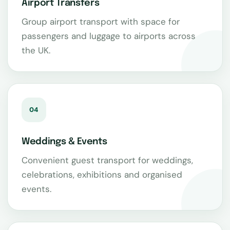
Airport Transfers
Group airport transport with space for
passengers and luggage to airports across
the UK.
04
Weddings & Events
Convenient guest transport for weddings,
celebrations, exhibitions and organised
events.