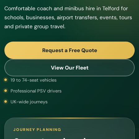
Comfortable coach and minibus hire in Telford for
schools, businesses, airport transfers, events, tours
and private group travel.
Request a Free Quote
View Our Fleet
19 to 74-seat vehicles
Professional PSV drivers
UK-wide journeys
JOURNEY PLANNING