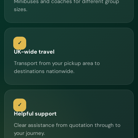
Minibuses and coaches for different group
sizes.
UK-wide travel
Transport from your pickup area to
destinations nationwide.
Helpful support
Clear assistance from quotation through to
your journey.