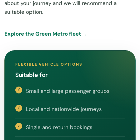
about your journey and we will recommend a
suitable option.
Explore the Green Metro fleet →
FLEXIBLE VEHICLE OPTIONS
Suitable for
Small and large passenger groups
Local and nationwide journeys
Single and return bookings