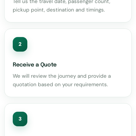
Tell us the travel date, passenger count,
pickup point, destination and timings.
2
Receive a Quote
We will review the journey and provide a
quotation based on your requirements.
3