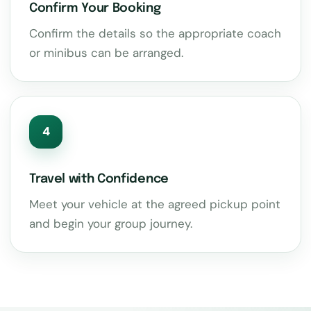
Confirm Your Booking
Confirm the details so the appropriate coach
or minibus can be arranged.
4
Travel with Confidence
Meet your vehicle at the agreed pickup point
and begin your group journey.