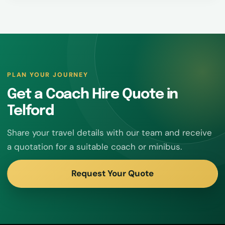
PLAN YOUR JOURNEY
Get a Coach Hire Quote in
Telford
Share your travel details with our team and receive
a quotation for a suitable coach or minibus.
Request Your Quote