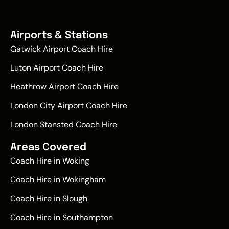
Airports & Stations
Gatwick Airport Coach Hire
Luton Airport Coach Hire
Heathrow Airport Coach Hire
London City Airport Coach Hire
London Stansted Coach Hire
Areas Covered
Coach Hire in Woking
Coach Hire in Wokingham
Coach Hire in Slough
Coach Hire in Southampton