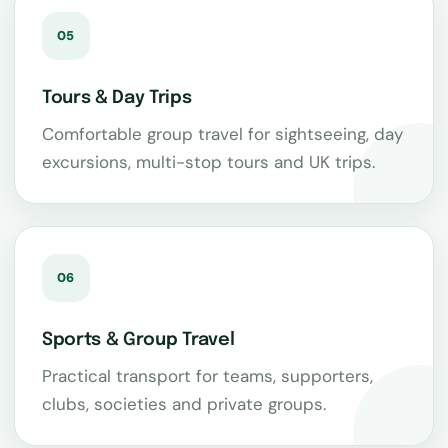
05
Tours & Day Trips
Comfortable group travel for sightseeing, day
excursions, multi-stop tours and UK trips.
06
Sports & Group Travel
Practical transport for teams, supporters,
clubs, societies and private groups.