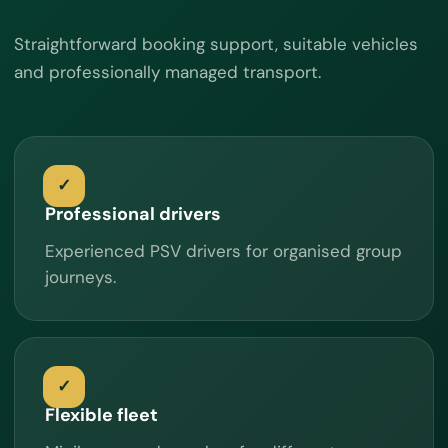
Straightforward booking support, suitable vehicles
and professionally managed transport.
Professional drivers
Experienced PSV drivers for organised group
journeys.
Flexible fleet