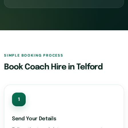
SIMPLE BOOKING PROCESS
Book Coach Hire in Telford
1
Send Your Details