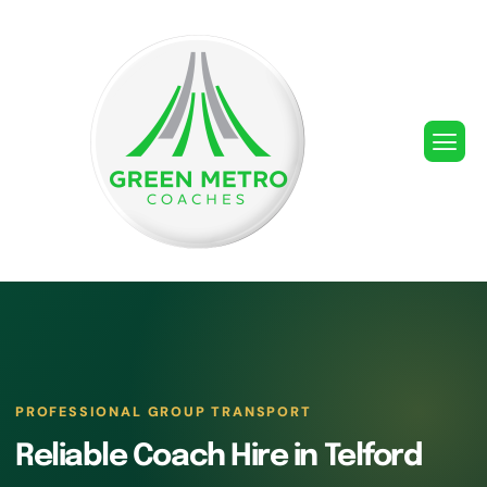
PROFESSIONAL GROUP TRANSPORT
Reliable Coach Hire in Telford