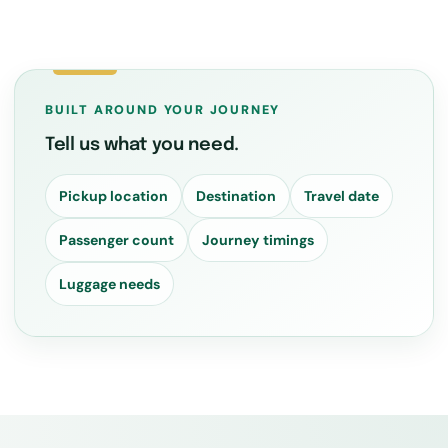
BUILT AROUND YOUR JOURNEY
Tell us what you need.
Pickup location
Destination
Travel date
Passenger count
Journey timings
Luggage needs