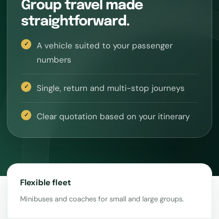
Group travel made
straightforward.
A vehicle suited to your passenger
numbers
Single, return and multi-stop journeys
Clear quotation based on your itinerary
Flexible fleet
Minibuses and coaches for small and large groups.