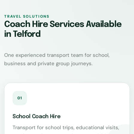
TRAVEL SOLUTIONS
Coach Hire Services Available
in Telford
One experienced transport team for school,
business and private group journeys.
01
School Coach Hire
Transport for school trips, educational visits,