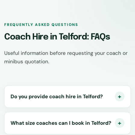
FREQUENTLY ASKED QUESTIONS
Coach Hire in Telford: FAQs
Useful information before requesting your coach or
minibus quotation.
Do you provide coach hire in Telford?
What size coaches can I book in Telford?