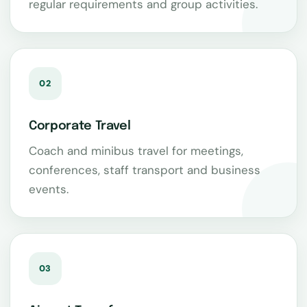
regular requirements and group activities.
02
Corporate Travel
Coach and minibus travel for meetings,
conferences, staff transport and business
events.
03